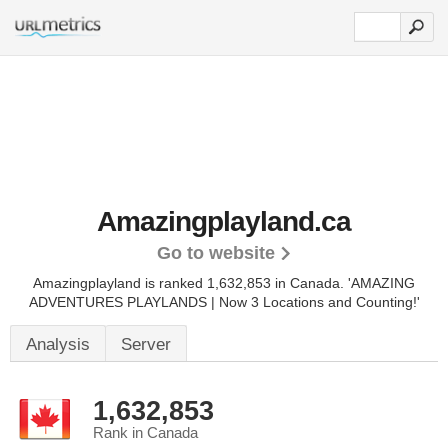
Amazingplayland.ca
Go to website
Amazingplayland is ranked 1,632,853 in Canada.
'AMAZING
ADVENTURES PLAYLANDS | Now 3 Locations and Counting!'
Analysis
Server
1,632,853
Rank in Canada