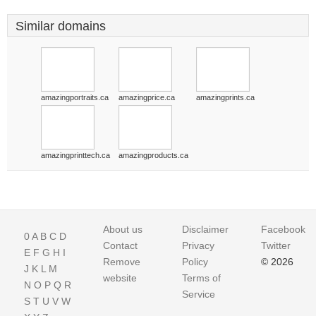
Similar domains
amazingportraits.ca
amazingprice.ca
amazingprints.ca
amazingprinttech.ca
amazingproducts.ca
About us
Disclaimer
Facebook
0
A
B
C
D
Contact
Privacy
Twitter
E
F
G
H
I
Remove
Policy
© 2026
J
K
L
M
website
Terms of
N
O
P
Q
R
Service
S
T
U
V
W