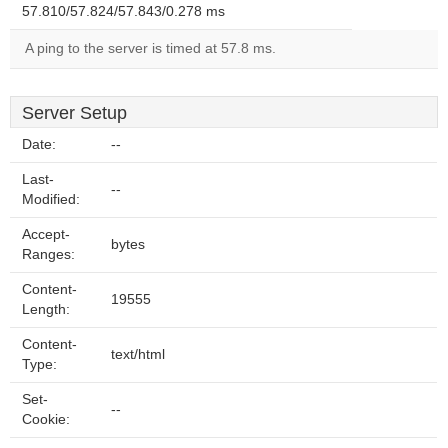
57.810/57.824/57.843/0.278 ms
A ping to the server is timed at 57.8 ms.
Server Setup
Date:
--
Last-
--
Modified:
Accept-
bytes
Ranges:
Content-
19555
Length:
Content-
text/html
Type:
Set-
--
Cookie: