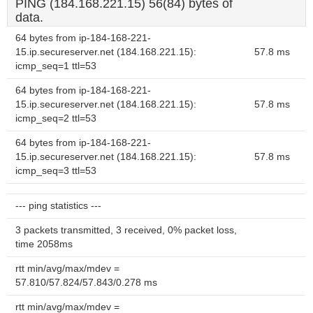
PING (184.168.221.15) 56(84) bytes of
data.
64 bytes from ip-184-168-221-
15.ip.secureserver.net (184.168.221.15):
57.8 ms
icmp_seq=1 ttl=53
64 bytes from ip-184-168-221-
15.ip.secureserver.net (184.168.221.15):
57.8 ms
icmp_seq=2 ttl=53
64 bytes from ip-184-168-221-
15.ip.secureserver.net (184.168.221.15):
57.8 ms
icmp_seq=3 ttl=53
--- ping statistics ---
3 packets transmitted, 3 received, 0% packet loss,
time 2058ms
rtt min/avg/max/mdev =
57.810/57.824/57.843/0.278 ms
rtt min/avg/max/mdev =