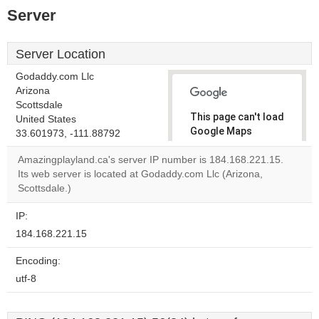
Server
Server Location
Godaddy.com Llc
Arizona
Scottsdale
This page can't load
United States
Google Maps
33.601973, -111.88792
correctly.
Amazingplayland.ca's server IP number is 184.168.221.15.
Its web server is located at Godaddy.com Llc (Arizona,
Do you
OK
Scottsdale.)
own this
website?
IP:
184.168.221.15
Encoding:
utf-8