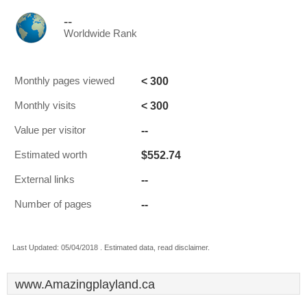
--
Worldwide Rank
< 300
Monthly pages viewed
< 300
Monthly visits
--
Value per visitor
$552.74
Estimated worth
--
External links
--
Number of pages
Last Updated: 05/04/2018 . Estimated data, read disclaimer.
www.Amazingplayland.ca