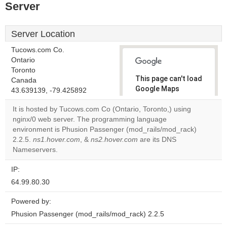
Server
Server Location
Tucows.com Co.
Ontario
Toronto
This page can't load
Canada
Google Maps
43.639139, -79.425892
correctly.
It is hosted by Tucows.com Co (Ontario, Toronto,) using
nginx/0 web server. The programming language
Do you
OK
environment is Phusion Passenger (mod_rails/mod_rack)
own this
website?
2.2.5.
ns1.hover.com
, &
ns2.hover.com
are its DNS
Nameservers.
IP:
64.99.80.30
Powered by:
Phusion Passenger (mod_rails/mod_rack) 2.2.5