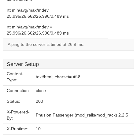
rtt min/avg/max/mdev =
25.996/26.662/26.996/0.489 ms
rtt min/avg/max/mdev =
25.996/26.662/26.996/0.489 ms
A ping to the server is timed at 26.9 ms.
Server Setup
Content-
text/html; charset=utf-8
Type:
Connection:
close
Status:
200
X-Powered-
Phusion Passenger (mod_rails/mod_rack) 2.2.5
By:
X-Runtime:
10