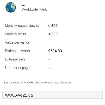
--
Worldwide Rank
< 300
Monthly pages viewed
< 300
Monthly visits
--
Value per visitor
$504.83
Estimated worth
--
External links
--
Number of pages
Last Updated: 04/04/2018 . Estimated data, read disclaimer.
www.Ave21.ca