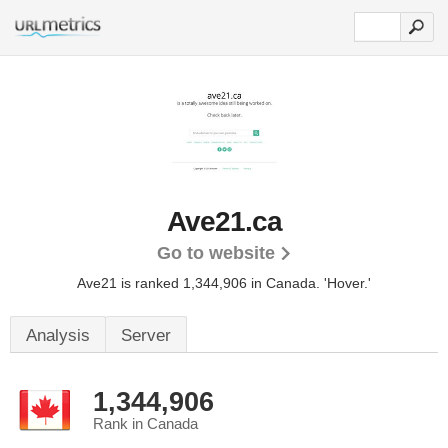
Ave21.ca
Go to website
Ave21 is ranked 1,344,906 in Canada.
'Hover.'
Analysis
Server
1,344,906
Rank in Canada