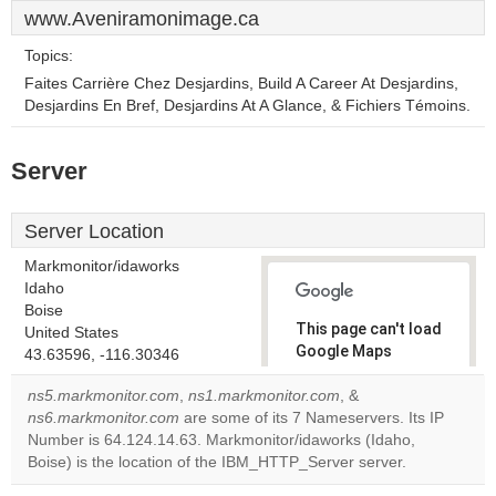
www.Aveniramonimage.ca
Topics:
Faites Carrière Chez Desjardins, Build A Career At Desjardins,
Desjardins En Bref, Desjardins At A Glance, & Fichiers Témoins.
Server
Server Location
Markmonitor/idaworks
Idaho
Boise
This page can't load
United States
Google Maps
43.63596, -116.30346
correctly.
ns5.markmonitor.com
,
ns1.markmonitor.com
, &
ns6.markmonitor.com
are some of its 7 Nameservers. Its IP
Do you
OK
Number is 64.124.14.63. Markmonitor/idaworks (Idaho,
own this
website?
Boise) is the location of the IBM_HTTP_Server server.