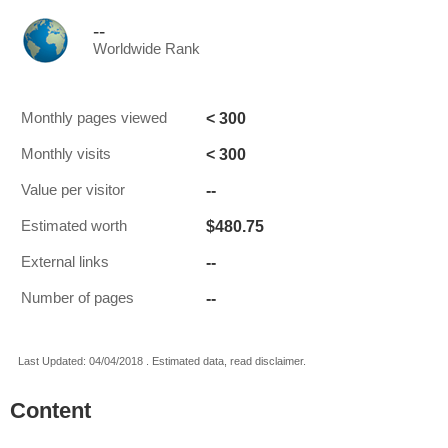
--
Worldwide Rank
< 300
Monthly pages viewed
< 300
Monthly visits
--
Value per visitor
$480.75
Estimated worth
--
External links
--
Number of pages
Last Updated: 04/04/2018 . Estimated data, read disclaimer.
Content