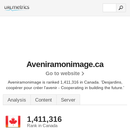
Aveniramonimage.ca
Go to website
Aveniramonimage is ranked 1,411,316 in Canada.
'Desjardins,
coopérer pour créer l'avenir - Cooperating in building the future.'
Analysis
Content
Server
1,411,316
Rank in Canada