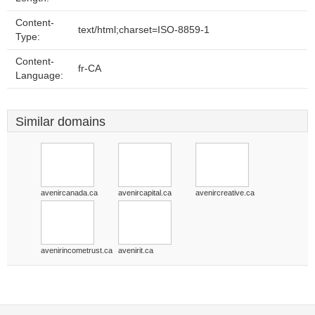
Content-
text/html;charset=ISO-8859-1
Type:
Content-
fr-CA
Language:
Similar domains
avenircanada.ca
avenircapital.ca
avenircreative.ca
avenirincometrust.ca
avenirit.ca