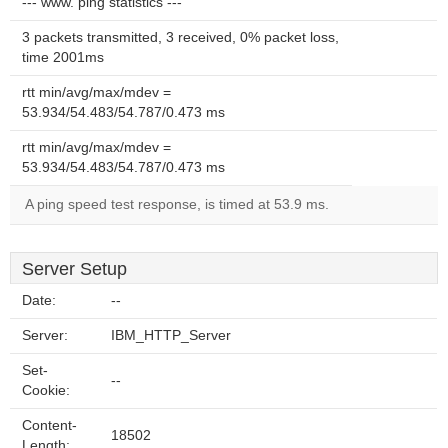
--- www. ping statistics ---
3 packets transmitted, 3 received, 0% packet loss,
time 2001ms
rtt min/avg/max/mdev =
53.934/54.483/54.787/0.473 ms
rtt min/avg/max/mdev =
53.934/54.483/54.787/0.473 ms
A ping speed test response, is timed at 53.9 ms.
Server Setup
Date:
--
Server:
IBM_HTTP_Server
Set-
--
Cookie:
Content-
18502
Length: