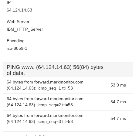
IP:
64.124.14.63
Web Server:
IBM_HTTP_Server
Encoding:
iso-8859-1
PING www. (64.124.14.63) 56(84) bytes
of data.
64 bytes from forward.markmonitor.com
53.9 ms
(64.124.14.63): icmp_seq=1 ttl=53
64 bytes from forward.markmonitor.com
54.7 ms
(64.124.14.63): icmp_seq=2 ttl=53
64 bytes from forward.markmonitor.com
54.7 ms
(64.124.14.63): icmp_seq=3 ttl=53