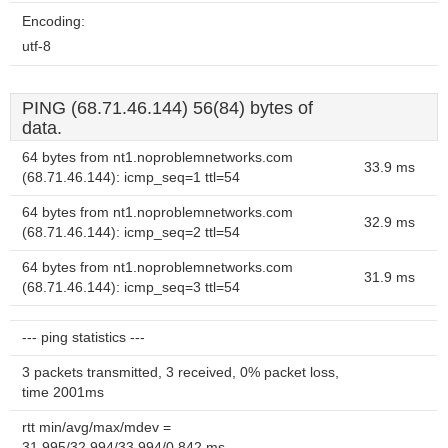
Encoding:
utf-8
PING (68.71.46.144) 56(84) bytes of
data.
64 bytes from nt1.noproblemnetworks.com
33.9 ms
(68.71.46.144): icmp_seq=1 ttl=54
64 bytes from nt1.noproblemnetworks.com
32.9 ms
(68.71.46.144): icmp_seq=2 ttl=54
64 bytes from nt1.noproblemnetworks.com
31.9 ms
(68.71.46.144): icmp_seq=3 ttl=54
--- ping statistics ---
3 packets transmitted, 3 received, 0% packet loss,
time 2001ms
rtt min/avg/max/mdev =
31.995/32.994/33.994/0.842 ms