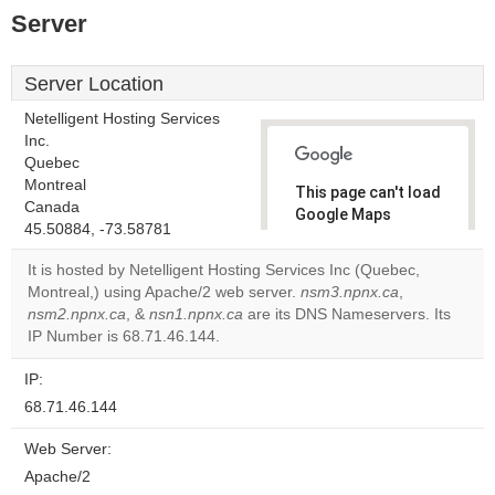
Server
Server Location
Netelligent Hosting Services
Inc.
Quebec
Montreal
This page can't load
Canada
Google Maps
45.50884, -73.58781
correctly.
It is hosted by Netelligent Hosting Services Inc (Quebec,
Do you
Montreal,) using Apache/2 web server.
nsm3.npnx.ca
,
OK
own this
nsm2.npnx.ca
, &
nsn1.npnx.ca
are its DNS Nameservers. Its
website?
IP Number is 68.71.46.144.
IP:
68.71.46.144
Web Server:
Apache/2