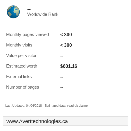
--
Worldwide Rank
< 300
Monthly pages viewed
< 300
Monthly visits
--
Value per visitor
$601.16
Estimated worth
--
External links
--
Number of pages
Last Updated: 04/04/2018 . Estimated data, read disclaimer.
www.Averttechnologies.ca