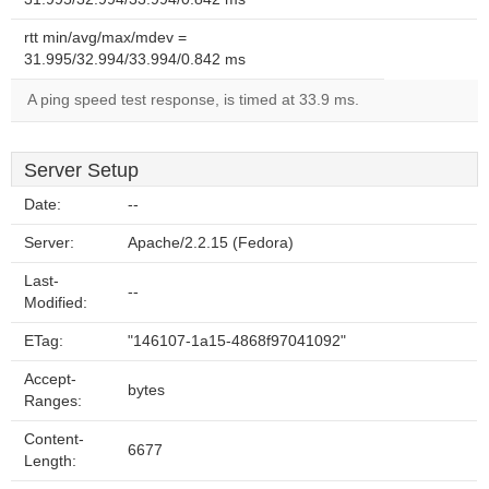
rtt min/avg/max/mdev =
31.995/32.994/33.994/0.842 ms
A ping speed test response, is timed at 33.9 ms.
Server Setup
Date:
--
Server:
Apache/2.2.15 (Fedora)
Last-
--
Modified:
ETag:
"146107-1a15-4868f97041092"
Accept-
bytes
Ranges:
Content-
6677
Length: