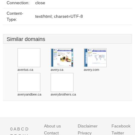
Connection:
close
Content-
text/html; charset=UTF-8
Type:
Similar domains
avertus.ca
avery.ca
avery.com
averyandbee.ca
averybrothers.ca
About us
Disclaimer
Facebook
0
A
B
C
D
Contact
Privacy
Twitter