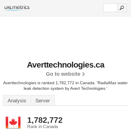
Averttechnologies.ca
Go to website
Averttechnologies is ranked 1,782,772 in Canada.
'RadiaMax water
leak detection system by Avert Technologies.'
Analysis
Server
1,782,772
Rank in Canada