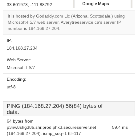
Google Maps
33.601973, -111.88792
correctly.
It is hosted by Godaddy.com Llc (Arizona, Scottsdale,) using
Microsoft-IIS/7 web server. Averytreeservice.ca's server IP
Do you
OK
number is 184.168.27.204.
own this
website?
IP:
184.168.27.204
Web Server:
Microsoft-IIS/7
Encoding:
utf-8
PING (184.168.27.204) 56(84) bytes of
data.
64 bytes from
p3nw8shg386.shr.prod.phx3.secureserver.net
59.4 ms
(184.168.27.204): icmp_seq=1 ttl=117