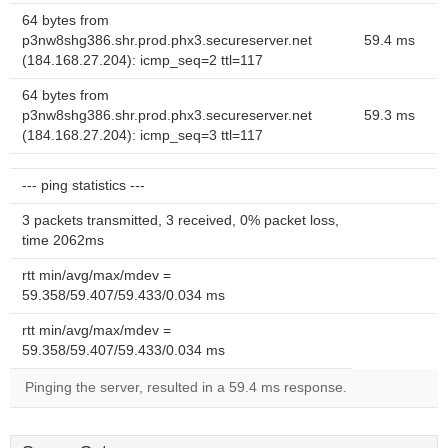
64 bytes from
p3nw8shg386.shr.prod.phx3.secureserver.net
59.4 ms
(184.168.27.204): icmp_seq=2 ttl=117
64 bytes from
p3nw8shg386.shr.prod.phx3.secureserver.net
59.3 ms
(184.168.27.204): icmp_seq=3 ttl=117
--- ping statistics ---
3 packets transmitted, 3 received, 0% packet loss,
time 2062ms
rtt min/avg/max/mdev =
59.358/59.407/59.433/0.034 ms
rtt min/avg/max/mdev =
59.358/59.407/59.433/0.034 ms
Pinging the server, resulted in a 59.4 ms response.