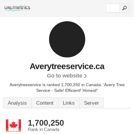
Averytreeservice.ca
Go to website
Averytreeservice is ranked 1,700,250 in Canada.
'Avery Tree
Service - Safe! Efficient! Honest!'
Analysis
Content
Links
Server
1,700,250
Rank in Canada