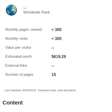
--
Worldwide Rank
< 300
Monthly pages viewed
< 300
Monthly visits
--
Value per visitor
$619.29
Estimated worth
--
External links
15
Number of pages
Last Updated: 05/04/2018 . Estimated data, read disclaimer.
Content