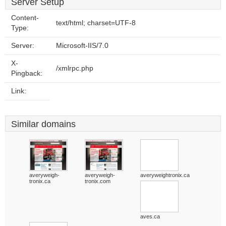
Server Setup
Content-
text/html; charset=UTF-8
Type:
Server:
Microsoft-IIS/7.0
X-
/xmlrpc.php
Pingback:
Link:
Similar domains
averyweigh-
averyweigh-
averyweightronix.ca
tronix.ca
tronix.com
aves.ca