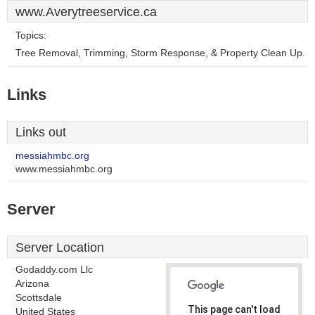
www.Averytreeservice.ca
Topics:
Tree Removal, Trimming, Storm Response, & Property Clean Up.
Links
Links out
messiahmbc.org
www.messiahmbc.org
Server
Server Location
Godaddy.com Llc
Arizona
Scottsdale
This page can't load
United States