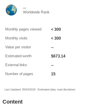
--
Worldwide Rank
< 300
Monthly pages viewed
< 300
Monthly visits
--
Value per visitor
$673.14
Estimated worth
--
External links
15
Number of pages
Last Updated: 05/04/2018 . Estimated data, read disclaimer.
Content