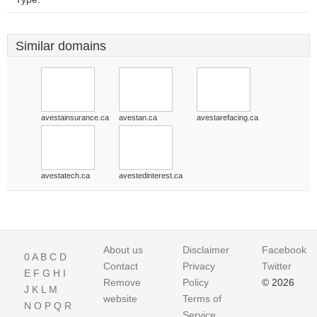
Similar domains
avestainsurance.ca
avestan.ca
avestarefacing.ca
avestatech.ca
avestedinterest.ca
About us
Disclaimer
Facebook
0
A
B
C
D
Contact
Privacy
Twitter
E
F
G
H
I
Remove
Policy
© 2026
J
K
L
M
website
Terms of
N
O
P
Q
R
Service