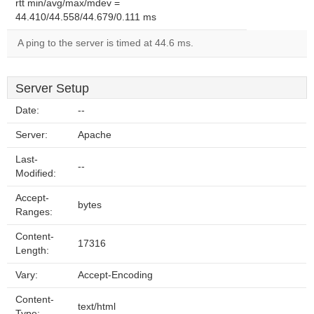
rtt min/avg/max/mdev =
44.410/44.558/44.679/0.111 ms
A ping to the server is timed at 44.6 ms.
Server Setup
Date:
--
Server:
Apache
Last-
--
Modified:
Accept-
bytes
Ranges:
Content-
17316
Length:
Vary:
Accept-Encoding
Content-
text/html
Type: