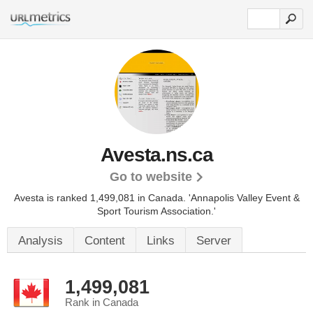
Avesta.ns.ca
Go to website
Avesta is ranked 1,499,081 in Canada.
'Annapolis Valley Event &
Sport Tourism Association.'
Analysis
Content
Links
Server
1,499,081
Rank in Canada