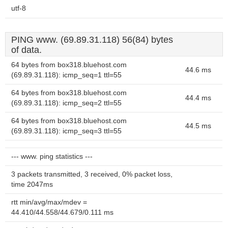
utf-8
PING www. (69.89.31.118) 56(84) bytes
of data.
64 bytes from box318.bluehost.com
44.6 ms
(69.89.31.118): icmp_seq=1 ttl=55
64 bytes from box318.bluehost.com
44.4 ms
(69.89.31.118): icmp_seq=2 ttl=55
64 bytes from box318.bluehost.com
44.5 ms
(69.89.31.118): icmp_seq=3 ttl=55
--- www. ping statistics ---
3 packets transmitted, 3 received, 0% packet loss,
time 2047ms
rtt min/avg/max/mdev =
44.410/44.558/44.679/0.111 ms