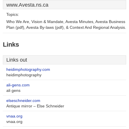
www.Avesta.ns.ca
Topics:
Who We Are, Vision & Mandate, Avesta Minutes, Avesta Business
Plan (pdf), Avesta By-laws (pdf), & Context And Regional Analysis.
Links
Links out
heidimphotography.com
heidimphotography
ali-gens.com
ali gens
elseschneider.com
Antique mirror – Else Schneider
vnaa.org
vnaa.org