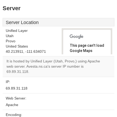
Server
Server Location
Unified Layer
Utah
Provo
This page can't load
United States
Google Maps
40.213911, -111.634071
correctly.
It is hosted by Unified Layer (Utah, Provo,) using Apache
web server. Avesta.ns.ca's server IP number is
Do you
OK
69.89.31.118.
own this
website?
IP:
69.89.31.118
Web Server:
Apache
Encoding: