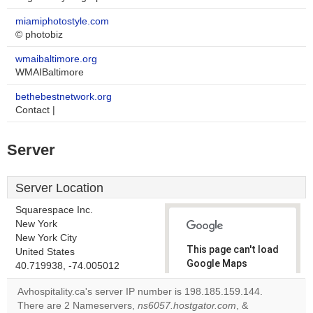
miamiphotostyle.com
© photobiz
wmaibaltimore.org
WMAIBaltimore
bethebestnetwork.org
Contact |
Server
Server Location
Squarespace Inc.
New York
New York City
This page can't load
United States
Google Maps
40.719938, -74.005012
correctly.
Avhospitality.ca's server IP number is 198.185.159.144.
There are 2 Nameservers,
ns6057.hostgator.com
, &
Do you