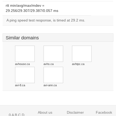
rtt min/avg/max/mdev =
29.256/29.307/29.387/0.057 ms
A ping speed test response, is timed at 29.2 ms.
Similar domains
avhouse.ca
avhs.ca
avhtpc.ca
avi-8.ca
avi-ann.ca
About us
Disclaimer
Facebook
0
A
B
C
D