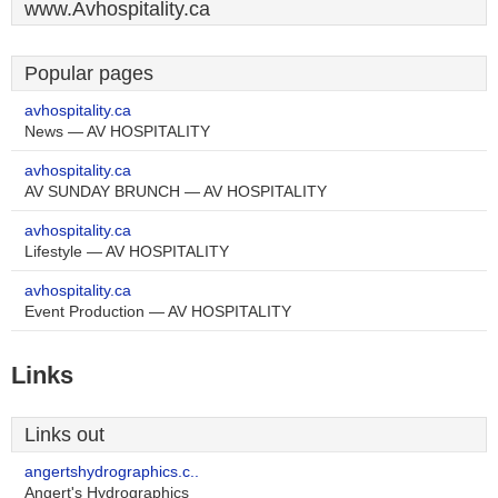
www.Avhospitality.ca
Popular pages
avhospitality.ca
News — AV HOSPITALITY
avhospitality.ca
AV SUNDAY BRUNCH — AV HOSPITALITY
avhospitality.ca
Lifestyle — AV HOSPITALITY
avhospitality.ca
Event Production — AV HOSPITALITY
Links
Links out
angertshydrographics.c..
Angert's Hydrographics