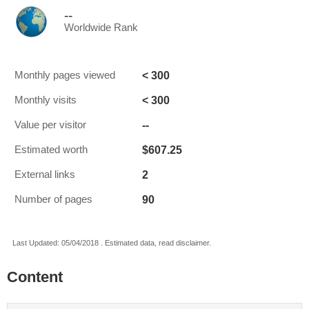
--
Worldwide Rank
< 300
Monthly pages viewed
< 300
Monthly visits
--
Value per visitor
$607.25
Estimated worth
2
External links
90
Number of pages
Last Updated: 05/04/2018 . Estimated data, read disclaimer.
Content