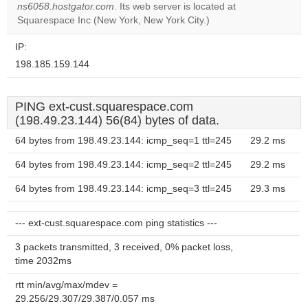
OK
ns6058.hostgator.com
. Its web server is located at
own this
website?
Squarespace Inc (New York, New York City.)
IP:
198.185.159.144
PING ext-cust.squarespace.com
(198.49.23.144) 56(84) bytes of data.
64 bytes from 198.49.23.144: icmp_seq=1 ttl=245
29.2 ms
64 bytes from 198.49.23.144: icmp_seq=2 ttl=245
29.2 ms
64 bytes from 198.49.23.144: icmp_seq=3 ttl=245
29.3 ms
--- ext-cust.squarespace.com ping statistics ---
3 packets transmitted, 3 received, 0% packet loss,
time 2032ms
rtt min/avg/max/mdev =
29.256/29.307/29.387/0.057 ms