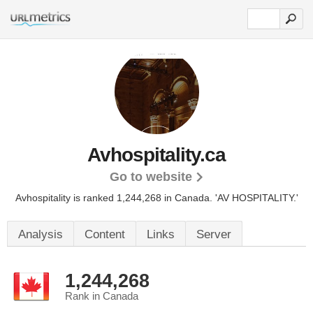
Avhospitality.ca
Go to website
Avhospitality is ranked 1,244,268 in Canada.
'AV HOSPITALITY.'
Analysis
Content
Links
Server
1,244,268
Rank in Canada