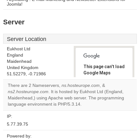
Joomla!
Server
Server Location
Eukhost Ltd
England
Maidenhead
This page can't load
United Kingdom
Google Maps
51.52279, -0.71986
correctly.
There are 2 Nameservers,
ns.hosteurope.com
, &
ns2.hosteurope.com
. It is hosted by Eukhost Ltd (England,
Do you
OK
Maidenhead,) using Apache web server. The programming
own this
website?
language environment is PHP/5.3.14.
IP:
5.77.39.75
Powered by: