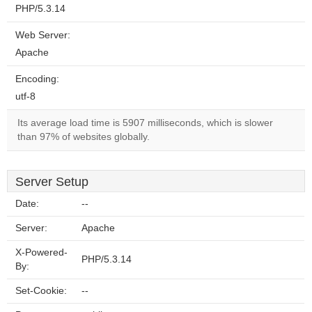
PHP/5.3.14
Web Server:
Apache
Encoding:
utf-8
Its average load time is 5907 milliseconds, which is slower
than 97% of websites globally.
Server Setup
Date:
--
Server:
Apache
X-Powered-
PHP/5.3.14
By:
Set-Cookie:
--