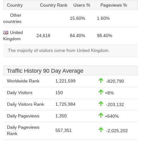
Country
Country Rank
Users %
Pageviews %
Other
15.60%
1.60%
countries
United
24,618
84.40%
98.40%
Kingdom
The majority of visitors come from United Kingdom.
Traffic History 90 Day Average
Worldwide Rank
1,221,599
-820,790
Daily Visitors
150
+8%
Daily Visitors Rank
1,725,984
-203,132
Daily Pageviews
1,350
+640%
Daily Pageviews
557,351
-2,025,202
Rank