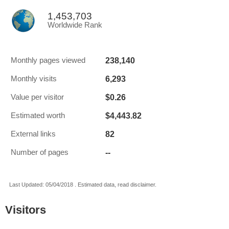
1,453,703
Worldwide Rank
238,140
Monthly pages viewed
6,293
Monthly visits
$0.26
Value per visitor
$4,443.82
Estimated worth
82
External links
--
Number of pages
Last Updated: 05/04/2018 . Estimated data, read disclaimer.
Visitors