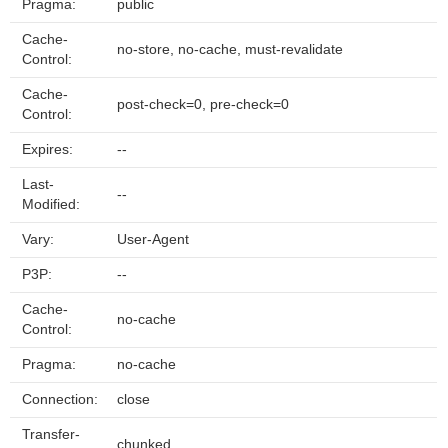
Pragma:
public
Cache-
no-store, no-cache, must-revalidate
Control:
Cache-
post-check=0, pre-check=0
Control:
Expires:
--
Last-
--
Modified:
Vary:
User-Agent
P3P:
--
Cache-
no-cache
Control:
Pragma:
no-cache
Connection:
close
Transfer-
chunked