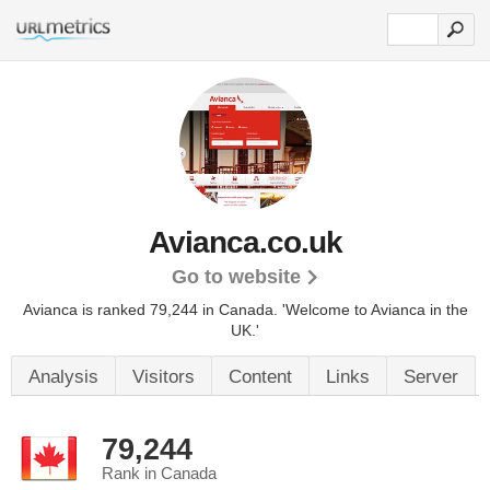
Avianca.co.uk
Go to website
Avianca is ranked 79,244 in Canada.
'Welcome to Avianca in the
UK.'
Analysis
Visitors
Content
Links
Server
79,244
Rank in Canada