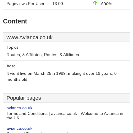
Pageviews Per User
13.00
+600%
Content
www.Avianca.co.uk
Topics:
Routes, & Affiliates, Routes, & Affiliates.
Age:
It went live on March 25th 1999, making it over 19 years, 0
months old.
Popular pages
avianca.co.uk
Terms and Conditions | avianca.co.uk - Welcome to Avianca in
the UK
avianca.co.uk