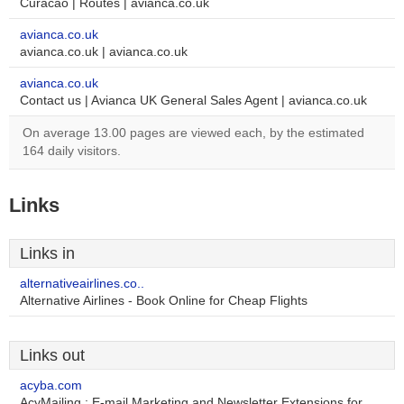
Curacao | Routes | avianca.co.uk
avianca.co.uk
avianca.co.uk | avianca.co.uk
avianca.co.uk
Contact us | Avianca UK General Sales Agent | avianca.co.uk
On average 13.00 pages are viewed each, by the estimated
164 daily visitors.
Links
Links in
alternativeairlines.co..
Alternative Airlines - Book Online for Cheap Flights
Links out
acyba.com
AcyMailing : E-mail Marketing and Newsletter Extensions for