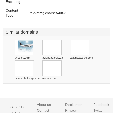
Encoding:
Content-
text/html; charset=utf-8
Type:
Similar domains
avianca.com
aviancacargo.ca
aviancacargo.com
aviancaholdings.com
aviance.ca
About us
Disclaimer
Facebook
0
A
B
C
D
Contact
Privacy
Twitter