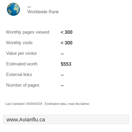
--
Worldwide Rank
< 300
Monthly pages viewed
< 300
Monthly visits
--
Value per visitor
$553
Estimated worth
--
External links
--
Number of pages
Last Updated: 04/04/2018 . Estimated data, read disclaimer.
www.Avianflu.ca