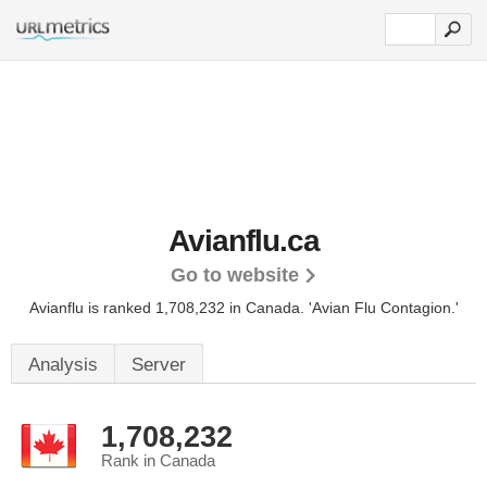
Avianflu.ca
Go to website
Avianflu is ranked 1,708,232 in Canada.
'Avian Flu Contagion.'
Analysis
Server
1,708,232
Rank in Canada