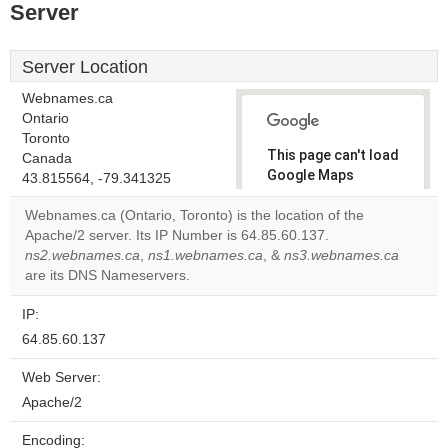
Server
Server Location
Webnames.ca
Ontario
Toronto
This page can't load
Canada
Google Maps
43.815564, -79.341325
correctly.
Webnames.ca (Ontario, Toronto) is the location of the
Apache/2 server. Its IP Number is 64.85.60.137.
Do you
OK
ns2.webnames.ca
,
ns1.webnames.ca
, &
own this
ns3.webnames.ca
website?
are its DNS Nameservers.
IP:
64.85.60.137
Web Server:
Apache/2
Encoding: