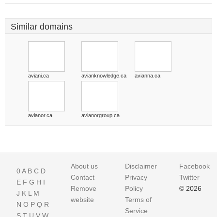
Similar domains
aviani.ca
avianknowledge.ca
avianna.ca
avianor.ca
avianorgroup.ca
About us
Disclaimer
Facebook
0
A
B
C
D
Contact
Privacy
Twitter
E
F
G
H
I
Remove
Policy
© 2026
J
K
L
M
website
Terms of
N
O
P
Q
R
Service
S
T
U
V
W