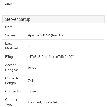
utf-8
Server Setup
Date:
--
Server:
Apache/2.0.52 (Red Hat)
Last-
--
Modified:
ETag:
"47c6e5-2ed-4bb1e7dfd2e00"
Accept-
bytes
Ranges:
Content-
749
Length:
Connection:
close
Content-
text/html; charset=UTF-8
Type: