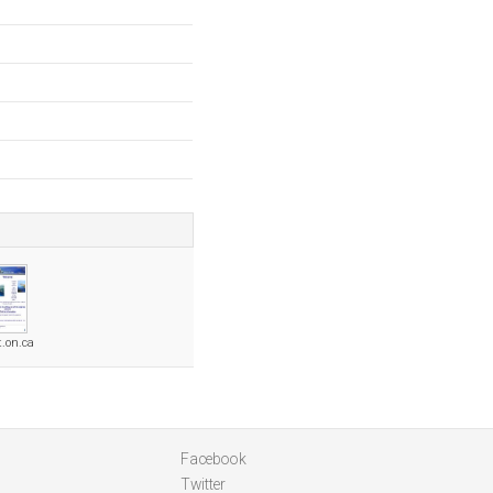
t.on.ca
Facebook
Twitter