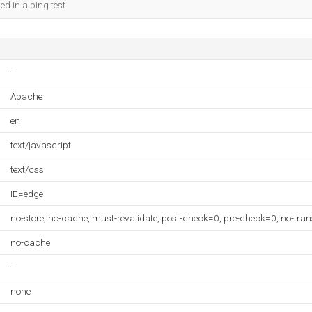
ed in a ping test.
--
Apache
en
text/javascript
text/css
IE=edge
no-store, no-cache, must-revalidate, post-check=0, pre-check=0, no-tra
no-cache
--
none