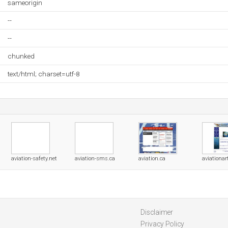
sameorigin
--
--
chunked
text/html; charset=utf-8
aviation-safety.net
aviation-sms.ca
aviation.ca
aviationar
Disclaimer
Privacy Policy