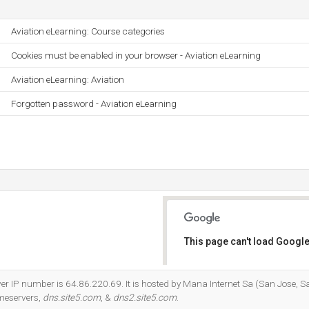
Aviation eLearning: Course categories
Cookies must be enabled in your browser - Aviation eLearning
Aviation eLearning: Aviation
Forgotten password - Aviation eLearning
This page can't load Google
Do you own this website?
ver IP number is 64.86.220.69. It is hosted by Mana Internet Sa (San Jose, 
ameservers,
dns.site5.com
, &
dns2.site5.com
.