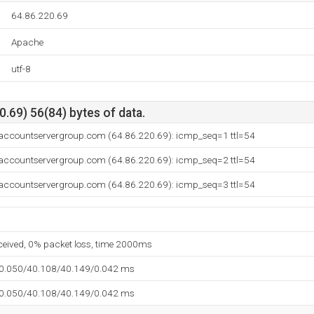
64.86.220.69
Apache
utf-8
.69) 56(84) bytes of data.
.accountservergroup.com (64.86.220.69): icmp_seq=1 ttl=54
.accountservergroup.com (64.86.220.69): icmp_seq=2 ttl=54
.accountservergroup.com (64.86.220.69): icmp_seq=3 ttl=54
eceived, 0% packet loss, time 2000ms
40.050/40.108/40.149/0.042 ms
40.050/40.108/40.149/0.042 ms