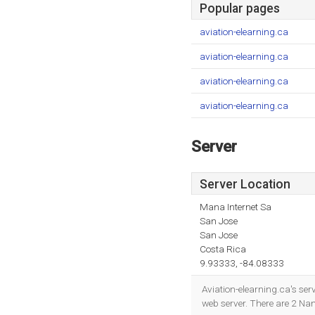
Popular pages
aviation-elearning.ca
aviation-elearning.ca
aviation-elearning.ca
aviation-elearning.ca
Server
Server Location
Mana Internet Sa
San Jose
San Jose
Costa Rica
9.93333, -84.08333
Aviation-elearning.ca's ser
web server. There are 2 N