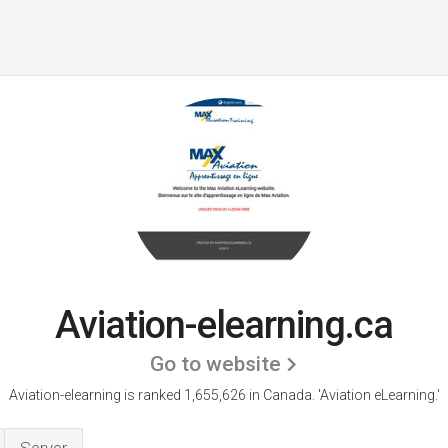
Aviation-elearning.ca
Go to website
Aviation-elearning is ranked 1,655,626 in Canada.
'Aviation eLearning.'