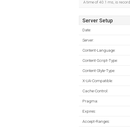
A time of 40.1 ms, is record
Server Setup
Date:
Server:
Content-Language:
Content-Script-Type:
Content-Style-Type:
X-UA-Compatible:
Cache-Control:
Pragma:
Expires:
Accept-Ranges: