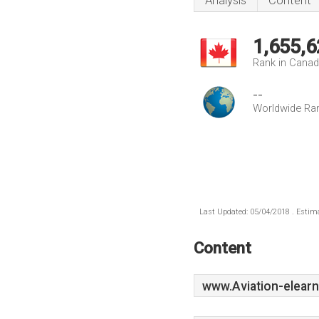
Analysis
Content
1,655,6
Rank in Cana
--
Worldwide Ra
Last Updated: 05/04/2018 . Estima
Content
www.Aviation-elearn