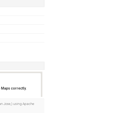
 Maps correctly.
OK
San Jose,) using Apache