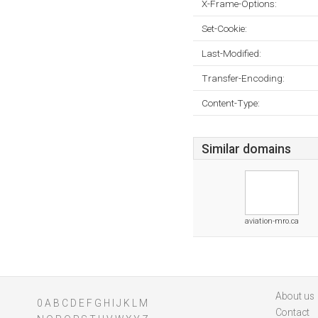
X-Frame-Options:
Set-Cookie:
Last-Modified:
Transfer-Encoding:
Content-Type:
Similar domains
aviation-mro.ca
About us
0
A
B
C
D
E
F
G
H
I
J
K
L
M
Contact