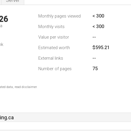
Server
< 300
Monthly pages viewed
26
da
< 300
Monthly visits
--
Value per visitor
nk
$595.21
Estimated worth
--
External links
75
Number of pages
ted data, read disclaimer.
ing.ca