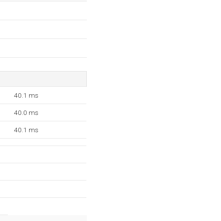
40.1 ms
40.0 ms
40.1 ms