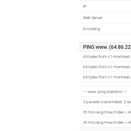
IP:
Web Server:
Encoding:
PING www. (64.86.220
64 bytes from s1-montreal
64 bytes from s1-montreal
64 bytes from s1-montreal
--- www. ping statistics ---
3 packets transmitted, 3 r
rtt min/avg/max/mdev = 
rtt min/avg/max/mdev = 