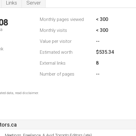
Links
Server
< 300
Monthly pages viewed
08
da
< 300
Monthly visits
--
Value per visitor
nk
$535.34
Estimated worth
8
External links
--
Number of pages
ted data, read disclaimer.
tors.ca
Meetings, Freelance, & Avid Toronto Editors (ate).