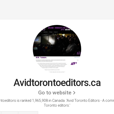
Avidtorontoeditors.ca
Go to website
ntoeditors is ranked 1,965,908 in Canada.
'Avid Toronto Editors - A com
Toronto editors.'