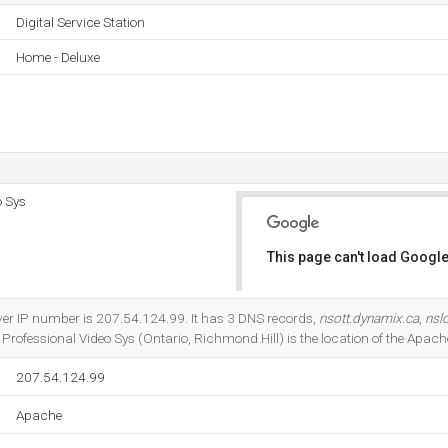
Digital Service Station
Home - Deluxe
o Sys
This page can't load Google
Do you own this website?
rver IP number is 207.54.124.99. It has 3 DNS records,
nsott.dynamix.ca
,
nsl
Professional Video Sys (Ontario, Richmond Hill) is the location of the Apache
207.54.124.99
Apache