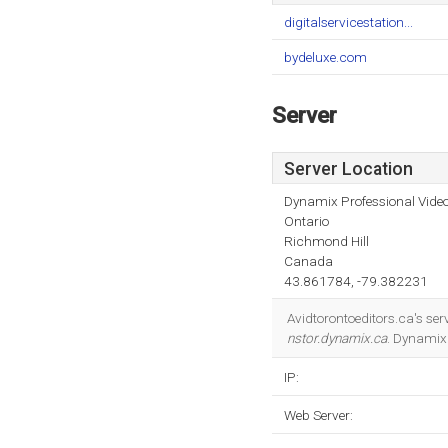
digitalservicestation...
bydeluxe.com
Server
Server Location
Dynamix Professional Vide
Ontario
Richmond Hill
Canada
43.861784, -79.382231
Avidtorontoeditors.ca's se
nstor.dynamix.ca
. Dynamix 
IP:
Web Server: