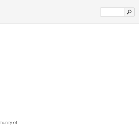
munity of