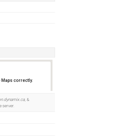
 Maps correctly.
OK
on.dynamix.ca
, &
 server.