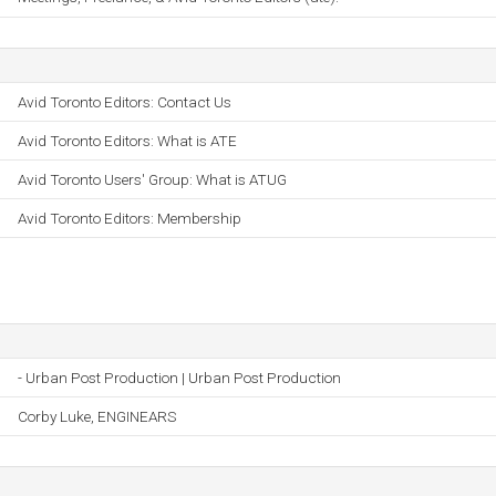
Avid Toronto Editors: Contact Us
Avid Toronto Editors: What is ATE
Avid Toronto Users' Group: What is ATUG
Avid Toronto Editors: Membership
- Urban Post Production | Urban Post Production
Corby Luke, ENGINEARS