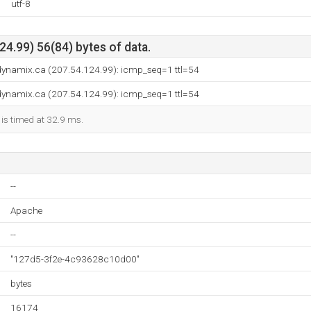
utf-8
4.99) 56(84) bytes of data.
.dynamix.ca (207.54.124.99): icmp_seq=1 ttl=54
.dynamix.ca (207.54.124.99): icmp_seq=1 ttl=54
 is timed at 32.9 ms.
--
Apache
--
"127d5-3f2e-4c93628c10d00"
bytes
16174