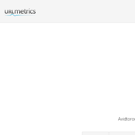
Avidtoro