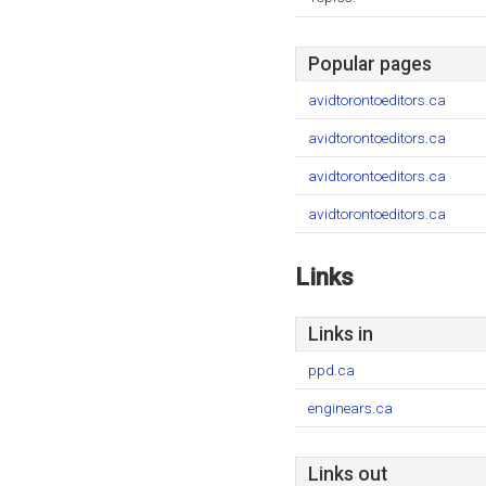
Popular pages
avidtorontoeditors.ca
avidtorontoeditors.ca
avidtorontoeditors.ca
avidtorontoeditors.ca
Links
Links in
ppd.ca
enginears.ca
Links out