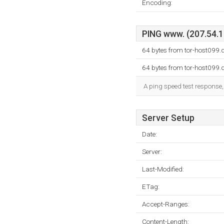
Encoding:
PING www. (207.54.12
64 bytes from tor-host099
64 bytes from tor-host099
A ping speed test response,
Server Setup
Date:
Server:
Last-Modified:
ETag:
Accept-Ranges:
Content-Length: