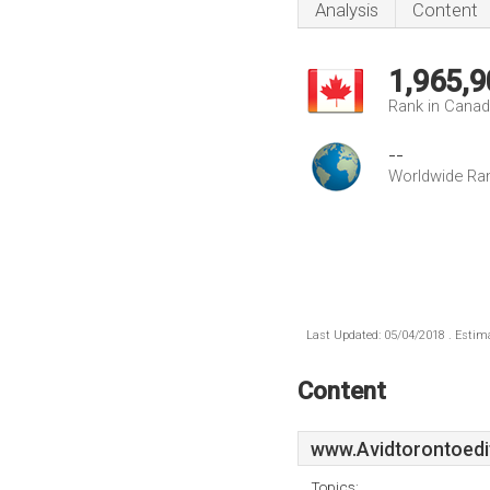
Analysis
Content
1,965,9
Rank in Cana
--
Worldwide Ra
Last Updated: 05/04/2018 . Estima
Content
www.Avidtorontoedi
Topics: