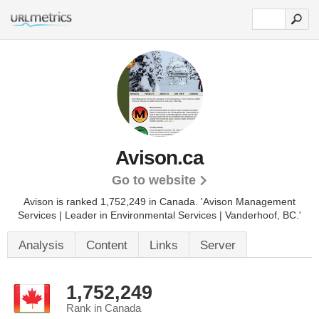
Avison.ca
Go to website
Avison is ranked 1,752,249 in Canada.
'Avison Management
Services | Leader in Environmental Services | Vanderhoof, BC.'
Analysis
Content
Links
Server
1,752,249
Rank in Canada