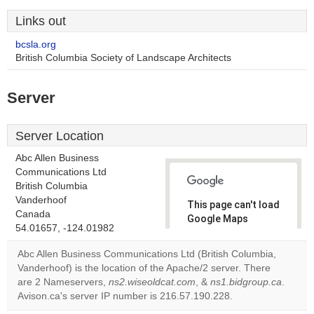
Links out
bcsla.org
British Columbia Society of Landscape Architects
Server
Server Location
Abc Allen Business
Communications Ltd
British Columbia
Vanderhoof
This page can't load
Canada
Google Maps
54.01657, -124.01982
correctly.
Abc Allen Business Communications Ltd (British Columbia,
Do you
Vanderhoof) is the location of the Apache/2 server. There
OK
own this
are 2 Nameservers,
ns2.wiseoldcat.com
, &
ns1.bidgroup.ca
.
website?
Avison.ca's server IP number is 216.57.190.228.