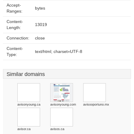
Accept-
bytes
Ranges:
Content-
13019
Length:
Connection:
close
Content-
text/html; charset=UTF-8
Type:
Similar domains
avisonyoung.ca
avisonyoung.com
avisooportuno.mx
avisor.ca
avisos.ca