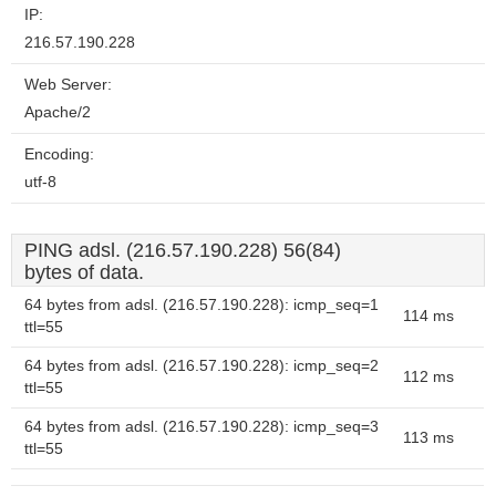
IP:
216.57.190.228
Web Server:
Apache/2
Encoding:
utf-8
PING adsl. (216.57.190.228) 56(84)
bytes of data.
64 bytes from adsl. (216.57.190.228): icmp_seq=1
114 ms
ttl=55
64 bytes from adsl. (216.57.190.228): icmp_seq=2
112 ms
ttl=55
64 bytes from adsl. (216.57.190.228): icmp_seq=3
113 ms
ttl=55