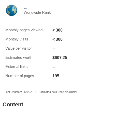
--
Worldwide Rank
< 300
Monthly pages viewed
< 300
Monthly visits
--
Value per visitor
$607.25
Estimated worth
--
External links
195
Number of pages
Last Updated: 05/04/2018 . Estimated data, read disclaimer.
Content