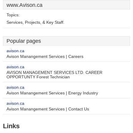
www.Avison.ca
Topics:
Services, Projects, & Key Staff.
Popular pages
avison.ca
Avison Manangement Services | Careers
avison.ca
AVISON MANAGEMENT SERVICES LTD. CAREER
OPPORTUNTY Forest Technician
avison.ca
Avison Manangement Services | Energy Industry
avison.ca
Avison Manangement Services | Contact Us
Links