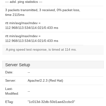
--- adsl. ping statistics ---
3 packets transmitted, 3 received, 0% packet loss,
time 2115ms
rtt min/avg/max/mdev =
112.968/113.534/114.021/0.433 ms
rtt min/avg/max/mdev =
112.968/113.534/114.021/0.433 ms
A ping speed test response, is timed at 114 ms.
Server Setup
Date:
--
Server:
Apache/2.2.3 (Red Hat)
Last-
--
Modified:
ETag:
"1c013d-32db-50d1aed2ccbc0"