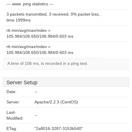
--- www. ping statistics ---
3 packets transmitted, 3 received, 0% packet loss,
time 1999ms
rtt min/avg/max/mdev =
105.984/106.650/106.984/0.603 ms
rtt min/avg/max/mdev =
105.984/106.650/106.984/0.603 ms
A time of 106 ms, is recorded in a ping test.
Server Setup
Date:
--
Server:
Apache/2.2.3 (CentOS)
Last-
--
Modified:
ETag:
"2a8016-3287-3153b540"