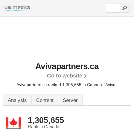
Avivapartners.ca
Go to website
Avivapartners is ranked 1,305,655 in Canada.
'Aviva.'
Analysis
Content
Server
1,305,655
Rank in Canada