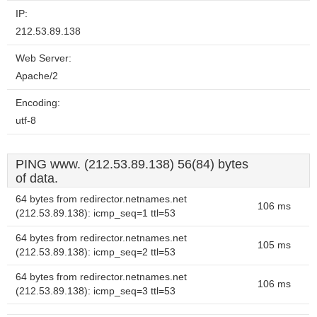
IP:
212.53.89.138
Web Server:
Apache/2
Encoding:
utf-8
PING www. (212.53.89.138) 56(84) bytes
of data.
64 bytes from redirector.netnames.net
106 ms
(212.53.89.138): icmp_seq=1 ttl=53
64 bytes from redirector.netnames.net
105 ms
(212.53.89.138): icmp_seq=2 ttl=53
64 bytes from redirector.netnames.net
106 ms
(212.53.89.138): icmp_seq=3 ttl=53