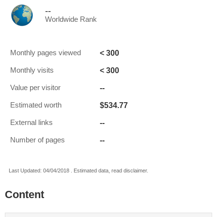
--
Worldwide Rank
< 300
Monthly pages viewed
< 300
Monthly visits
--
Value per visitor
$534.77
Estimated worth
--
External links
--
Number of pages
Last Updated: 04/04/2018 . Estimated data, read disclaimer.
Content