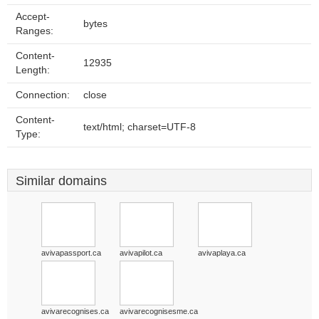
Accept-
bytes
Ranges:
Content-
12935
Length:
Connection:
close
Content-
text/html; charset=UTF-8
Type:
Similar domains
avivapassport.ca
avivapilot.ca
avivaplaya.ca
avivarecognises.ca
avivarecognisesme.ca