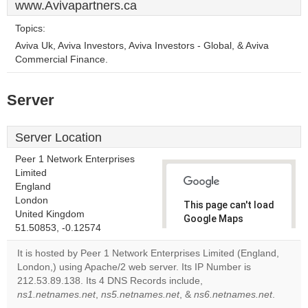
www.Avivapartners.ca
Topics:
Aviva Uk, Aviva Investors, Aviva Investors - Global, & Aviva
Commercial Finance.
Server
Server Location
Peer 1 Network Enterprises
Limited
England
London
This page can't load
United Kingdom
Google Maps
51.50853, -0.12574
correctly.
It is hosted by Peer 1 Network Enterprises Limited (England,
Do you
London,) using Apache/2 web server. Its IP Number is
OK
own this
212.53.89.138. Its 4 DNS Records include,
website?
ns1.netnames.net
,
ns5.netnames.net
, &
ns6.netnames.net
.