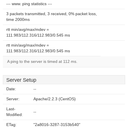
--- www. ping statistics ---
3 packets transmitted, 3 received, 0% packet loss,
time 2000ms
rtt min/avg/max/mdev =
111.983/112.316/112.983/0.545 ms
rtt min/avg/max/mdev =
111.983/112.316/112.983/0.545 ms
A ping to the server is timed at 112 ms.
Server Setup
Date:
--
Server:
Apache/2.2.3 (CentOS)
Last-
--
Modified:
ETag:
"2a8016-3287-3153b540"