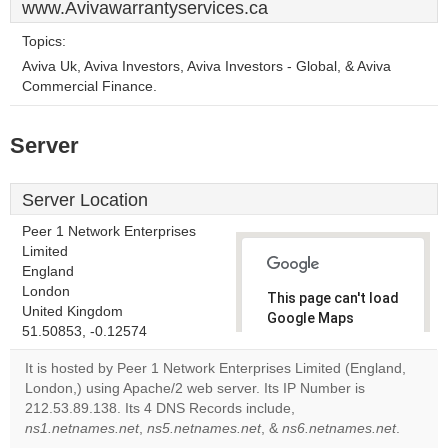
www.Avivawarrantyservices.ca
Topics:
Aviva Uk, Aviva Investors, Aviva Investors - Global, & Aviva
Commercial Finance.
Server
Server Location
Peer 1 Network Enterprises
Limited
England
London
This page can't load
United Kingdom
Google Maps
51.50853, -0.12574
correctly.
It is hosted by Peer 1 Network Enterprises Limited (England,
Do you
London,) using Apache/2 web server. Its IP Number is
OK
own this
212.53.89.138. Its 4 DNS Records include,
website?
ns1.netnames.net
,
ns5.netnames.net
, &
ns6.netnames.net
.