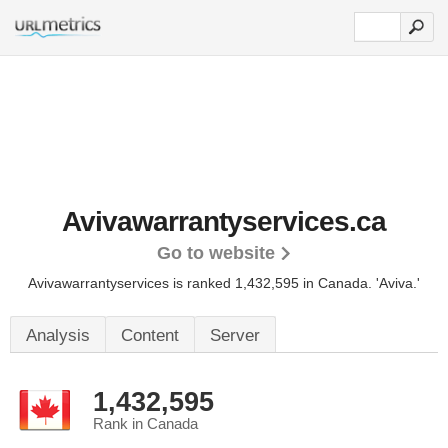
Avivawarrantyservices.ca
Go to website
Avivawarrantyservices is ranked 1,432,595 in Canada.
'Aviva.'
Analysis
Content
Server
1,432,595
Rank in Canada