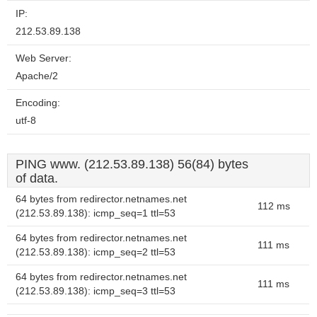
IP:
212.53.89.138
Web Server:
Apache/2
Encoding:
utf-8
PING www. (212.53.89.138) 56(84) bytes
of data.
64 bytes from redirector.netnames.net
112 ms
(212.53.89.138): icmp_seq=1 ttl=53
64 bytes from redirector.netnames.net
111 ms
(212.53.89.138): icmp_seq=2 ttl=53
64 bytes from redirector.netnames.net
111 ms
(212.53.89.138): icmp_seq=3 ttl=53