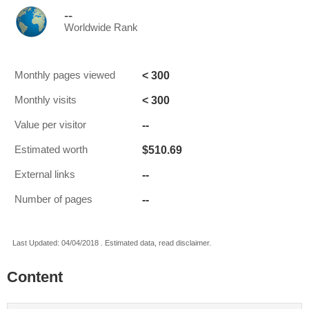
--
Worldwide Rank
< 300
Monthly pages viewed
< 300
Monthly visits
--
Value per visitor
$510.69
Estimated worth
--
External links
--
Number of pages
Last Updated: 04/04/2018 . Estimated data, read disclaimer.
Content