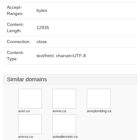
Accept-
bytes
Ranges:
Content-
12935
Length:
Connection:
close
Content-
text/html; charset=UTF-8
Type:
Similar domains
avivi.ca
avivia.ca
avivplumbing.ca
avivva.ca
aviwallerstein.ca