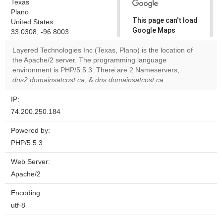
Texas
Plano
This page can't load
United States
Google Maps
33.0308, -96.8003
correctly.
Layered Technologies Inc (Texas, Plano) is the location of
the Apache/2 server. The programming language
Do you
OK
environment is PHP/5.5.3. There are 2 Nameservers,
own this
website?
dns2.domainsatcost.ca
, &
dns.domainsatcost.ca
.
IP:
74.200.250.184
Powered by:
PHP/5.5.3
Web Server:
Apache/2
Encoding:
utf-8