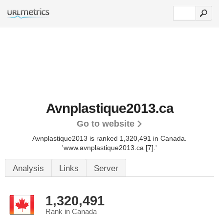
Avnplastique2013.ca
Go to website
Avnplastique2013 is ranked 1,320,491 in Canada.
'www.avnplastique2013.ca [7].'
Analysis
Links
Server
1,320,491
Rank in Canada