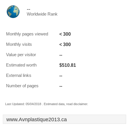
--
Worldwide Rank
< 300
Monthly pages viewed
< 300
Monthly visits
--
Value per visitor
$510.81
Estimated worth
--
External links
--
Number of pages
Last Updated: 05/04/2018 . Estimated data, read disclaimer.
www.Avnplastique2013.ca