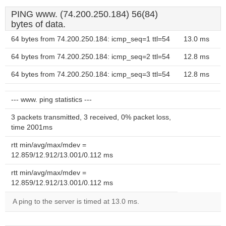
PING www. (74.200.250.184) 56(84)
bytes of data.
64 bytes from 74.200.250.184: icmp_seq=1 ttl=54
13.0 ms
64 bytes from 74.200.250.184: icmp_seq=2 ttl=54
12.8 ms
64 bytes from 74.200.250.184: icmp_seq=3 ttl=54
12.8 ms
--- www. ping statistics ---
3 packets transmitted, 3 received, 0% packet loss,
time 2001ms
rtt min/avg/max/mdev =
12.859/12.912/13.001/0.112 ms
rtt min/avg/max/mdev =
12.859/12.912/13.001/0.112 ms
A ping to the server is timed at 13.0 ms.