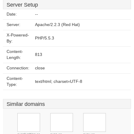
Server Setup
Date:
--
Server:
Apache/2.2.3 (Red Hat)
X-Powered-
PHP/5.5.3
By:
Content-
813
Length:
Connection:
close
Content-
text/html; charset=UTF-8
Type:
Similar domains