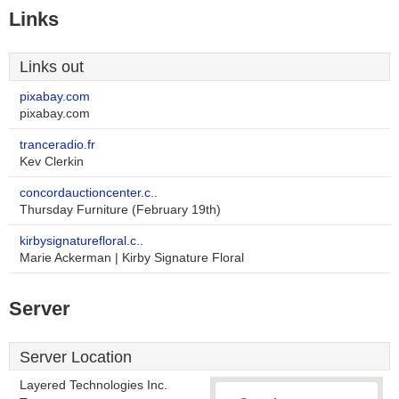
Links
Links out
pixabay.com
pixabay.com
tranceradio.fr
Kev Clerkin
concordauctioncenter.c..
Thursday Furniture (February 19th)
kirbysignaturefloral.c..
Marie Ackerman | Kirby Signature Floral
Server
Server Location
Layered Technologies Inc.