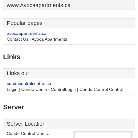
www.Avocaapartments.ca
Popular pages
avocaapartments.ca
Contact Us | Avoca Apartments
Links
Links out
condocontrolcentral.co..
Login | Condo Control CentralLogin | Condo Control Central
Server
Server Location
Condo Control Central