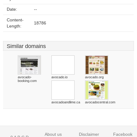
Date:
--
Content-
18786
Length:
Similar domains
avocado-
avocado.io
avocado.org
booking.com
avocadoandlime.ca
avocadocentral.com
About us
Disclaimer
Facebook