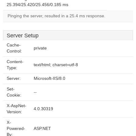
25.394/25.420/25.456/0.185 ms
Pinging the server, resulted in a 25.4 ms response.
Server Setup
Cache-
private
Control:
Content-
text/html; charset=utf-8
Type:
Server:
Microsoft-IIS/8.0
Set-
--
Cookie:
X-AspNet-
4.0.30319
Version:
X-
Powered-
ASP.NET
By: