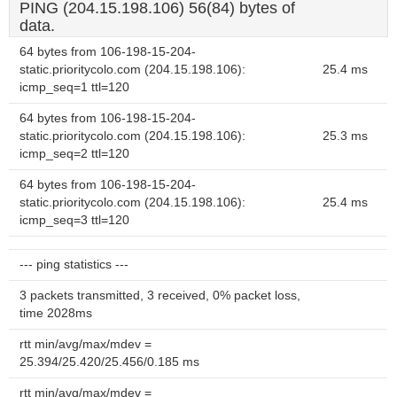
PING (204.15.198.106) 56(84) bytes of
data.
64 bytes from 106-198-15-204-
static.prioritycolo.com (204.15.198.106):
25.4 ms
icmp_seq=1 ttl=120
64 bytes from 106-198-15-204-
static.prioritycolo.com (204.15.198.106):
25.3 ms
icmp_seq=2 ttl=120
64 bytes from 106-198-15-204-
static.prioritycolo.com (204.15.198.106):
25.4 ms
icmp_seq=3 ttl=120
--- ping statistics ---
3 packets transmitted, 3 received, 0% packet loss,
time 2028ms
rtt min/avg/max/mdev =
25.394/25.420/25.456/0.185 ms
rtt min/avg/max/mdev =