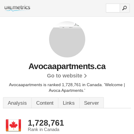
Avocaapartments.ca
Go to website
Avocaapartments is ranked 1,728,761 in Canada.
'Welcome |
Avoca Apartments.'
Analysis
Content
Links
Server
1,728,761
Rank in Canada