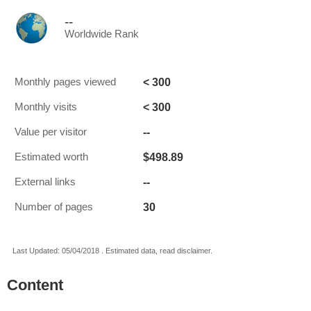
--
Worldwide Rank
< 300
Monthly pages viewed
< 300
Monthly visits
--
Value per visitor
$498.89
Estimated worth
--
External links
30
Number of pages
Last Updated: 05/04/2018 . Estimated data, read disclaimer.
Content