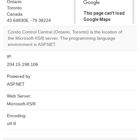
Ontario
Toronto
This page can't load
Canada
Google Maps
43.648306, -79.38224
correctly.
Condo Control Central (Ontario, Toronto) is the location of
the Microsoft-IIS/8 server. The programming language
Do you
OK
environment is ASP.NET.
own this
website?
IP:
204.15.198.106
Powered by:
ASP.NET
Web Server:
Microsoft-IIS/8
Encoding:
utf-8