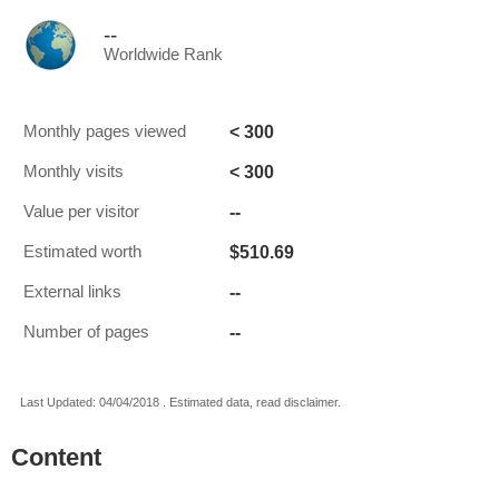
--
Worldwide Rank
< 300
Monthly pages viewed
< 300
Monthly visits
--
Value per visitor
$510.69
Estimated worth
--
External links
--
Number of pages
Last Updated: 04/04/2018 . Estimated data, read disclaimer.
Content