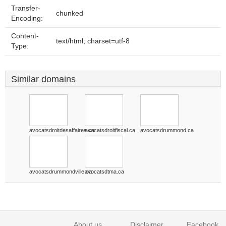
Transfer-
chunked
Encoding:
Content-
text/html; charset=utf-8
Type:
Similar domains
avocatsdroitdesaffaires.ca
avocatsdroitfiscal.ca
avocatsdrummond.ca
avocatsdrummondville.ca
avocatsdtma.ca
About us
Disclaimer
Facebook