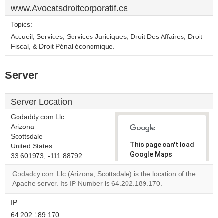
www.Avocatsdroitcorporatif.ca
Topics:
Accueil, Services, Services Juridiques, Droit Des Affaires, Droit
Fiscal, & Droit Pénal économique.
Server
Server Location
Godaddy.com Llc
Arizona
Scottsdale
This page can't load
United States
Google Maps
33.601973, -111.88792
correctly.
Godaddy.com Llc (Arizona, Scottsdale) is the location of the
Apache server. Its IP Number is 64.202.189.170.
Do you
OK
own this
website?
IP:
64.202.189.170