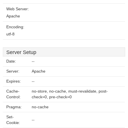
Web Server:
Apache
Encoding:
utf-8
Server Setup
Date:
--
Server:
Apache
Expires:
--
Cache-
no-store, no-cache, must-revalidate, post-
Control:
check=0, pre-check=0
Pragma:
no-cache
Set-
--
Cookie: