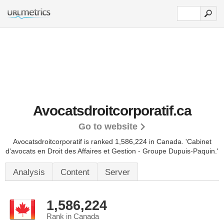
Avocatsdroitcorporatif.ca
Go to website
Avocatsdroitcorporatif is ranked 1,586,224 in Canada.
'Cabinet
d'avocats en Droit des Affaires et Gestion - Groupe Dupuis-Paquin.'
Analysis
Content
Server
1,586,224
Rank in Canada