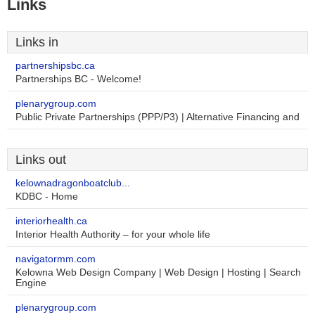
Links
Links in
partnershipsbc.ca
Partnerships BC - Welcome!
plenarygroup.com
Public Private Partnerships (PPP/P3) | Alternative Financing and
Links out
kelownadragonboatclub...
KDBC - Home
interiorhealth.ca
Interior Health Authority – for your whole life
navigatormm.com
Kelowna Web Design Company | Web Design | Hosting | Search
Engine
plenarygroup.com