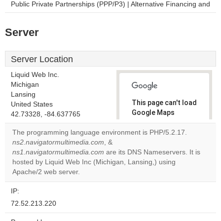
Public Private Partnerships (PPP/P3) | Alternative Financing and
Server
Server Location
Liquid Web Inc.
Michigan
Lansing
This page can't load
United States
Google Maps
42.73328, -84.637765
correctly.
The programming language environment is PHP/5.2.17.
ns2.navigatormultimedia.com
, &
Do you
OK
ns1.navigatormultimedia.com
are its DNS Nameservers. It is
own this
website?
hosted by Liquid Web Inc (Michigan, Lansing,) using
Apache/2 web server.
IP:
72.52.213.220