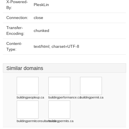
X-Powered-
PleskLin
By:
Connection:
close
Transfer-
chunked
Encoding:
Content-
text/html; charset=UTF-8
Type:
Similar domains
buildingpeopleup.ca
buildingperformance.ca
buildingpermit.ca
buildingpermitconsultants.ca
buildingpermits.ca