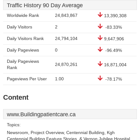
Traffic History 90 Day Average
Worldwide Rank
24,843,867
13,390,308
Daily Visitors
2
-83.33%
Daily Visitors Rank
24,794,104
9,647,906
Daily Pageviews
0
-96.49%
Daily Pageviews
24,870,261
16,871,004
Rank
Pageviews Per User
1.00
-78.17%
Content
www.Buildingpatientcare.ca
Topics:
Newsroom, Project Overview, Centennial Building, Kgh
Centennial Building Feature Stories, & Vernon Jubilee Hospital