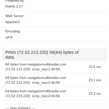
Powered by:
PHP/5.2.17
Web Server:
Apache/2
Encoding:
utf-8
PING (72.52.213.220) 56(84) bytes of
data.
64 bytes from navigatormultimedia.com
22.5 ms
(72.52.213.220): icmp_req=1 ttl=56
64 bytes from navigatormultimedia.com
23.1 ms
(72.52.213.220): icmp_req=2 ttl=56
64 bytes from navigatormultimedia.com
22.2 ms
(72.52.213.220): icmp_req=3 ttl=56
--- ping statistics ---