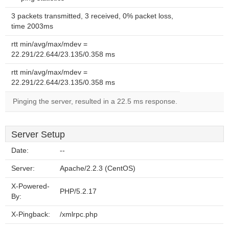
3 packets transmitted, 3 received, 0% packet loss,
time 2003ms
rtt min/avg/max/mdev =
22.291/22.644/23.135/0.358 ms
rtt min/avg/max/mdev =
22.291/22.644/23.135/0.358 ms
Pinging the server, resulted in a 22.5 ms response.
Server Setup
Date:
--
Server:
Apache/2.2.3 (CentOS)
X-Powered-
PHP/5.2.17
By:
X-Pingback:
/xmlrpc.php