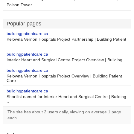
Polson Tower.
Popular pages
buildingpatientcare.ca
Kelowna Vernon Hospitals Project Partnership | Building Patient
..
buildingpatientcare.ca
Interior Heart and Surgical Centre Project Overview | Building ..
buildingpatientcare.ca
Kelowna Vernon Hospitals Project Overview | Building Patient
Care ..
buildingpatientcare.ca
Shortlist named for Interior Heart and Surgical Centre | Building
..
The site has about 2 users daily, viewing on average 1 page
each.