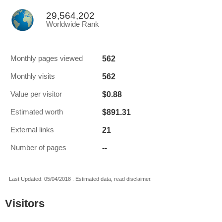
29,564,202
Worldwide Rank
562
Monthly pages viewed
562
Monthly visits
$0.88
Value per visitor
$891.31
Estimated worth
21
External links
--
Number of pages
Last Updated: 05/04/2018 . Estimated data, read disclaimer.
Visitors