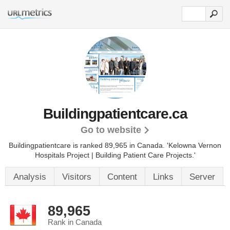
Buildingpatientcare.ca
Go to website
Buildingpatientcare is ranked 89,965 in Canada.
'Kelowna Vernon
Hospitals Project | Building Patient Care Projects.'
Analysis
Visitors
Content
Links
Server
89,965
Rank in Canada