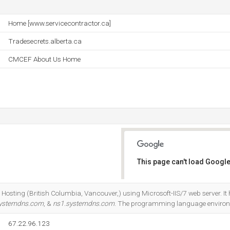
Home [www.servicecontractor.ca]
Tradesecrets.alberta.ca
CMCEF About Us Home
This page can't load Google
Do you own this website?
Hosting (British Columbia, Vancouver,) using Microsoft-IIS/7 web server. It
systemdns.com
, &
ns1.systemdns.com
. The programming language environ
67.22.96.123