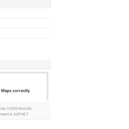
 Maps correctly.
OK
 has 3 DNS records,
ment is ASP.NET.