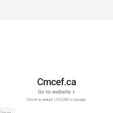
Cmcef.ca
Go to website
Cmcef is ranked 1,373,335 in Canada.