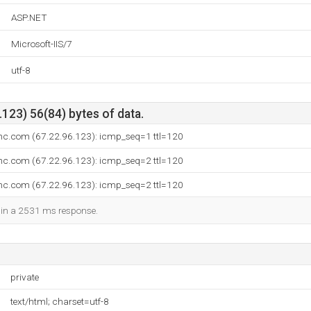
ASP.NET
Microsoft-IIS/7
utf-8
123) 56(84) bytes of data.
inc.com (67.22.96.123): icmp_seq=1 ttl=120
inc.com (67.22.96.123): icmp_seq=2 ttl=120
inc.com (67.22.96.123): icmp_seq=2 ttl=120
d in a 2531 ms response.
private
text/html; charset=utf-8