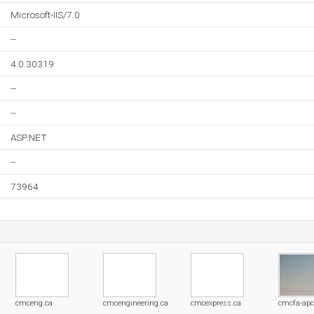
Microsoft-IIS/7.0
--
4.0.30319
--
--
ASP.NET
--
73964
cmceng.ca
cmcengineering.ca
cmcexpress.ca
cmcfa-ap