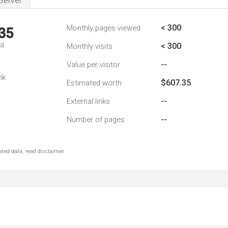
Server
< 300
Monthly pages viewed
35
da
< 300
Monthly visits
--
Value per visitor
nk
$607.35
Estimated worth
--
External links
--
Number of pages
ted data, read disclaimer.