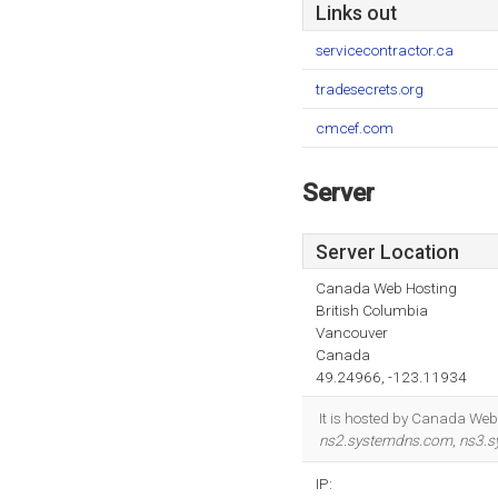
Links out
servicecontractor.ca
tradesecrets.org
cmcef.com
Server
Server Location
Canada Web Hosting
British Columbia
Vancouver
Canada
49.24966, -123.11934
It is hosted by Canada Web 
ns2.systemdns.com
,
ns3.
IP: