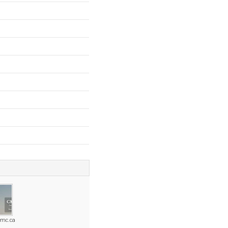
cmc.ca