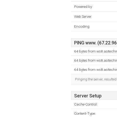
Powered by:
Web Server:
Encoding:
PING www. (67.22.96.
64 bytes from ws8.asitech
64 bytes from ws8.asitech
64 bytes from ws8.asitech
Pinging the server, resulte
Server Setup
Cache-Control:
Content-Type: