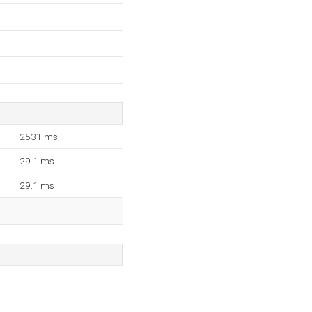
2531 ms
29.1 ms
29.1 ms