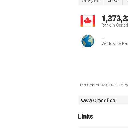
Analysis
Links
1,373,3
Rank in Cana
--
Worldwide Ra
Last Updated: 05/04/2018 . Estima
www.Cmcef.ca
Links