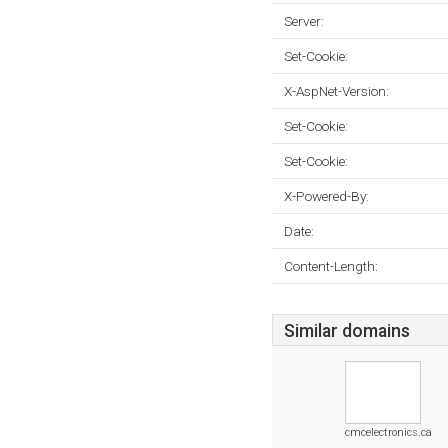
Server:
Set-Cookie:
X-AspNet-Version:
Set-Cookie:
Set-Cookie:
X-Powered-By:
Date:
Content-Length:
Similar domains
cmcelectronics.ca