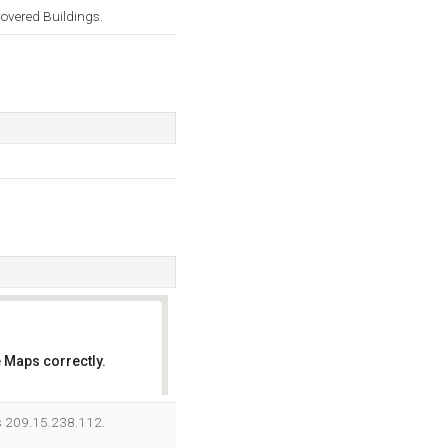
overed Buildings.
 Maps correctly.
OK
is 209.15.238.112.