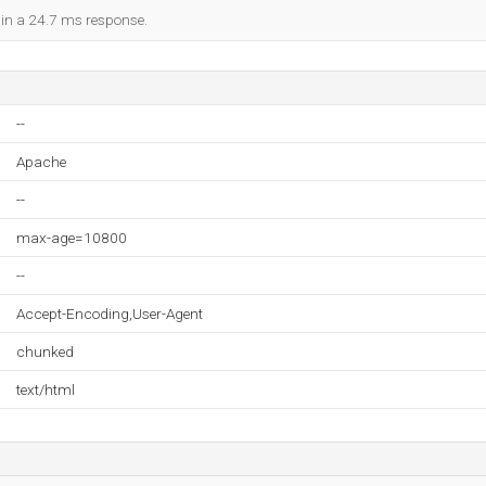
d in a 24.7 ms response.
--
Apache
--
max-age=10800
--
Accept-Encoding,User-Agent
chunked
text/html