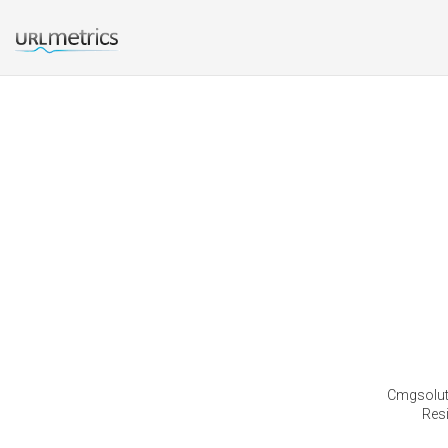
Cmgsoluti
Res