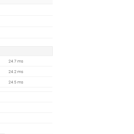
24.7 ms
24.2 ms
24.5 ms