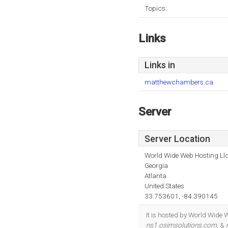
Topics:
Links
Links in
matthewchambers.ca
Server
Server Location
World Wide Web Hosting Llc
Georgia
Atlanta
United States
33.753601, -84.390145
It is hosted by World Wide 
ns1.osimsolutions.com
, &