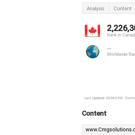
Analysis
Content
2,226,3
Rank in Cana
--
Worldwide Ra
Last Updated: 05/04/2018 . Estima
Content
www.Cmgsolutions.