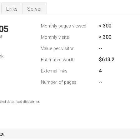
Links
Server
< 300
Monthly pages viewed
05
da
< 300
Monthly visits
--
Value per visitor
nk
$613.2
Estimated worth
4
External links
--
Number of pages
ted data, read disclaimer.
ca