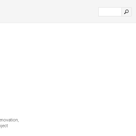
enovation,
ject