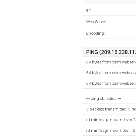
IP:
Web Server:
Encoding:
PING (209.15.238.112
64 bytes from osim.webser
64 bytes from osim.webser
64 bytes from osim.webser
--- ping statistics ---
3 packets transmitted, 3 r
rtt min/avg/max/mdev = 
rtt min/avg/max/mdev = 