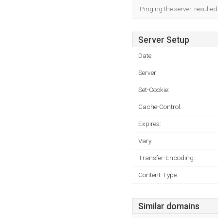
Pinging the server, resulte
Server Setup
Date:
Server:
Set-Cookie:
Cache-Control:
Expires:
Vary:
Transfer-Encoding:
Content-Type:
Similar domains