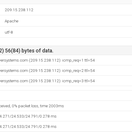
209.15.238.112
Apache
utf-8
) 56(84) bytes of data.
versystems.com (209.15.238.112): icmp_req=1 ttl=54
versystems.com (209.15.238.112): icmp_req=2 ttl=54
versystems.com (209.15.238.112): icmp_req=3 ttl=54
eceived, 0% packet loss, time 2003ms
24.271/24.533/24.791/0.278 ms
24.271/24.533/24.791/0.278 ms