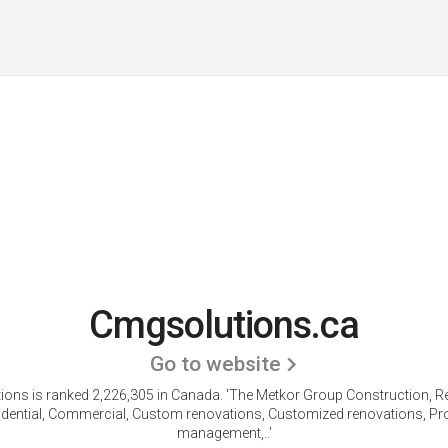
Cmgsolutions.ca
Go to website
ons is ranked 2,226,305 in Canada.
'The Metkor Group Construction, R
idential, Commercial, Custom renovations, Customized renovations, Pro
management,..'