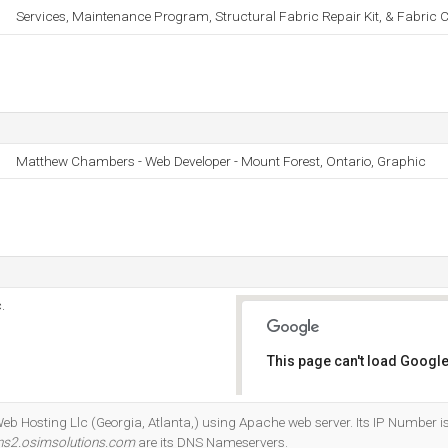
Services, Maintenance Program, Structural Fabric Repair Kit, & Fabric C
Matthew Chambers - Web Developer - Mount Forest, Ontario, Graphic
.
This page can't load Google
Do you own this website?
Web Hosting Llc (Georgia, Atlanta,) using Apache web server. Its IP Number 
ns2.osimsolutions.com
are its DNS Nameservers.