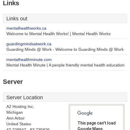
Links
Links out
mentalhealthworks.ca
Welcome to Mental Health Works! | Mental Health Works
guardingmindsatwork.ca
Guarding Minds @ Work - Welcome to Guarding Minds @ Work
mentalhealthminute.com
Mental Health Minute | A people friendly mental health education
Server
Server Location
A2 Hosting Inc.
Michigan
Ann Arbor
This page can't load
United States
Google Maps
42.228847, -83.735926