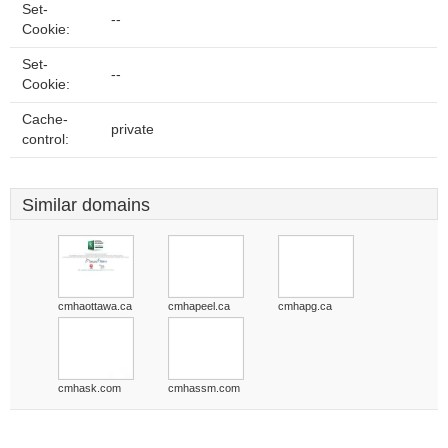
Set-
--
Cookie:
Set-
--
Cookie:
Cache-
private
control:
Similar domains
cmhaottawa.ca
cmhapeel.ca
cmhapg.ca
cmhask.com
cmhassm.com