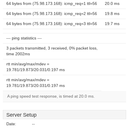
64 bytes from (75.98.173.168): icmp_req=1 ttl=56
20.0 ms
64 bytes from (75.98.173.168): icmp_req=2 ttl=56
19.8 ms
64 bytes from (75.98.173.168): icmp_req=3 ttl=56
19.7 ms
--- ping statistics ---
3 packets transmitted, 3 received, 0% packet loss,
time 2002ms
rtt min/avg/max/mdev =
19.781/19.873/20.031/0.197 ms
rtt min/avg/max/mdev =
19.781/19.873/20.031/0.197 ms
A ping speed test response, is timed at 20.0 ms.
Server Setup
Date:
--