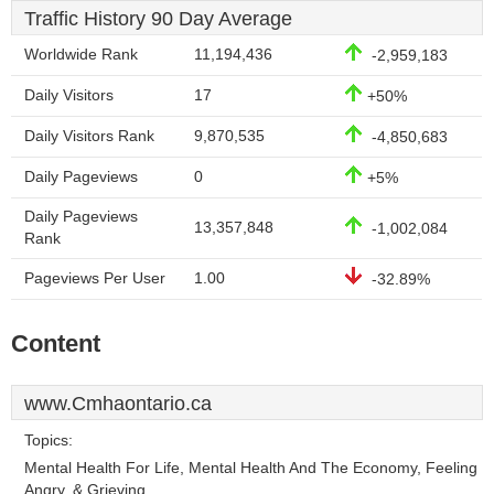
Traffic History 90 Day Average
Worldwide Rank
11,194,436
-2,959,183
Daily Visitors
17
+50%
Daily Visitors Rank
9,870,535
-4,850,683
Daily Pageviews
0
+5%
Daily Pageviews
13,357,848
-1,002,084
Rank
Pageviews Per User
1.00
-32.89%
Content
www.Cmhaontario.ca
Topics:
Mental Health For Life, Mental Health And The Economy, Feeling
Angry, & Grieving.