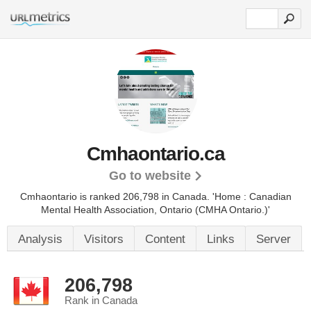
Cmhaontario.ca
Go to website
Cmhaontario is ranked 206,798 in Canada.
'Home : Canadian
Mental Health Association, Ontario (CMHA Ontario.)'
Analysis
Visitors
Content
Links
Server
206,798
Rank in Canada