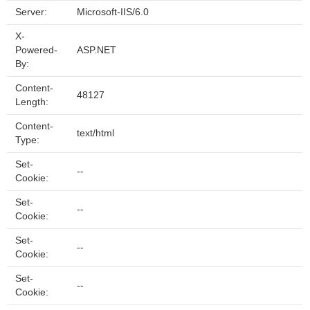
Server:
Microsoft-IIS/6.0
X-
Powered-
ASP.NET
By:
Content-
48127
Length:
Content-
text/html
Type:
Set-
--
Cookie:
Set-
--
Cookie:
Set-
--
Cookie:
Set-
--
Cookie: