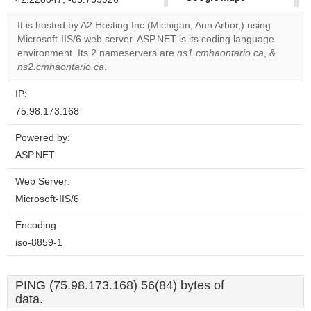
correctly.
It is hosted by A2 Hosting Inc (Michigan, Ann Arbor,) using
Microsoft-IIS/6 web server. ASP.NET is its coding language
Do you
OK
environment. Its 2 nameservers are
ns1.cmhaontario.ca
own this
, &
website?
ns2.cmhaontario.ca
.
IP:
75.98.173.168
Powered by:
ASP.NET
Web Server:
Microsoft-IIS/6
Encoding:
iso-8859-1
PING (75.98.173.168) 56(84) bytes of
data.