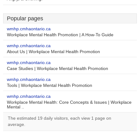
Popular pages
wmhp.cmhaontario.ca
Workplace Mental Health Promotion | A How-To Guide
wmhp.cmhaontario.ca
About Us | Workplace Mental Health Promotion
wmhp.cmhaontario.ca
Case Studies | Workplace Mental Health Promotion
wmhp.cmhaontario.ca
Tools | Workplace Mental Health Promotion
wmhp.cmhaontario.ca
Workplace Mental Health: Core Concepts & Issues | Workplace
Mental ..
The estimated 19 daily visitors, each view 1 page on
average.