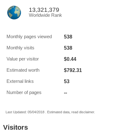
13,321,379
Worldwide Rank
538
Monthly pages viewed
538
Monthly visits
$0.44
Value per visitor
$792.31
Estimated worth
53
External links
--
Number of pages
Last Updated: 05/04/2018 . Estimated data, read disclaimer.
Visitors