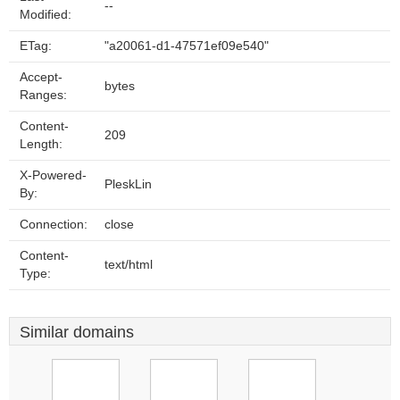
--
Modified:
ETag:
"a20061-d1-47571ef09e540"
Accept-
bytes
Ranges:
Content-
209
Length:
X-Powered-
PleskLin
By:
Connection:
close
Content-
text/html
Type:
Similar domains