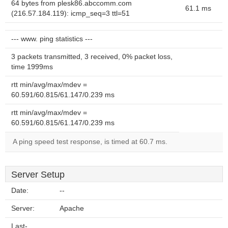
64 bytes from plesk86.abccomm.com
61.1 ms
(216.57.184.119): icmp_seq=3 ttl=51
--- www. ping statistics ---
3 packets transmitted, 3 received, 0% packet loss,
time 1999ms
rtt min/avg/max/mdev =
60.591/60.815/61.147/0.239 ms
rtt min/avg/max/mdev =
60.591/60.815/61.147/0.239 ms
A ping speed test response, is timed at 60.7 ms.
Server Setup
Date:
--
Server:
Apache
Last-