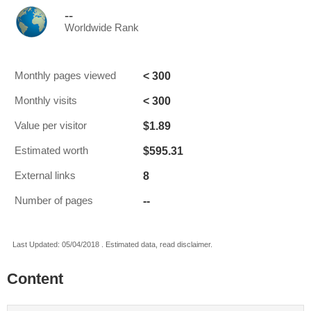
--
Worldwide Rank
< 300
Monthly pages viewed
< 300
Monthly visits
$1.89
Value per visitor
$595.31
Estimated worth
8
External links
--
Number of pages
Last Updated: 05/04/2018 . Estimated data, read disclaimer.
Content