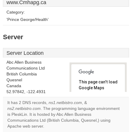
www.Cmhapg.ca
Category:
'Prince George/Health'
Server
Server Location
Abc Allen Business
Communications Ltd
British Columbia
Quesnel
This page can't load
Canada
Google Maps
52.97842, -122.4931
correctly.
It has 2 DNS records,
ns1.netbistro.com
, &
Do you
ns2.netbistro.com
. The programming language environment
OK
own this
is PleskLin. It is hosted by Abc Allen Business
website?
Communications Ltd (British Columbia, Quesnel,) using
Apache web server.