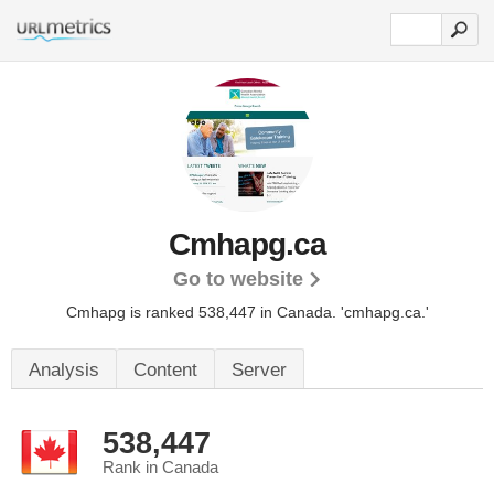
Cmhapg.ca
Go to website
Cmhapg is ranked 538,447 in Canada.
'cmhapg.ca.'
Analysis
Content
Server
538,447
Rank in Canada