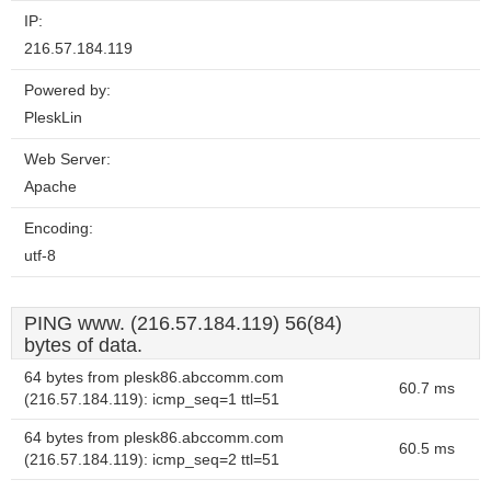
IP:
216.57.184.119
Powered by:
PleskLin
Web Server:
Apache
Encoding:
utf-8
PING www. (216.57.184.119) 56(84)
bytes of data.
64 bytes from plesk86.abccomm.com
60.7 ms
(216.57.184.119): icmp_seq=1 ttl=51
64 bytes from plesk86.abccomm.com
60.5 ms
(216.57.184.119): icmp_seq=2 ttl=51