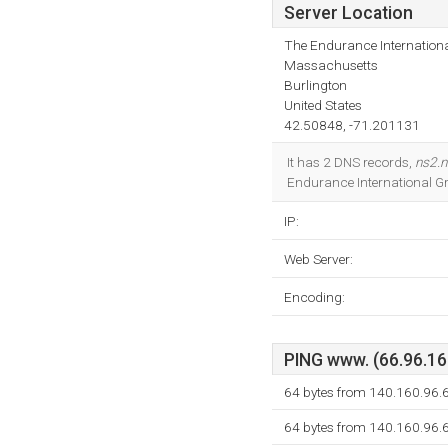
Server Location
The Endurance Internationa
Massachusetts
Burlington
United States
42.50848, -71.201131
It has 2 DNS records,
ns2.n
Endurance International Gr
IP:
Web Server:
Encoding:
PING www. (66.96.160
64 bytes from 140.160.96.6
64 bytes from 140.160.96.6