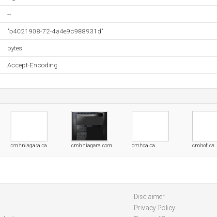
--
"b4021908-72-4a4e9c988931d"
bytes
Accept-Encoding
cmhniagara.ca
cmhniagara.com
cmhoa.ca
cmhof.ca
Disclaimer
Privacy Policy