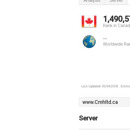
Analysis
Server
1,490,5
Rank in Cana
--
Worldwide Ra
Last Updated: 05/04/2018 . Estima
www.Cmhltd.ca
Server