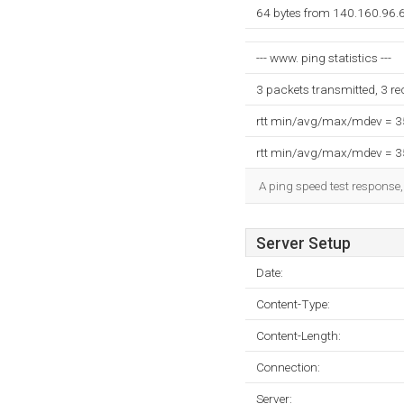
64 bytes from 140.160.96.6
--- www. ping statistics ---
3 packets transmitted, 3 r
rtt min/avg/max/mdev = 
rtt min/avg/max/mdev = 
A ping speed test response,
Server Setup
Date:
Content-Type:
Content-Length:
Connection:
Server: