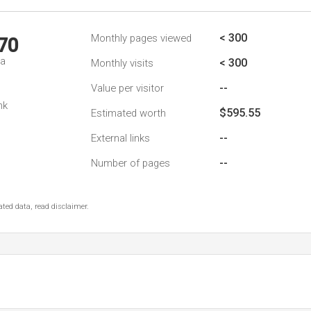
< 300
Monthly pages viewed
70
da
< 300
Monthly visits
--
Value per visitor
nk
$595.55
Estimated worth
--
External links
--
Number of pages
ted data, read disclaimer.