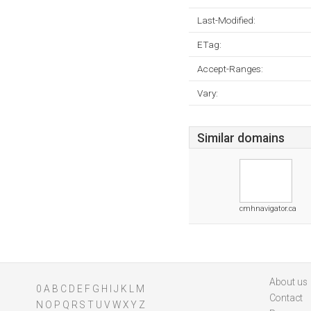
Last-Modified:
ETag:
Accept-Ranges:
Vary:
Similar domains
cmhnavigator.ca
About us
0
A
B
C
D
E
F
G
H
I
J
K
L
M
Contact
N
O
P
Q
R
S
T
U
V
W
X
Y
Z