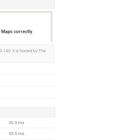
 Maps correctly.
OK
.140. It is hosted by The
35.5 ms
35.5 ms