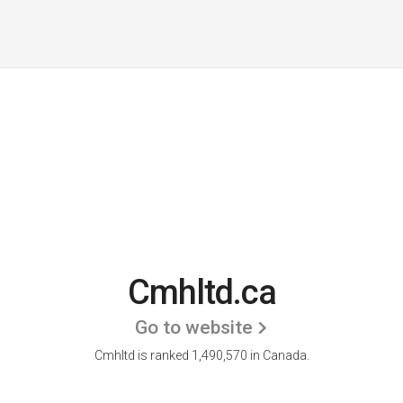
Cmhltd.ca
Go to website
Cmhltd is ranked 1,490,570 in Canada.