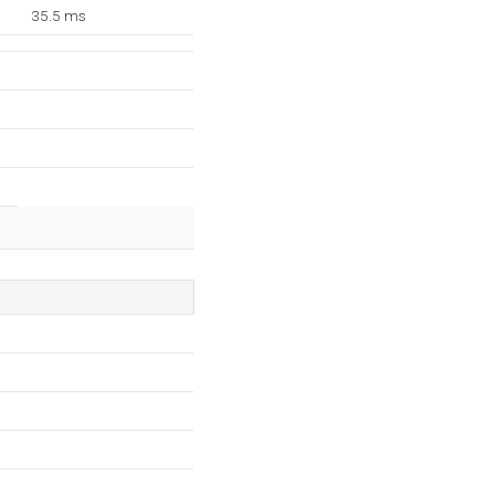
35.5 ms