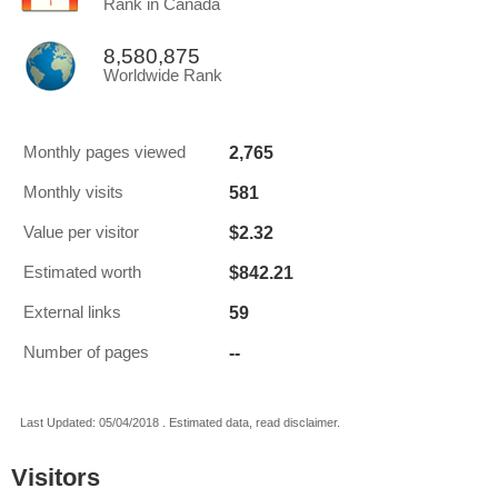
Rank in Canada
8,580,875
Worldwide Rank
2,765
Monthly pages viewed
581
Monthly visits
$2.32
Value per visitor
$842.21
Estimated worth
59
External links
--
Number of pages
Last Updated: 05/04/2018 . Estimated data, read disclaimer.
Visitors