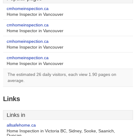
cmhomeinspection.ca
Home Inspector in Vancouver
cmhomeinspection.ca
Home Inspector in Vancouver
cmhomeinspection.ca
Home Inspector in Vancouver
cmhomeinspection.ca
Home Inspector in Vancouver
The estimated 26 daily visitors, each view 1.90 pages on
average.
Links
Links in
allsafehome.ca
Home Inspection in Victoria BC, Sidney, Sooke, Saanich,
Duncan