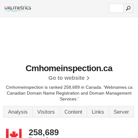
Cmhomeinspection.ca
Go to website
Cmhomeinspection is ranked 258,689 in Canada.
'Webnames.ca
Canadian Domain Name Registration and Domain Management
Services.'
Analysis
Visitors
Content
Links
Server
258,689