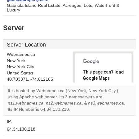
Gabriola Island Real Estate: Acreages, Lots, Waterfront &
Luxury
Server
Server Location
Webnames.ca
New York
New York City
This page can't load
United States
Google Maps
40.703871, -74.012185
correctly.
It is hosted by Webnames.ca (New York, New York City,)
using Apache web server. Its 3 nameservers are
Do you
OK
ns1.webnames.ca
,
ns2.webnames.ca
, &
own this
ns3.webnames.ca
.
website?
Its IP Number is 64.34.130.218.
IP:
64.34.130.218