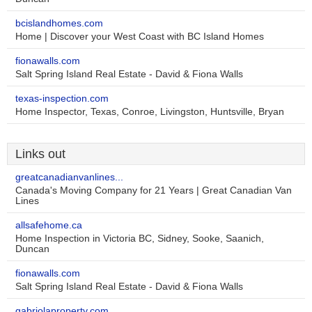
bcislandhomes.com
Home | Discover your West Coast with BC Island Homes
fionawalls.com
Salt Spring Island Real Estate - David & Fiona Walls
texas-inspection.com
Home Inspector, Texas, Conroe, Livingston, Huntsville, Bryan
Links out
greatcanadianvanlines...
Canada's Moving Company for 21 Years | Great Canadian Van
Lines
allsafehome.ca
Home Inspection in Victoria BC, Sidney, Sooke, Saanich,
Duncan
fionawalls.com
Salt Spring Island Real Estate - David & Fiona Walls
gabriolaproperty.com