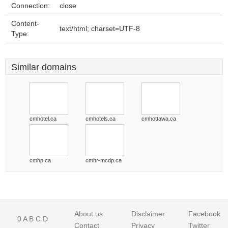
Connection:
close
Content-
text/html; charset=UTF-8
Type:
Similar domains
cmhotel.ca
cmhotels.ca
cmhottawa.ca
cmhp.ca
cmhr-mcdp.ca
About us
Disclaimer
Facebook
0
A
B
C
D
Contact
Privacy
Twitter