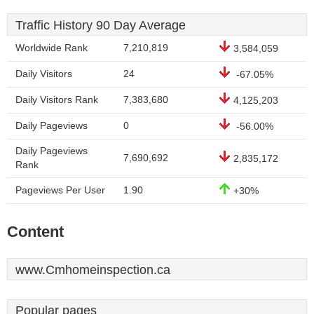
Traffic History 90 Day Average
Worldwide Rank
7,210,819
3,584,059
Daily Visitors
24
-67.05%
Daily Visitors Rank
7,383,680
4,125,203
Daily Pageviews
0
-56.00%
Daily Pageviews
7,690,692
2,835,172
Rank
Pageviews Per User
1.90
+30%
Content
www.Cmhomeinspection.ca
Popular pages