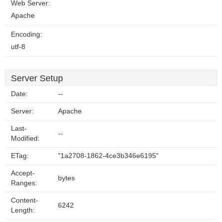
Web Server:
Apache
Encoding:
utf-8
Server Setup
Date:
--
Server:
Apache
Last-
--
Modified:
ETag:
"1a2708-1862-4ce3b346e6195"
Accept-
bytes
Ranges:
Content-
6242
Length: