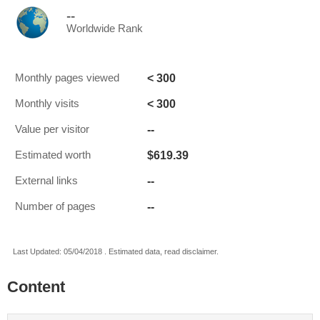
--
Worldwide Rank
< 300
Monthly pages viewed
< 300
Monthly visits
--
Value per visitor
$619.39
Estimated worth
--
External links
--
Number of pages
Last Updated: 05/04/2018 . Estimated data, read disclaimer.
Content