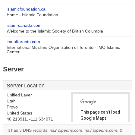
islamicfoundation.ca
Home - Islamic Foundation
islam-canada.com
Welcome to the Islamic Society of British Columbia
imooftoronto.com
International Muslims Organization of Toronto - IMO Islamic
Center
Server
Server Location
Unified Layer
Utah
Provo
This page can't load
United States
Google Maps
40.213911, -111.634071
correctly.
It has 3 DNS records,
ns2.pipedns.com
,
ns3.pipedns.com
, &