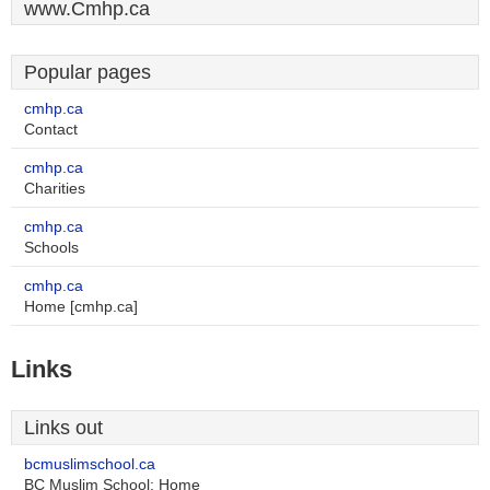
www.Cmhp.ca
Popular pages
cmhp.ca
Contact
cmhp.ca
Charities
cmhp.ca
Schools
cmhp.ca
Home [cmhp.ca]
Links
Links out
bcmuslimschool.ca
BC Muslim School: Home