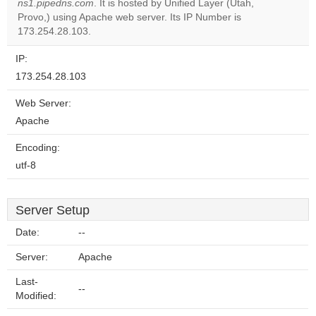
ns1.pipedns.com
. It is hosted by Unified Layer (Utah,
Do you
OK
Provo,) using Apache web server. Its IP Number is
own this
website?
173.254.28.103.
IP:
173.254.28.103
Web Server:
Apache
Encoding:
utf-8
Server Setup
Date:
--
Server:
Apache
Last-
--
Modified: