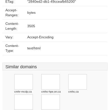
ETag:
"2840ed2-db1-49cceafb65200"
Accept-
bytes
Ranges:
Content-
3505
Length:
Vary:
Accept-Encoding
Content-
text/html
Type:
Similar domains
cmhr-mcdp.ca
cmhs-hpe.on.ca
cmhs.ca