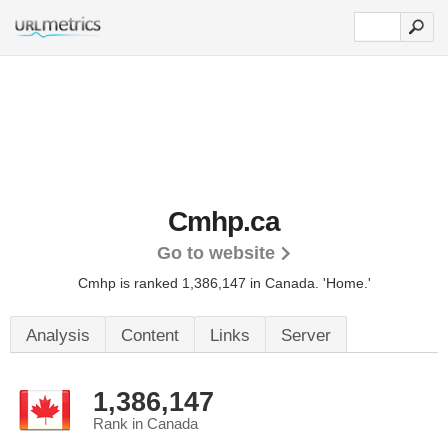
Cmhp.ca
Go to website
Cmhp is ranked 1,386,147 in Canada.
'Home.'
Analysis
Content
Links
Server
1,386,147
Rank in Canada