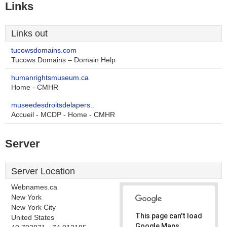
Links
Links out
tucowsdomains.com
Tucows Domains – Domain Help
humanrightsmuseum.ca
Home - CMHR
museedesdroitsdelapers..
Accueil - MCDP - Home - CMHR
Server
Server Location
Webnames.ca
New York
New York City
This page can't load
United States
Google Maps