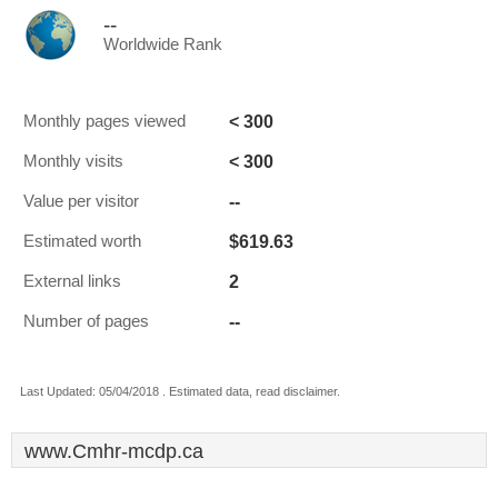
--
Worldwide Rank
< 300
Monthly pages viewed
< 300
Monthly visits
--
Value per visitor
$619.63
Estimated worth
2
External links
--
Number of pages
Last Updated: 05/04/2018 . Estimated data, read disclaimer.
www.Cmhr-mcdp.ca