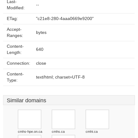
Last-
--
Modified:
ETag:
"c21e8-280-4aaa0669e9200"
Accept-
bytes
Ranges:
Content-
640
Length:
Connection:
close
Content-
text/html; charset=UTF-8
Type:
Similar domains
cmhs-hpe.on.ca
cmhs.ca
cmht.ca