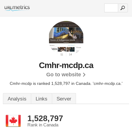
Cmhr-mcdp.ca
Go to website
Cmhr-mcdp is ranked 1,528,797 in Canada.
'cmhr-mcdp.ca.'
Analysis
Links
Server
1,528,797
Rank in Canada