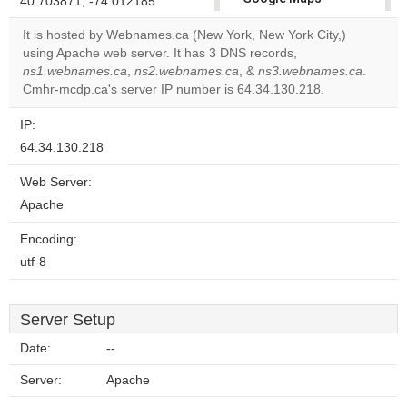
40.703871, -74.012185
correctly.
It is hosted by Webnames.ca (New York, New York City,)
using Apache web server. It has 3 DNS records,
Do you
OK
ns1.webnames.ca
,
ns2.webnames.ca
, &
own this
ns3.webnames.ca
.
website?
Cmhr-mcdp.ca's server IP number is 64.34.130.218.
IP:
64.34.130.218
Web Server:
Apache
Encoding:
utf-8
Server Setup
Date:
--
Server:
Apache