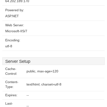
64.202.189.170
Powered by:
ASP.NET
Web Server:
Microsoft-IIS/7
Encoding:
utf-8
Server Setup
Cache-
public, max-age=120
Control:
Content-
text/html; charset=utf-8
Type:
Expires:
--
Last-
--