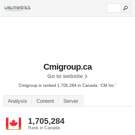
Cmigroup.ca
Go to website
Cmigroup is ranked 1,705,284 in Canada.
'CM Inc.'
Analysis
Content
Server
1,705,284
Rank in Canada