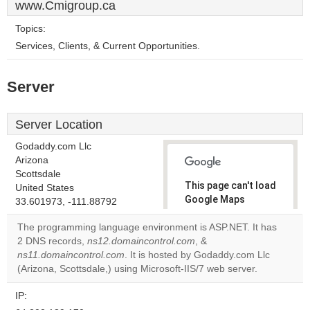
www.Cmigroup.ca
Topics:
Services, Clients, & Current Opportunities.
Server
Server Location
Godaddy.com Llc
Arizona
Scottsdale
This page can't load
United States
Google Maps
33.601973, -111.88792
correctly.
The programming language environment is ASP.NET. It has
2 DNS records,
ns12.domaincontrol.com
, &
Do you
OK
ns11.domaincontrol.com
. It is hosted by Godaddy.com Llc
own this
website?
(Arizona, Scottsdale,) using Microsoft-IIS/7 web server.
IP: