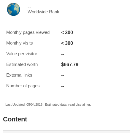
--
Worldwide Rank
< 300
Monthly pages viewed
< 300
Monthly visits
--
Value per visitor
$667.79
Estimated worth
--
External links
--
Number of pages
Last Updated: 05/04/2018 . Estimated data, read disclaimer.
Content