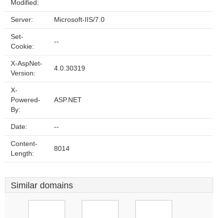
Modified:
Server:
Microsoft-IIS/7.0
Set-
--
Cookie:
X-AspNet-
4.0.30319
Version:
X-
Powered-
ASP.NET
By:
Date:
--
Content-
8014
Length:
Similar domains