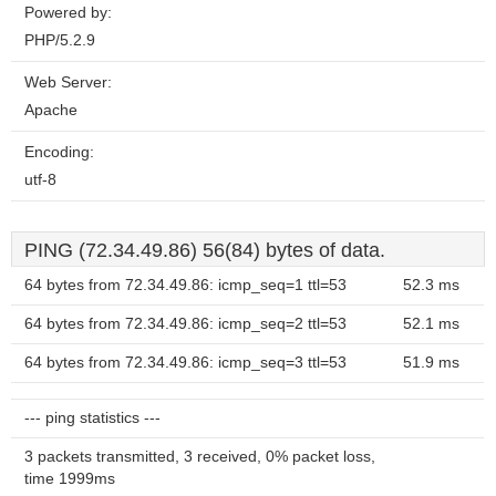
Powered by:
PHP/5.2.9
Web Server:
Apache
Encoding:
utf-8
PING (72.34.49.86) 56(84) bytes of data.
64 bytes from 72.34.49.86: icmp_seq=1 ttl=53
52.3 ms
64 bytes from 72.34.49.86: icmp_seq=2 ttl=53
52.1 ms
64 bytes from 72.34.49.86: icmp_seq=3 ttl=53
51.9 ms
--- ping statistics ---
3 packets transmitted, 3 received, 0% packet loss,
time 1999ms