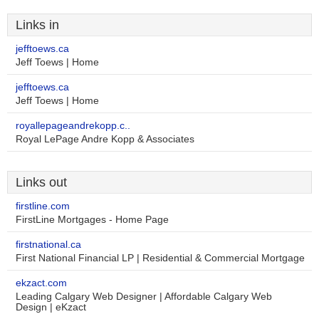
Links in
jefftoews.ca
Jeff Toews | Home
jefftoews.ca
Jeff Toews | Home
royallepageandrekopp.c..
Royal LePage Andre Kopp & Associates
Links out
firstline.com
FirstLine Mortgages - Home Page
firstnational.ca
First National Financial LP | Residential & Commercial Mortgage
ekzact.com
Leading Calgary Web Designer | Affordable Calgary Web
Design | eKzact