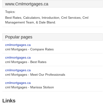
www.Cmlmortgages.ca
Topics:
Best Rates, Calculators, Introduction, Cml Services, Cml
Management Team, & Dale Bland.
Popular pages
cmlmortgages.ca
cml Mortgages - Compare Rates
cmlmortgages.ca
cml Mortgages - Best Rates
cmlmortgages.ca
cml Mortgages - Meet Our Professionals
cmlmortgages.ca
cml Mortgages - Marissa Stolson
Links