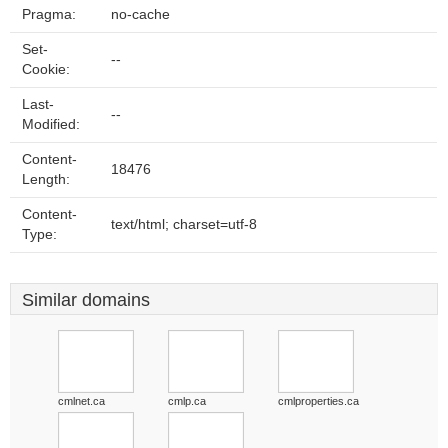
Pragma:
no-cache
Set-
--
Cookie:
Last-
--
Modified:
Content-
18476
Length:
Content-
text/html; charset=utf-8
Type:
Similar domains
cmlnet.ca
cmlp.ca
cmlproperties.ca