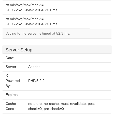
rtt min/avg/max/mdev =
51.956/52.135/52.316/0.301 ms
rtt min/avg/max/mdev =
51.956/52.135/52.316/0.301 ms
A ping to the server is timed at 52.3 ms.
Server Setup
Date:
--
Server:
Apache
X-
Powered-
PHP/5.2.9
By:
Expires:
--
Cache-
no-store, no-cache, must-revalidate, post-
Control:
check=0, pre-check=0