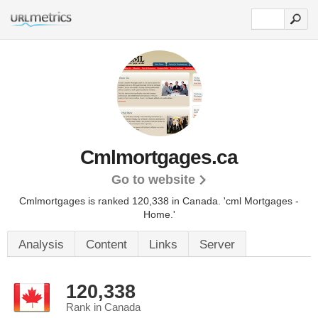
Cmlmortgages.ca
Go to website
Cmlmortgages is ranked 120,338 in Canada.
'cml Mortgages -
Home.'
Analysis
Content
Links
Server
120,338
Rank in Canada