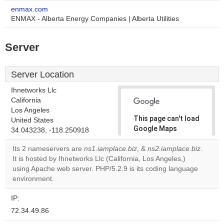
enmax.com
ENMAX - Alberta Energy Companies | Alberta Utilities
Server
Server Location
Ihnetworks Llc
California
Los Angeles
This page can't load
United States
Google Maps
34.043238, -118.250918
correctly.
Its 2 nameservers are
ns1.iamplace.biz
, &
ns2.iamplace.biz
.
It is hosted by Ihnetworks Llc (California, Los Angeles,)
Do you
OK
using Apache web server. PHP/5.2.9 is its coding language
own this
website?
environment.
IP:
72.34.49.86