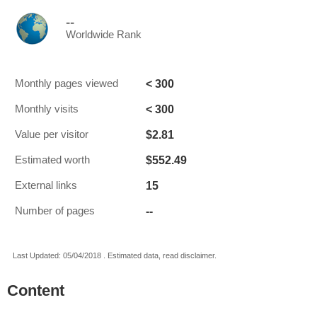
--
Worldwide Rank
< 300
Monthly pages viewed
< 300
Monthly visits
$2.81
Value per visitor
$552.49
Estimated worth
15
External links
--
Number of pages
Last Updated: 05/04/2018 . Estimated data, read disclaimer.
Content