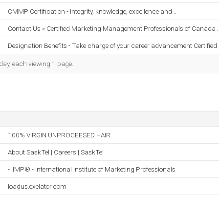
CMMP Certification - Integrity, knowledge, excellence and ..
Contact Us « Certified Marketing Management Professionals of Canada .
Designation Benefits - Take charge of your career advancement Certified .
h day, each viewing 1 page.
100% VIRGIN UNPROCEESED HAIR
About SaskTel | Careers | SaskTel
- IIMP® - International Institute of Marketing Professionals
loadus.exelator.com