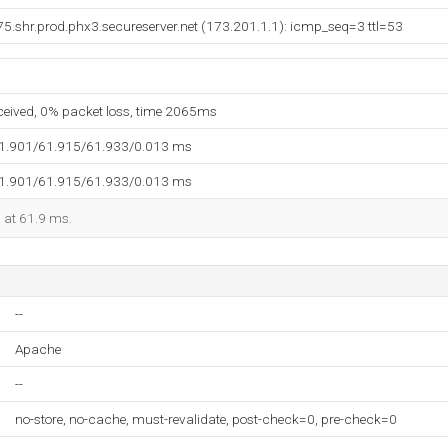
.shr.prod.phx3.secureserver.net (173.201.1.1): icmp_seq=3 ttl=53
eceived, 0% packet loss, time 2065ms
61.901/61.915/61.933/0.013 ms
61.901/61.915/61.933/0.013 ms
d at 61.9 ms.
--
Apache
--
no-store, no-cache, must-revalidate, post-check=0, pre-check=0