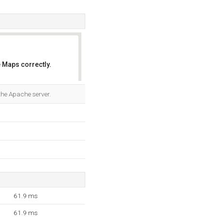
 Maps correctly.
OK
the Apache server.
61.9 ms
61.9 ms