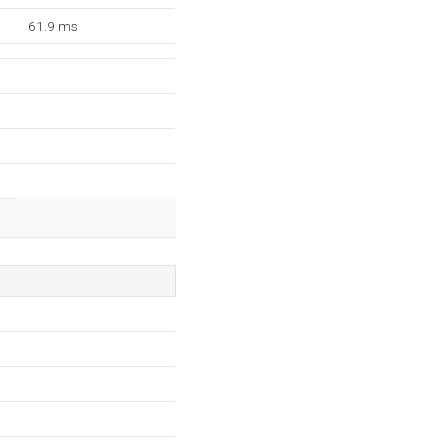
61.9 ms