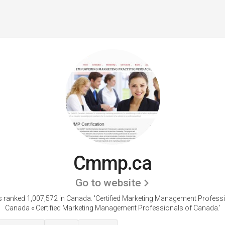
Cmmp.ca
Go to website
 ranked 1,007,572 in Canada.
'Certified Marketing Management Profess
Canada « Certified Marketing Management Professionals of Canada.'