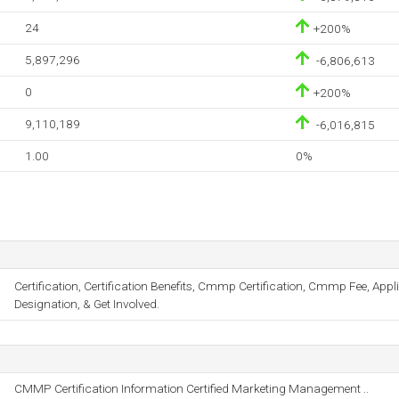
24
+200%
5,897,296
-6,806,613
0
+200%
9,110,189
-6,016,815
1.00
0%
Certification, Certification Benefits, Cmmp Certification, Cmmp Fee, Ap
Designation, & Get Involved.
CMMP Certification Information Certified Marketing Management ..