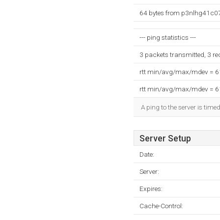
64 bytes from p3nlhg41c075
--- ping statistics ---
3 packets transmitted, 3 r
rtt min/avg/max/mdev = 
rtt min/avg/max/mdev = 
A ping to the server is time
Server Setup
Date:
Server:
Expires:
Cache-Control: