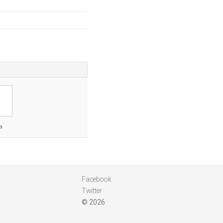
a
Facebook
Twitter
© 2026