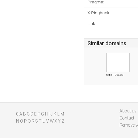
Pragma:
X-Pingback:
Link:
Similar domains
cmmpla.ca
About us
0
A
B
C
D
E
F
G
H
I
J
K
L
M
Contact
N
O
P
Q
R
S
T
U
V
W
X
Y
Z
Remove w