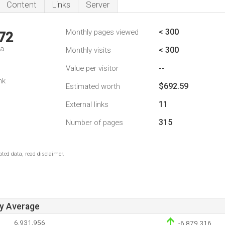
Content
Links
Server
< 300
Monthly pages viewed
72
da
< 300
Monthly visits
--
Value per visitor
nk
$692.59
Estimated worth
11
External links
315
Number of pages
ted data, read disclaimer.
ay Average
6,931,956
-6,879,316