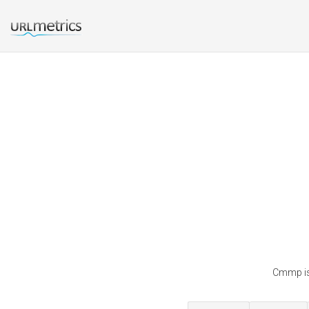
Cmmp is