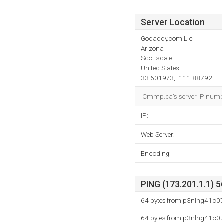
Server Location
Godaddy.com Llc
Arizona
Scottsdale
United States
33.601973, -111.88792
Cmmp.ca's server IP number
IP:
Web Server:
Encoding:
PING (173.201.1.1) 5
64 bytes from p3nlhg41c075
64 bytes from p3nlhg41c075