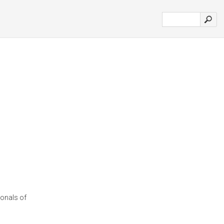
ionals of