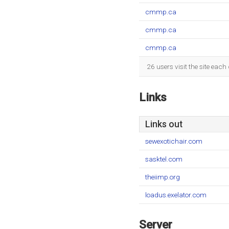
cmmp.ca
cmmp.ca
cmmp.ca
26 users visit the site eac
Links
Links out
sewexotichair.com
sasktel.com
theiimp.org
loadus.exelator.com
Server