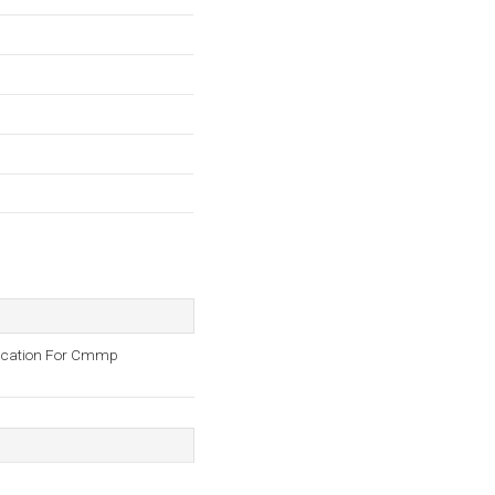
plication For Cmmp