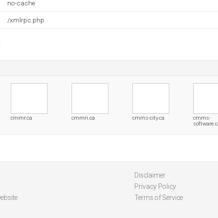
no-cache
/xmlrpc.php
cmmr.ca
cmmri.ca
cmms-city.ca
cmms-
software.c
Disclaimer
Privacy Policy
ebsite
Terms of Service