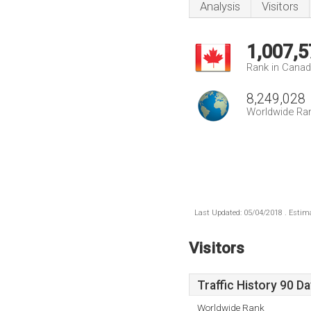
Analysis
Visitors
1,007,5
Rank in Cana
8,249,028
Worldwide Ra
Last Updated: 05/04/2018 . Estima
Visitors
Traffic History 90 D
Worldwide Rank