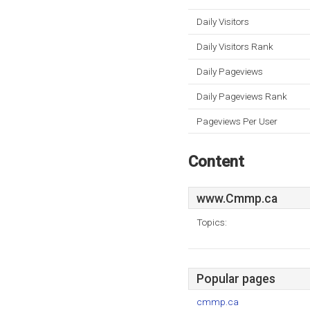
Daily Visitors
Daily Visitors Rank
Daily Pageviews
Daily Pageviews Rank
Pageviews Per User
Content
www.Cmmp.ca
Topics:
Popular pages
cmmp.ca