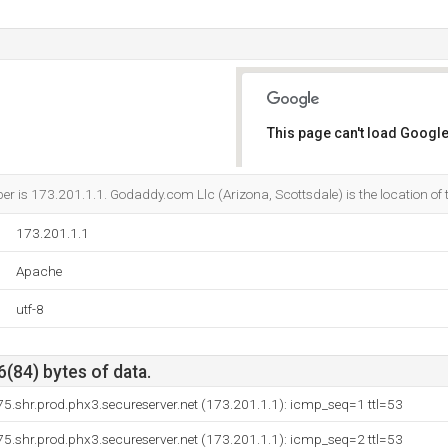
This page can't load Google
Do you own this website?
 is 173.201.1.1. Godaddy.com Llc (Arizona, Scottsdale) is the location of 
173.201.1.1
Apache
utf-8
6(84) bytes of data.
.shr.prod.phx3.secureserver.net (173.201.1.1): icmp_seq=1 ttl=53
.shr.prod.phx3.secureserver.net (173.201.1.1): icmp_seq=2 ttl=53