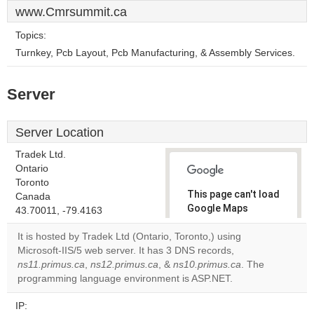
www.Cmrsummit.ca
Topics:
Turnkey, Pcb Layout, Pcb Manufacturing, & Assembly Services.
Server
Server Location
Tradek Ltd.
Ontario
Toronto
This page can't load
Canada
Google Maps
43.70011, -79.4163
correctly.
It is hosted by Tradek Ltd (Ontario, Toronto,) using
Microsoft-IIS/5 web server. It has 3 DNS records,
Do you
OK
ns11.primus.ca
,
ns12.primus.ca
, &
ns10.primus.ca
own this
. The
website?
programming language environment is ASP.NET.
IP: