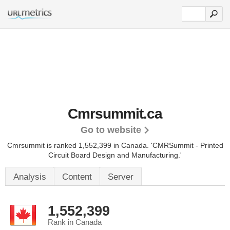
Cmrsummit.ca
Go to website
Cmrsummit is ranked 1,552,399 in Canada.
'CMRSummit - Printed
Circuit Board Design and Manufacturing.'
Analysis
Content
Server
1,552,399
Rank in Canada