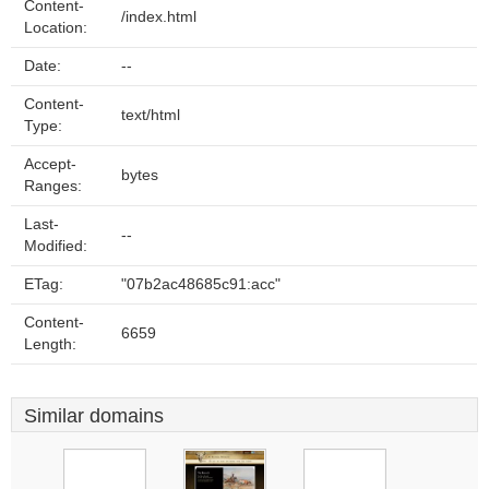
Content-
/index.html
Location:
Date:
--
Content-
text/html
Type:
Accept-
bytes
Ranges:
Last-
--
Modified:
ETag:
"07b2ac48685c91:acc"
Content-
6659
Length:
Similar domains