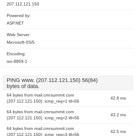
207.112.121.150
Powered by:
ASP.NET
Web Server:
Microsoft-IIS/5
Encoding:
iso-8859-1
PING www. (207.112.121.150) 56(84)
bytes of data.
64 bytes from mail.cmrsummit.com
42.8 ms
(207.112.121.150): icmp_req=1 ttl=56
64 bytes from mail.cmrsummit.com
43.2 ms
(207.112.121.150): icmp_req=2 ttl=56
64 bytes from mail.cmrsummit.com
42.5 ms
(207.112.121.150): icmp_req=3 ttl=56