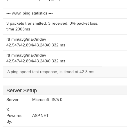
--- www. ping statistics ---
3 packets transmitted, 3 received, 0% packet loss,
time 2003ms
rtt min/avg/max/mdev =
42.547/42.894/43.249/0.332 ms
rtt min/avg/max/mdev =
42.547/42.894/43.249/0.332 ms
A ping speed test response, is timed at 42.8 ms.
Server Setup
Server:
Microsoft-IIS/5.0
X-
Powered-
ASP.NET
By: