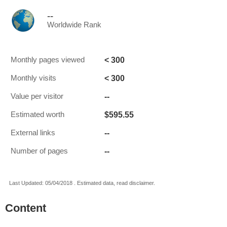
--
Worldwide Rank
< 300
Monthly pages viewed
< 300
Monthly visits
--
Value per visitor
$595.55
Estimated worth
--
External links
--
Number of pages
Last Updated: 05/04/2018 . Estimated data, read disclaimer.
Content