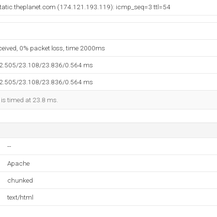
tatic.theplanet.com (174.121.193.119): icmp_seq=3 ttl=54
eceived, 0% packet loss, time 2000ms
22.505/23.108/23.836/0.564 ms
22.505/23.108/23.836/0.564 ms
 is timed at 23.8 ms.
--
Apache
chunked
text/html