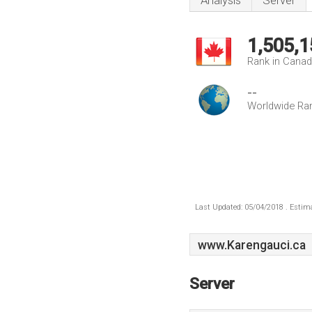
Analysis
Server
1,505,1
Rank in Cana
--
Worldwide Ra
Last Updated: 05/04/2018 . Estima
www.Karengauci.ca
Server