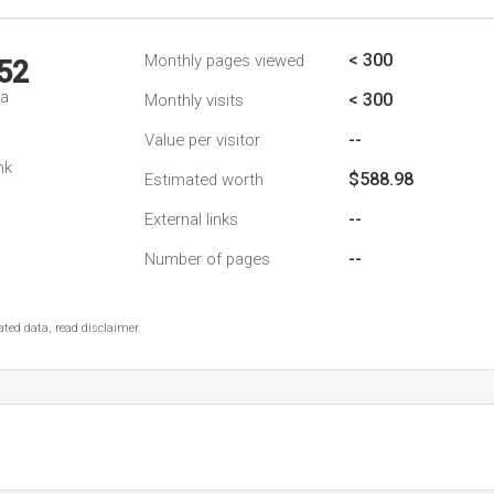
< 300
Monthly pages viewed
52
da
< 300
Monthly visits
--
Value per visitor
nk
$588.98
Estimated worth
--
External links
--
Number of pages
ted data, read disclaimer.