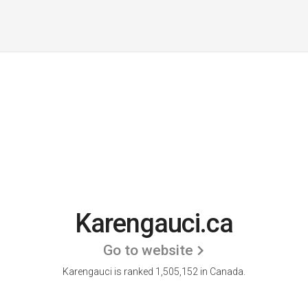
Karengauci.ca
Go to website
Karengauci is ranked 1,505,152 in Canada.