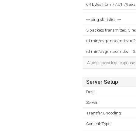
64 bytes from 77.c1.79ae.s
--- ping statistics ---
3 packets transmitted, 3 r
rtt min/avg/max/mdev = 
rtt min/avg/max/mdev = 
A ping speed test response,
Server Setup
Date:
Server:
Transfer-Encoding:
Content-Type: