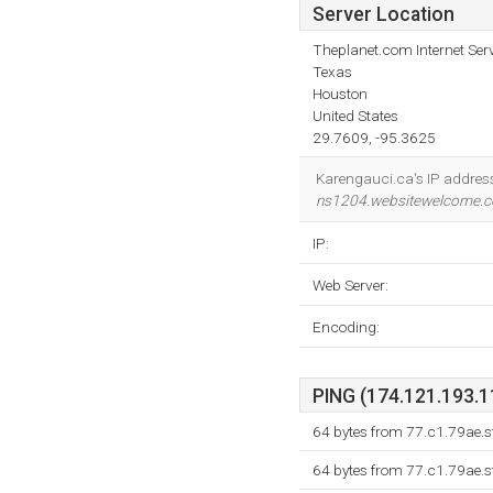
Server Location
Theplanet.com Internet Serv
Texas
Houston
United States
29.7609, -95.3625
Karengauci.ca's IP addres
ns1204.websitewelcome.
IP:
Web Server:
Encoding:
PING (174.121.193.11
64 bytes from 77.c1.79ae.s
64 bytes from 77.c1.79ae.s