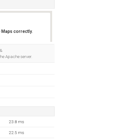
 Maps correctly.
OK
 &
the Apache server.
23.8 ms
22.5 ms