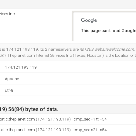
ices Inc.
This page can't load Google
Do you own this website?
s is 174.121.193.119. Its 2 nameservers are
ns1203.websitewelcome.com
,
com
. Theplanet.com Internet Services Inc (Texas, Houston) is the location of 
174.121.193.119
Apache
utf-8
9) 56(84) bytes of data.
tatic.theplanet.com (174.121.193.119): icmp_seq=1 ttl=54
tatic.theplanet.com (174.121.193.119): icmp_seq=2 ttl=54