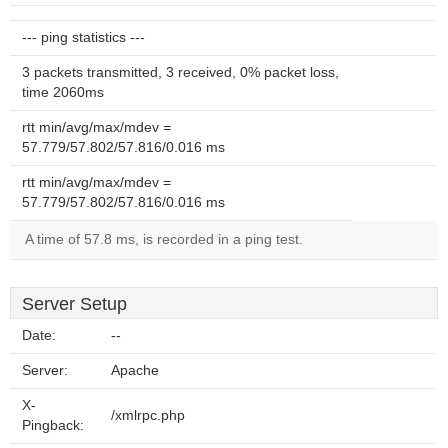
--- ping statistics ---
3 packets transmitted, 3 received, 0% packet loss,
time 2060ms
rtt min/avg/max/mdev =
57.779/57.802/57.816/0.016 ms
rtt min/avg/max/mdev =
57.779/57.802/57.816/0.016 ms
A time of 57.8 ms, is recorded in a ping test.
Server Setup
Date:
--
Server:
Apache
X-
/xmlrpc.php
Pingback: