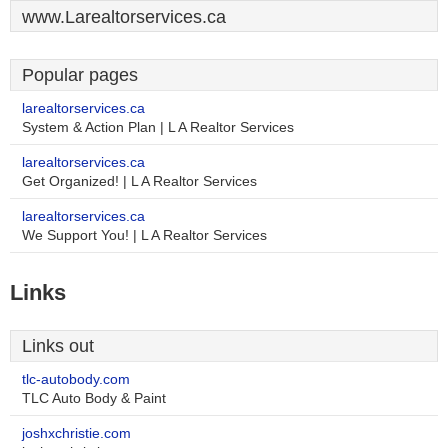
www.Larealtorservices.ca
Popular pages
larealtorservices.ca
System & Action Plan | L A Realtor Services
larealtorservices.ca
Get Organized! | L A Realtor Services
larealtorservices.ca
We Support You! | L A Realtor Services
Links
Links out
tlc-autobody.com
TLC Auto Body & Paint
joshxchristie.com