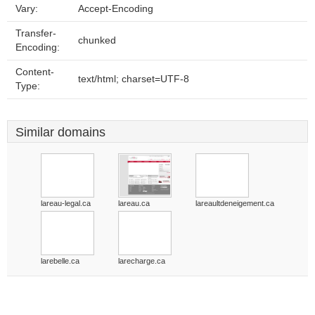
Vary:
Accept-Encoding
Transfer-
chunked
Encoding:
Content-
text/html; charset=UTF-8
Type:
Similar domains
lareau-legal.ca
lareau.ca
lareaultdeneigement.ca
larebelle.ca
larecharge.ca