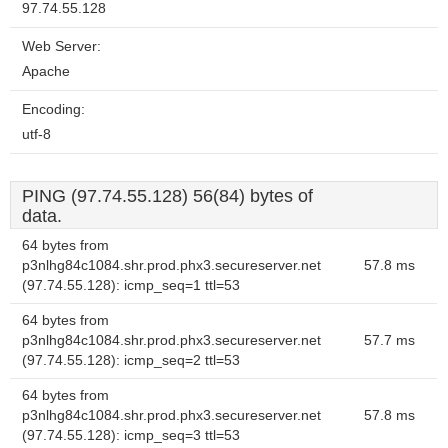
97.74.55.128
Web Server:
Apache
Encoding:
utf-8
PING (97.74.55.128) 56(84) bytes of
data.
64 bytes from
p3nlhg84c1084.shr.prod.phx3.secureserver.net
57.8 ms
(97.74.55.128): icmp_seq=1 ttl=53
64 bytes from
p3nlhg84c1084.shr.prod.phx3.secureserver.net
57.7 ms
(97.74.55.128): icmp_seq=2 ttl=53
64 bytes from
p3nlhg84c1084.shr.prod.phx3.secureserver.net
57.8 ms
(97.74.55.128): icmp_seq=3 ttl=53