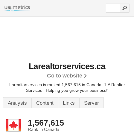
Larealtorservices.ca
Go to website
Larealtorservices is ranked 1,567,615 in Canada.
'L A Realtor
Services | Helping you grow your business!'
Analysis
Content
Links
Server
1,567,615
Rank in Canada