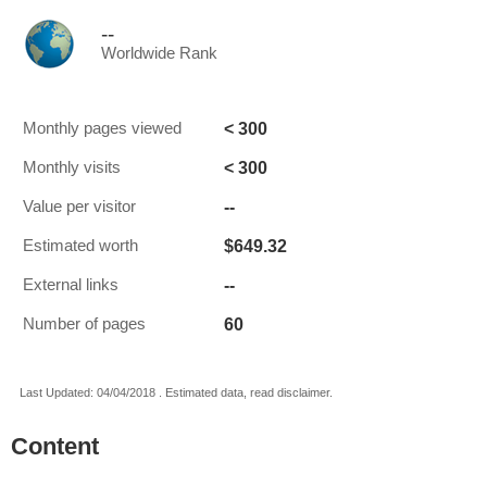
--
Worldwide Rank
< 300
Monthly pages viewed
< 300
Monthly visits
--
Value per visitor
$649.32
Estimated worth
--
External links
60
Number of pages
Last Updated: 04/04/2018 . Estimated data, read disclaimer.
Content