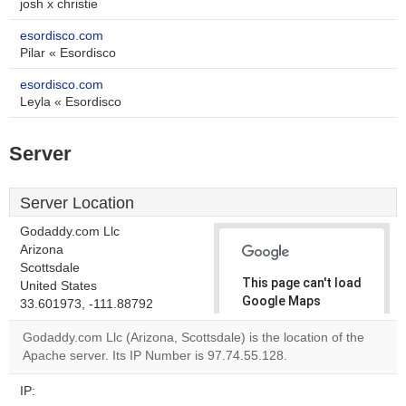
josh x christie
esordisco.com
Pilar « Esordisco
esordisco.com
Leyla « Esordisco
Server
Server Location
Godaddy.com Llc
Arizona
Scottsdale
This page can't load
United States
Google Maps
33.601973, -111.88792
correctly.
Godaddy.com Llc (Arizona, Scottsdale) is the location of the
Apache server. Its IP Number is 97.74.55.128.
Do you
OK
own this
website?
IP: