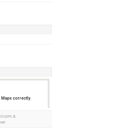
 Maps correctly.
OK
ol.com
, &
ver.