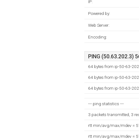
IP:
Powered by:
Web Server:
Encoding:
PING (50.63.202.3) 5
64 bytes from ip-50-63-202
64 bytes from ip-50-63-202
64 bytes from ip-50-63-202
--- ping statistics ---
3 packets transmitted, 3 r
rtt min/avg/max/mdev = 
rtt min/avg/max/mdev = 