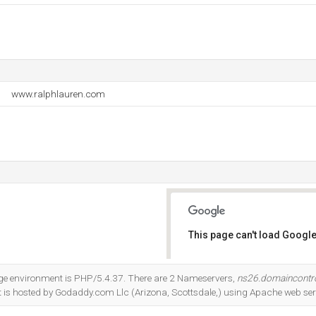
www.ralphlauren.com
This page can't load Google
Do you own this website?
 environment is PHP/5.4.37. There are 2 Nameservers,
ns26.domaincontr
 It is hosted by Godaddy.com Llc (Arizona, Scottsdale,) using Apache web ser