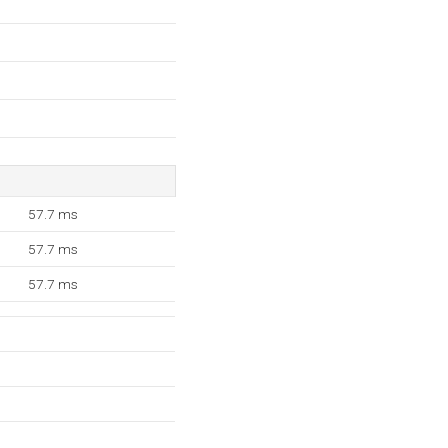
57.7 ms
57.7 ms
57.7 ms