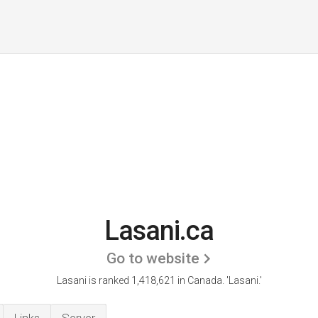
Lasani.ca
Go to website
Lasani is ranked 1,418,621 in Canada.
'Lasani.'