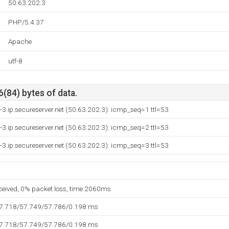
50.63.202.3
PHP/5.4.37
Apache
utf-8
6(84) bytes of data.
-3.ip.secureserver.net (50.63.202.3): icmp_seq=1 ttl=53
-3.ip.secureserver.net (50.63.202.3): icmp_seq=2 ttl=53
-3.ip.secureserver.net (50.63.202.3): icmp_seq=3 ttl=53
eceived, 0% packet loss, time 2060ms
57.718/57.749/57.786/0.198 ms
57.718/57.749/57.786/0.198 ms