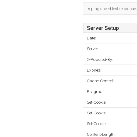
A ping speed test response,
Server Setup
Date:
Server:
X-Powered-By:
Expires:
Cache-Control:
Pragma:
Set-Cookie:
Set-Cookie:
Set-Cookie:
Content-Length: