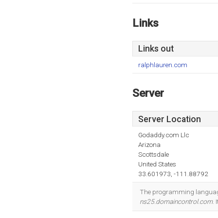
Links
Links out
ralphlauren.com
Server
Server Location
Godaddy.com Llc
Arizona
Scottsdale
United States
33.601973, -111.88792
The programming language
ns25.domaincontrol.com
.