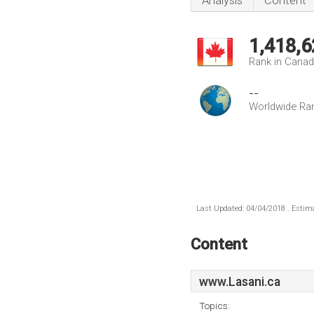
Analysis
Content
1,418,6
Rank in Cana
--
Worldwide Ra
Last Updated: 04/04/2018 . Estima
Content
www.Lasani.ca
Topics: