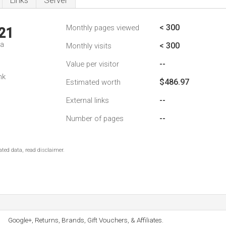
Links
Server
< 300
Monthly pages viewed
21
da
< 300
Monthly visits
--
Value per visitor
nk
$486.97
Estimated worth
--
External links
--
Number of pages
ted data, read disclaimer.
Google+, Returns, Brands, Gift Vouchers, & Affiliates.