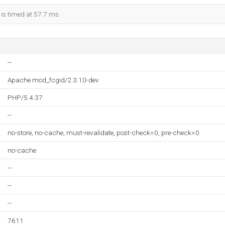
 is timed at 57.7 ms.
--
Apache mod_fcgid/2.3.10-dev
PHP/5.4.37
--
no-store, no-cache, must-revalidate, post-check=0, pre-check=0
no-cache
--
--
--
7611