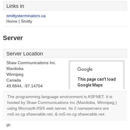
Links in
smittysterminators.ca
Home | Smitty
Server
Server Location
Shaw Communications Inc.
Manitoba
Winnipeg
This page can't load
Canada
Google Maps
49.8844, -97.14704
correctly.
The programming language environment is ASP.NET. It is
hosted by Shaw Communications Inc (Manitoba, Winnipeg,)
Do you
OK
using Microsoft-IIS/5 web server. Its 2 nameservers are
own this
website?
ns6.so.cg.shawcable.net
, &
ns5.no.cg.shawcable.net
.
IP: