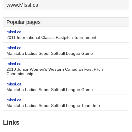
www.Mlssl.ca
Popular pages
mlssl.ca
2011 International Classic Fastpitch Tournament
mlssl.ca
Manitoba Ladies Super Softball League Game
mlssl.ca
2010 Junior Women's Western Canadian Fast Pitch
Championship
mlssl.ca
Manitoba Ladies Super Softball League Game
mlssl.ca
Manitoba Ladies Super Softball League Team Info
Links