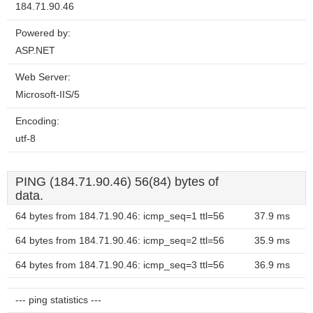
184.71.90.46
Powered by:
ASP.NET
Web Server:
Microsoft-IIS/5
Encoding:
utf-8
PING (184.71.90.46) 56(84) bytes of
data.
64 bytes from 184.71.90.46: icmp_seq=1 ttl=56
37.9 ms
64 bytes from 184.71.90.46: icmp_seq=2 ttl=56
35.9 ms
64 bytes from 184.71.90.46: icmp_seq=3 ttl=56
36.9 ms
--- ping statistics ---