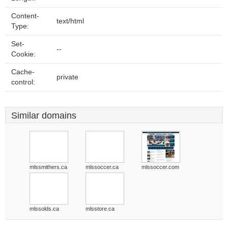
Content-
text/html
Type:
Set-
--
Cookie:
Cache-
private
control:
Similar domains
mlssmithers.ca
mlssoccer.ca
mlssoccer.com
mlssolds.ca
mlsstore.ca