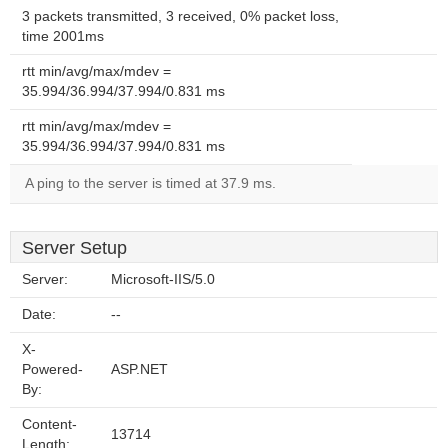
3 packets transmitted, 3 received, 0% packet loss,
time 2001ms
rtt min/avg/max/mdev =
35.994/36.994/37.994/0.831 ms
rtt min/avg/max/mdev =
35.994/36.994/37.994/0.831 ms
A ping to the server is timed at 37.9 ms.
Server Setup
Server:
Microsoft-IIS/5.0
Date:
--
X-
Powered-
ASP.NET
By:
Content-
13714
Length: