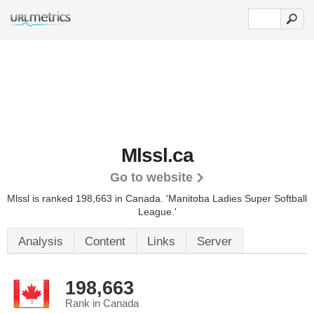
Mlssl.ca
Go to website
Mlssl is ranked 198,663 in Canada.
'Manitoba Ladies Super Softball
League.'
Analysis
Content
Links
Server
198,663
Rank in Canada