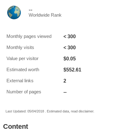
--
Worldwide Rank
< 300
Monthly pages viewed
< 300
Monthly visits
$0.05
Value per visitor
$552.61
Estimated worth
2
External links
--
Number of pages
Last Updated: 05/04/2018 . Estimated data, read disclaimer.
Content