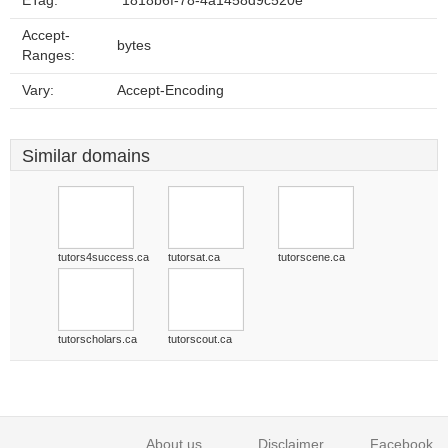
ETag:
"1818b6f-78-4a1458d9c520e"
Accept-
bytes
Ranges:
Vary:
Accept-Encoding
Similar domains
tutors4success.ca
tutorsat.ca
tutorscene.ca
tutorscholars.ca
tutorscout.ca
About us
Disclaimer
Facebook