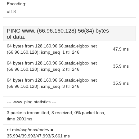
Encoding:
utf-8
PING www. (66.96.160.128) 56(84) bytes
of data.
64 bytes from 128.160.96.66.static.eigbox.net
47.9 ms
(66.96.160.128): icmp_seq=1 ttl=246
64 bytes from 128.160.96.66.static.eigbox.net
35.9 ms
(66.96.160.128): icmp_seq=2 ttl=246
64 bytes from 128.160.96.66.static.eigbox.net
35.9 ms
(66.96.160.128): icmp_seq=3 ttl=246
--- www. ping statistics ---
3 packets transmitted, 3 received, 0% packet loss,
time 2001ms
rtt min/avg/max/mdev =
35.994/39.993/47.993/5.661 ms