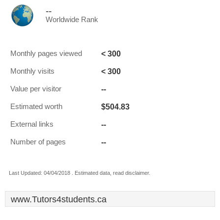
--
Worldwide Rank
< 300
Monthly pages viewed
< 300
Monthly visits
--
Value per visitor
$504.83
Estimated worth
--
External links
--
Number of pages
Last Updated: 04/04/2018 . Estimated data, read disclaimer.
www.Tutors4students.ca