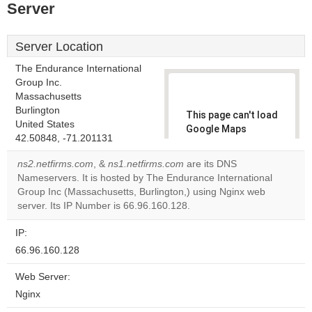
Server
Server Location
The Endurance International
Group Inc.
Massachusetts
Burlington
This page can't load
United States
Google Maps
42.50848, -71.201131
correctly.
ns2.netfirms.com
, &
ns1.netfirms.com
are its DNS
Do you
Nameservers. It is hosted by The Endurance International
OK
own this
Group Inc (Massachusetts, Burlington,) using Nginx web
website?
server. Its IP Number is 66.96.160.128.
IP:
66.96.160.128
Web Server:
Nginx