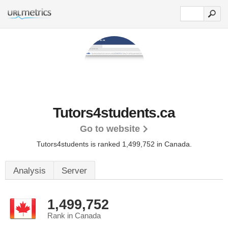
Tutors4students.ca
Go to website
Tutors4students is ranked 1,499,752 in Canada.
Analysis
Server
1,499,752
Rank in Canada