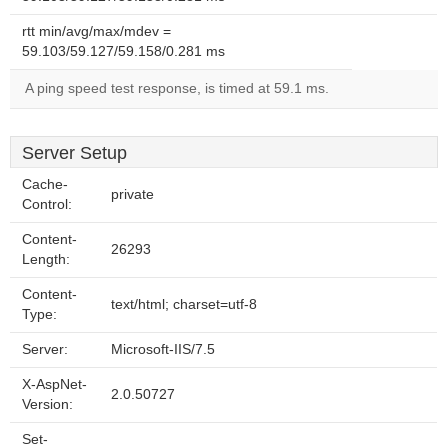
rtt min/avg/max/mdev =
59.103/59.127/59.158/0.281 ms
A ping speed test response, is timed at 59.1 ms.
Server Setup
Cache-
private
Control:
Content-
26293
Length:
Content-
text/html; charset=utf-8
Type:
Server:
Microsoft-IIS/7.5
X-AspNet-
2.0.50727
Version:
Set-