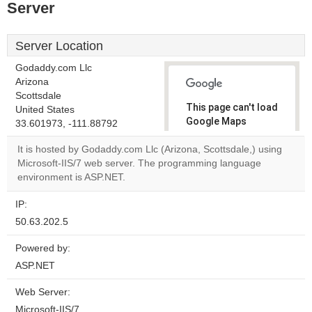
Server
Server Location
Godaddy.com Llc
Arizona
Scottsdale
This page can't load
United States
Google Maps
33.601973, -111.88792
correctly.
It is hosted by Godaddy.com Llc (Arizona, Scottsdale,) using
Microsoft-IIS/7 web server. The programming language
Do you
OK
environment is ASP.NET.
own this
website?
IP:
50.63.202.5
Powered by:
ASP.NET
Web Server:
Microsoft-IIS/7