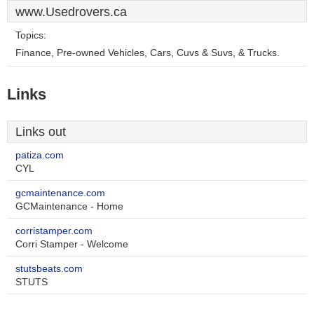
www.Usedrovers.ca
Topics:
Finance, Pre-owned Vehicles, Cars, Cuvs & Suvs, & Trucks.
Links
Links out
patiza.com
CYL
gcmaintenance.com
GCMaintenance - Home
corristamper.com
Corri Stamper - Welcome
stutsbeats.com
STUTS