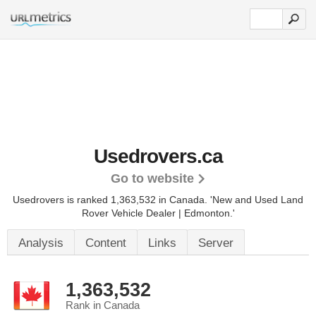
Usedrovers.ca
Go to website
Usedrovers is ranked 1,363,532 in Canada.
'New and Used Land
Rover Vehicle Dealer | Edmonton.'
Analysis
Content
Links
Server
1,363,532
Rank in Canada