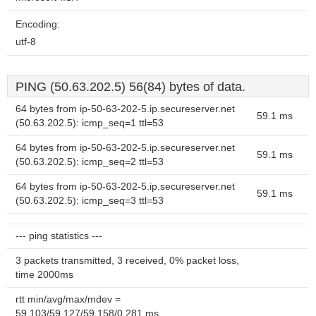
Encoding:
utf-8
PING (50.63.202.5) 56(84) bytes of data.
64 bytes from ip-50-63-202-5.ip.secureserver.net
59.1 ms
(50.63.202.5): icmp_seq=1 ttl=53
64 bytes from ip-50-63-202-5.ip.secureserver.net
59.1 ms
(50.63.202.5): icmp_seq=2 ttl=53
64 bytes from ip-50-63-202-5.ip.secureserver.net
59.1 ms
(50.63.202.5): icmp_seq=3 ttl=53
--- ping statistics ---
3 packets transmitted, 3 received, 0% packet loss,
time 2000ms
rtt min/avg/max/mdev =
59.103/59.127/59.158/0.281 ms