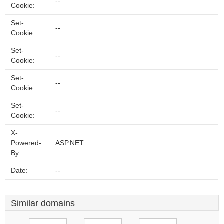
--
Cookie:
Set-
--
Cookie:
Set-
--
Cookie:
Set-
--
Cookie:
Set-
--
Cookie:
X-
Powered-
ASP.NET
By:
Date:
--
Similar domains