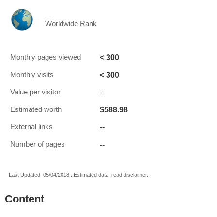
--
Worldwide Rank
< 300
Monthly pages viewed
< 300
Monthly visits
--
Value per visitor
$588.98
Estimated worth
--
External links
--
Number of pages
Last Updated: 05/04/2018 . Estimated data, read disclaimer.
Content