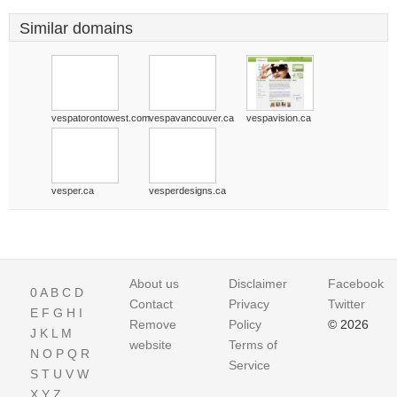
Similar domains
vespatorontowest.com
vespavancouver.ca
vespavision.ca
vesper.ca
vesperdesigns.ca
About us
Disclaimer
Facebook
0
A
B
C
D
Contact
Privacy
Twitter
E
F
G
H
I
Remove
Policy
© 2026
J
K
L
M
website
Terms of
N
O
P
Q
R
Service
S
T
U
V
W
X
Y
Z