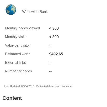
--
Worldwide Rank
< 300
Monthly pages viewed
< 300
Monthly visits
--
Value per visitor
$492.65
Estimated worth
--
External links
--
Number of pages
Last Updated: 05/04/2018 . Estimated data, read disclaimer.
Content