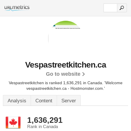
Vespastreetkitchen.ca
Go to website
Vespastreetkitchen is ranked 1,636,291 in Canada.
'Welcome
vespastreetkitchen.ca - Hostmonster.com.'
Analysis
Content
Server
1,636,291
Rank in Canada