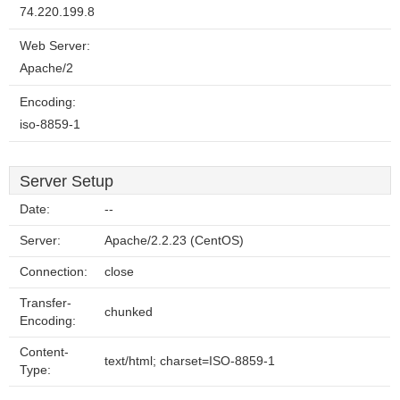
74.220.199.8
Web Server:
Apache/2
Encoding:
iso-8859-1
Server Setup
Date:
--
Server:
Apache/2.2.23 (CentOS)
Connection:
close
Transfer-
chunked
Encoding:
Content-
text/html; charset=ISO-8859-1
Type: