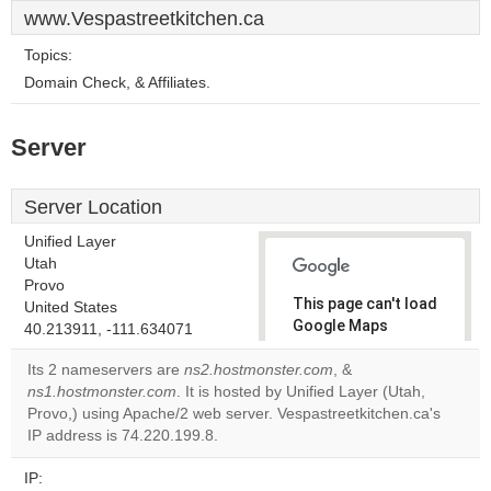
www.Vespastreetkitchen.ca
Topics:
Domain Check, & Affiliates.
Server
Server Location
Unified Layer
Utah
Provo
This page can't load
United States
Google Maps
40.213911, -111.634071
correctly.
Its 2 nameservers are
ns2.hostmonster.com
, &
ns1.hostmonster.com
. It is hosted by Unified Layer (Utah,
Do you
OK
Provo,) using Apache/2 web server. Vespastreetkitchen.ca's
own this
website?
IP address is 74.220.199.8.
IP: