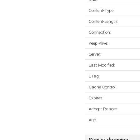
Content-Type:
Content-Length:
Connection:
Keep-Alive:
Server:
Last-Modified:
ETag:
Cache-Control:
Expires:
Accept-Ranges:
Age: