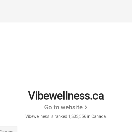
Vibewellness.ca
Go to website
Vibewellness is ranked 1,333,556 in Canada.