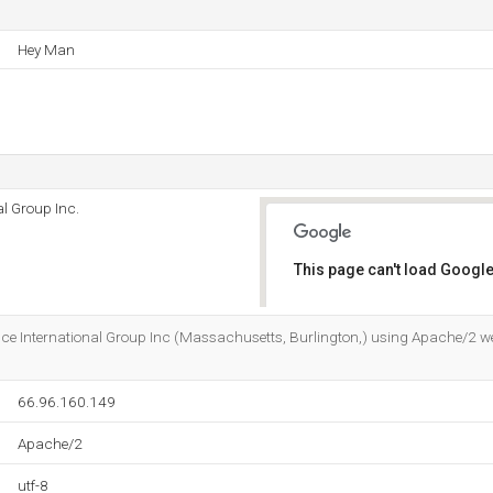
Hey Man
l Group Inc.
This page can't load Google
Do you own this website?
ce International Group Inc (Massachusetts, Burlington,) using Apache/2 web 
66.96.160.149
Apache/2
utf-8