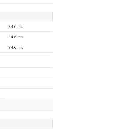
34.6 ms
34.6 ms
34.6 ms