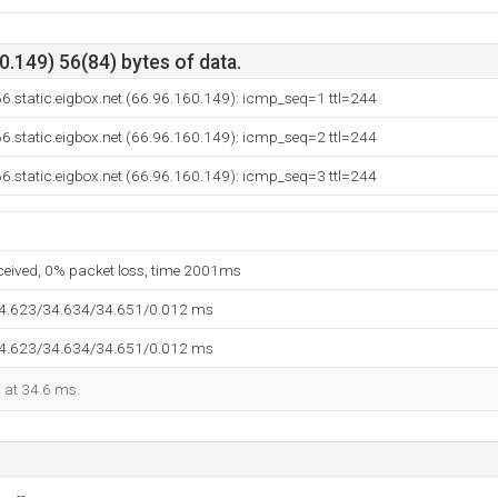
.149) 56(84) bytes of data.
6.static.eigbox.net (66.96.160.149): icmp_seq=1 ttl=244
6.static.eigbox.net (66.96.160.149): icmp_seq=2 ttl=244
6.static.eigbox.net (66.96.160.149): icmp_seq=3 ttl=244
eceived, 0% packet loss, time 2001ms
34.623/34.634/34.651/0.012 ms
34.623/34.634/34.651/0.012 ms
d at 34.6 ms.
--