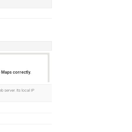
 Maps correctly.
OK
server. Its local IP