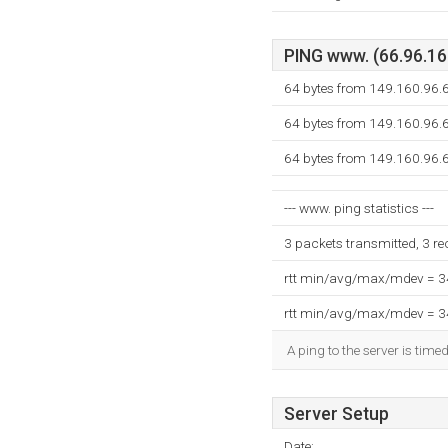
PING www. (66.96.160
64 bytes from 149.160.96.6
64 bytes from 149.160.96.6
64 bytes from 149.160.96.6
--- www. ping statistics ---
3 packets transmitted, 3 r
rtt min/avg/max/mdev = 
rtt min/avg/max/mdev = 
A ping to the server is time
Server Setup
Date: