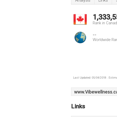
Analysis
Links
1,333,5
Rank in Cana
--
Worldwide Ra
Last Updated: 05/04/2018 . Estima
www.Vibewellness.c
Links