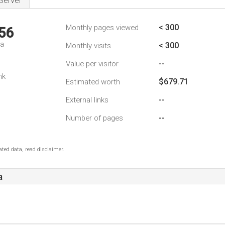
Server
< 300
Monthly pages viewed
56
da
< 300
Monthly visits
--
Value per visitor
nk
$679.71
Estimated worth
--
External links
--
Number of pages
ted data, read disclaimer.
a