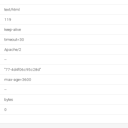
text/html
119
keep-alive
timeout=30
Apache/2
--
"77-4d4f06c95c28d"
max-age=3600
--
bytes
0