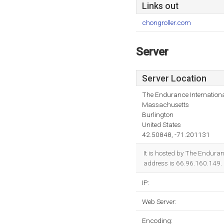
Links out
chongroller.com
Server
Server Location
The Endurance Internationa
Massachusetts
Burlington
United States
42.50848, -71.201131
It is hosted by The Enduran
address is 66.96.160.149.
IP:
Web Server:
Encoding: