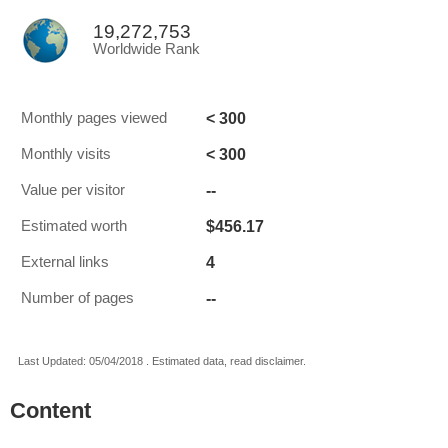
19,272,753
Worldwide Rank
< 300
Monthly pages viewed
< 300
Monthly visits
--
Value per visitor
$456.17
Estimated worth
4
External links
--
Number of pages
Last Updated: 05/04/2018 . Estimated data, read disclaimer.
Content