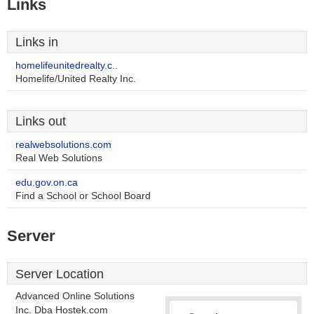
Links
Links in
homelifeunitedrealty.c..
Homelife/United Realty Inc.
Links out
realwebsolutions.com
Real Web Solutions
edu.gov.on.ca
Find a School or School Board
Server
Server Location
Advanced Online Solutions
Inc. Dba Hostek.com