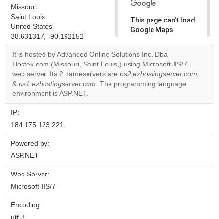
Missouri
Saint Louis
This page can't load
United States
Google Maps
38.631317, -90.192152
correctly.
It is hosted by Advanced Online Solutions Inc. Dba
Do you
Hostek.com (Missouri, Saint Louis,) using Microsoft-IIS/7
OK
own this
web server. Its 2 nameservers are
ns2.ezhostingserver.com
,
website?
&
ns1.ezhostingserver.com
. The programming language
environment is ASP.NET.
IP:
184.175.123.221
Powered by:
ASP.NET
Web Server:
Microsoft-IIS/7
Encoding:
utf-8