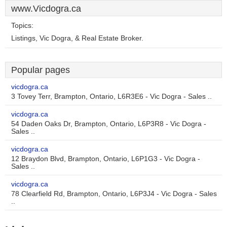
www.Vicdogra.ca
Topics:
Listings, Vic Dogra, & Real Estate Broker.
Popular pages
vicdogra.ca
3 Tovey Terr, Brampton, Ontario, L6R3E6 - Vic Dogra - Sales ..
vicdogra.ca
54 Daden Oaks Dr, Brampton, Ontario, L6P3R8 - Vic Dogra -
Sales ..
vicdogra.ca
12 Braydon Blvd, Brampton, Ontario, L6P1G3 - Vic Dogra -
Sales ..
vicdogra.ca
78 Clearfield Rd, Brampton, Ontario, L6P3J4 - Vic Dogra - Sales
..