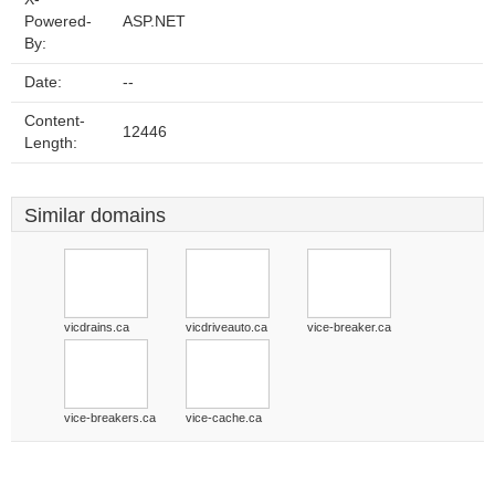
Powered-
ASP.NET
By:
Date:
--
Content-
12446
Length:
Similar domains
vicdrains.ca
vicdriveauto.ca
vice-breaker.ca
vice-breakers.ca
vice-cache.ca