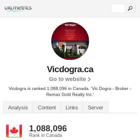
Vicdogra.ca
Go to website
Vicdogra is ranked 1,088,096 in Canada.
'Vic Dogra - Broker -
Remax Gold Realty Inc.'
Analysis
Content
Links
Server
1,088,096
Rank in Canada