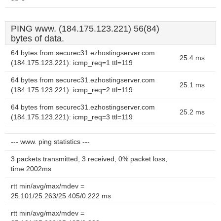
PING www. (184.175.123.221) 56(84)
bytes of data.
64 bytes from securec31.ezhostingserver.com
25.4 ms
(184.175.123.221): icmp_req=1 ttl=119
64 bytes from securec31.ezhostingserver.com
25.1 ms
(184.175.123.221): icmp_req=2 ttl=119
64 bytes from securec31.ezhostingserver.com
25.2 ms
(184.175.123.221): icmp_req=3 ttl=119
--- www. ping statistics ---
3 packets transmitted, 3 received, 0% packet loss,
time 2002ms
rtt min/avg/max/mdev =
25.101/25.263/25.405/0.222 ms
rtt min/avg/max/mdev =