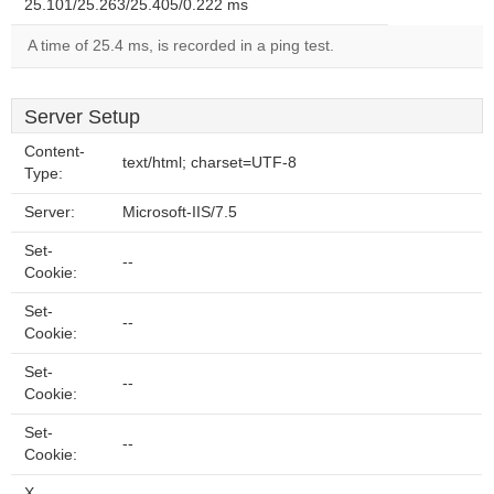
25.101/25.263/25.405/0.222 ms
A time of 25.4 ms, is recorded in a ping test.
Server Setup
Content-
text/html; charset=UTF-8
Type:
Server:
Microsoft-IIS/7.5
Set-
--
Cookie:
Set-
--
Cookie:
Set-
--
Cookie:
Set-
--
Cookie:
X-