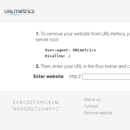
1.
To remove your website from URLmetrics, pla
server root: :
User-agent: URLmetrics
Disallow: /
2.
Then, enter your URL in the Box below and 
Enter website
http://
About us
0
A
B
C
D
E
F
G
H
I
J
K
L
M
Contact
N
O
P
Q
R
S
T
U
V
W
X
Y
Z
Remove website