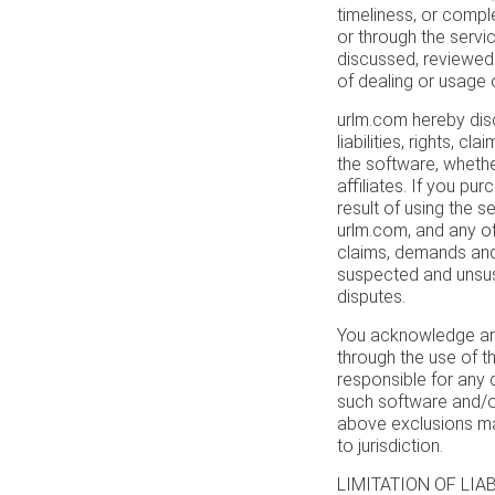
timeliness, or compl
or through the service
discussed, reviewed 
of dealing or usage of
urlm.com hereby disc
liabilities, rights, c
the software, whethe
affiliates. If you p
result of using the 
urlm.com, and any of 
claims, demands and
suspected and unsus
disputes.
You acknowledge and
through the use of th
responsible for any
such software and/or
above exclusions may
to jurisdiction.
LIMITATION OF LIABIL