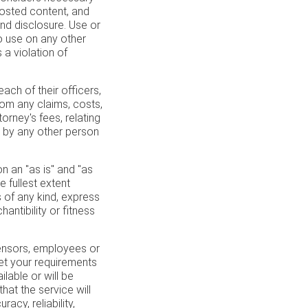
 posted content, and
nd disclosure. Use or
to use on any other
a violation of
ch of their officers,
rom any claims, costs,
rney's fees, relating
r by any other person
 an "as is" and "as
e fullest extent
s of any kind, express
hantibility or fitness
icensors, employees or
eet your requirements
ilable or will be
that the service will
acy, reliability,