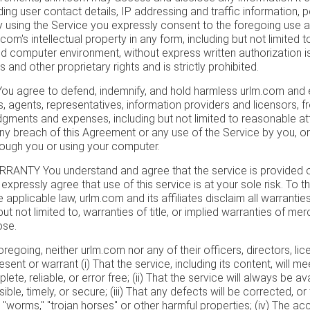
ding user contact details, IP addressing and traffic information,
 using the Service you expressly consent to the foregoing use a
com's intellectual property in any form, including but not limited 
 computer environment, without express written authorization is 
 and other proprietary rights and is strictly prohibited.
 agree to defend, indemnify, and hold harmless urlm.com and ea
, agents, representatives, information providers and licensors, f
gments and expenses, including but not limited to reasonable atto
 any breach of this Agreement or any use of the Service by you, o
rough you or using your computer.
NTY You understand and agree that the service is provided on
 expressly agree that use of this service is at your sole risk. To th
 applicable law, urlm.com and its affiliates disclaim all warrantie
but not limited to, warranties of title, or implied warranties of merc
ose.
foregoing, neither urlm.com nor any of their officers, directors, l
sent or warrant (i) That the service, including its content, will m
te, reliable, or error free; (ii) That the service will always be ava
ble, timely, or secure; (iii) That any defects will be corrected, or 
 "worms," "trojan horses" or other harmful properties; (iv) The accur