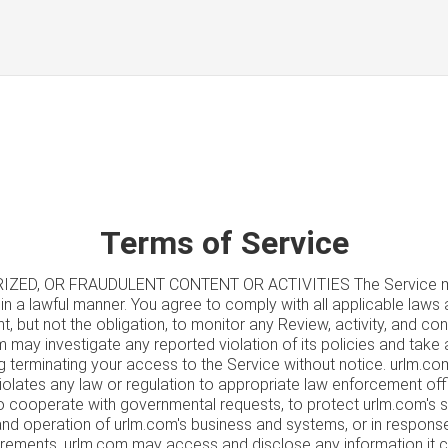
Terms of Service
IZED, OR FRAUDULENT CONTENT OR ACTIVITIES The Service ma
in a lawful manner. You agree to comply with all applicable laws 
t, but not the obligation, to monitor any Review, activity, and co
m may investigate any reported violation of its policies and take
ng terminating your access to the Service without notice. urlm.c
violates any law or regulation to appropriate law enforcement offic
 To cooperate with governmental requests, to protect urlm.com's 
 and operation of urlm.com's business and systems, or in respon
uirements, urlm.com may access and disclose any information it