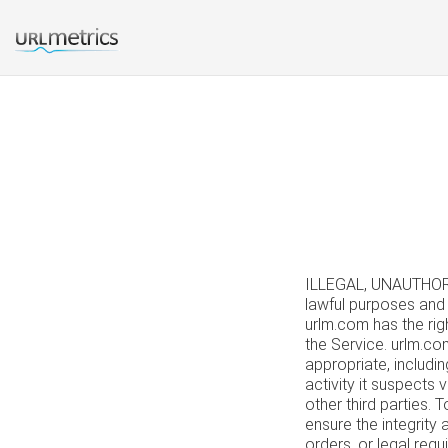
ILLEGAL, UNAUTHOR
lawful purposes and 
urlm.com has the righ
the Service. urlm.co
appropriate, includi
activity it suspects 
other third parties.
ensure the integrity
orders, or legal req