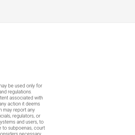
y be used only for
and regulations.
ntent associated with
 any action it deems
om may report any
ials, regulators, or
systems and users, to
se to subpoenas, court
 considers necessary