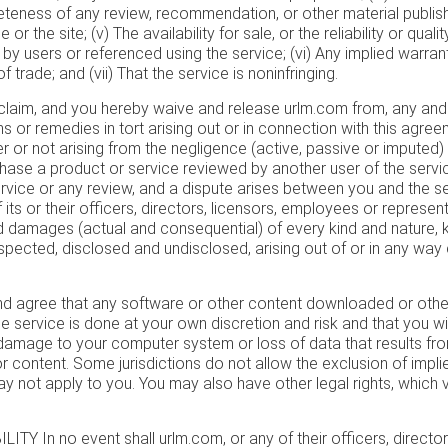
eteness of any review, recommendation, or other material publis
 or the site; (v) The availability for sale, or the reliability or qual
by users or referenced using the service; (vi) Any implied warran
 trade; and (vii) That the service is noninfringing.
laim, and you hereby waive and release urlm.com from, any and a
laims or remedies in tort arising out or in connection with this agre
r or not arising from the negligence (active, passive or imputed) 
urchase a product or service reviewed by another user of the serv
service or any review, and a dispute arises between you and the se
its or their officers, directors, licensors, employees or represen
 damages (actual and consequential) of every kind and nature,
pected, disclosed and undisclosed, arising out of or in any way
 agree that any software or other content downloaded or othe
e service is done at your own discretion and risk and that you wil
 damage to your computer system or loss of data that results f
 content. Some jurisdictions do not allow the exclusion of impli
 not apply to you. You may also have other legal rights, which va
ITY In no event shall urlm.com, or any of their officers, directo