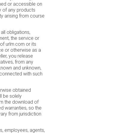
hed or accessible on
ity of any products
ty arising from course
ll obligations,
ement, the service or
of urlm.com or its
ice or otherwise as a
ller, you release
tatives, from any
 known and unknown,
 connected with such
rwise obtained
l be solely
rom the download of
ed warranties, so the
ry from jurisdiction
rs, employees, agents,