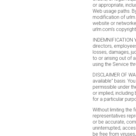
or appropriate, inclu
Web usage paths. By
modification of urlm.
website or networked
urlm.com's copyrights
INDEMNIFICATION You
directors, employees
losses, damages, jud
to or arising out of
using the Service th
DISCLAIMER OF WARRA
available" basis. You
permissible under the
or implied, including 
for a particular purp
Without limiting the 
representatives repre
or be accurate, comple
uninterrupted, accessi
be free from viruses,