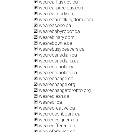
weareallhuskies.ca
weareallprecious.com
wearealready.ca
weareanimalkingdom.com
weareasone.ca
wearebabyrobot.ca
wearebinary.com
wearebowtie.ca
wearebusybeavers.ca
wearecanadian.ca
wearecanadians.ca
wearecatholic.ca
wearecatholics.ca
wearechange.ca
wearechange.org
wearechangetoronto.org
weareclean.ca
wearecr.ca
wearecreative.ca
wearedashboard.ca
wearedesigners.ca
wearedifferent.ca
wearefamilycc.ca