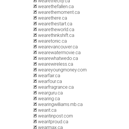
wearethecity.ca
wearethefallen.ca
wearethemoment.ca
wearethere.ca
wearethestart.ca
wearetheworld.ca
wearethinkshift.ca
wearetonic.ca
wearevancouver.ca
wearewatermovie.ca
wearewhatwedo.ca
wearewireless.ca
weareyoungmoney.com
wearfair.ca
wearfour.ca
wearfragrance.ca
wearguru.ca
wearing.ca
wearingwilliams.mb.ca
wearit.ca
wearitinpost.com
wearitproud.ca
wearmax.ca