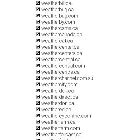
weatherbill.ca
weatherbug.ca
weatherbug.com
weatherby.com
weathercams.ca
weathercanada.ca
weathercat.ca
weathercenter.ca
weathercenters.ca
weathercentral.ca
weathercentral.com
weathercentre.ca
weatherchannel.com.au
weathercity.com
weatherdek.ca
weatherdirect.ca
weatherdon.ca
weathered.ca
weathereyeonline.com
weatherfarm.ca
weatherfarm.com
weatherforcast.ca