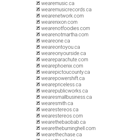
wearemusic.ca
wearemusicrecords.ca
wearenetwork.com
wearenixon.com
wearenotfoodies.com
wearenotmartha.com
weareone.ca
weareontoyou.ca
weareonyourside.ca
weareparachute.com
wearephoenix.com
wearepictoucounty.ca
wearepowershift.ca
wearepriceless.ca
wearepublicworks.ca
wearesmallbusiness.ca
wearesmith.ca
wearestereos.ca
wearestereos.com
wearethebaobab.ca
wearetheburninghell.com
wearethechase.ca