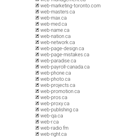
web-marketing-toronto.com
web-masters.ca
web-max.ca
web-med.ca
web-name.ca
web-nation.ca
web-network.ca
web-page-design.ca
web-page-mistakes.ca
web-paradise.ca
web-payroll-canada.ca
web-phone.ca
web-photo.ca
web-projects.ca
web-promotion.ca
web-pros.ca
web-proxy.ca
web-publishing.ca
web-qa.ca
web-r.ca
web-radio.fm
web-right.ca