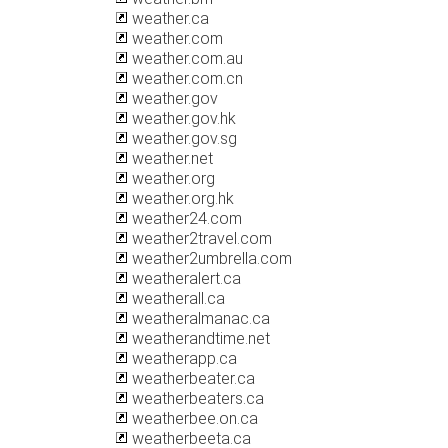
weather.ca
weather.com
weather.com.au
weather.com.cn
weather.gov
weather.gov.hk
weather.gov.sg
weather.net
weather.org
weather.org.hk
weather24.com
weather2travel.com
weather2umbrella.com
weatheralert.ca
weatherall.ca
weatheralmanac.ca
weatherandtime.net
weatherapp.ca
weatherbeater.ca
weatherbeaters.ca
weatherbee.on.ca
weatherbeeta.ca