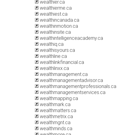
wealthier.ca
wealthierme.ca
wealthiest.ca
wealthincanada.ca
wealthinmotion.ca
wealthinsite.ca
wealthintelligenceacademy.ca
wealthiq.ca
wealthisyours.ca
wealthline.ca
wealthlinkfinancial.ca
wealthlinxx.ca
wealthmanagement.ca
wealthmanagementadvisor.ca
wealthmanagementprofessionals.ca
wealthmanagementservices.ca
wealthmapping.ca
wealthmark.ca
wealthmatters.ca
wealthmetrix.ca
wealthmgnt.ca
wealthminds.ca
wealthmore.ca