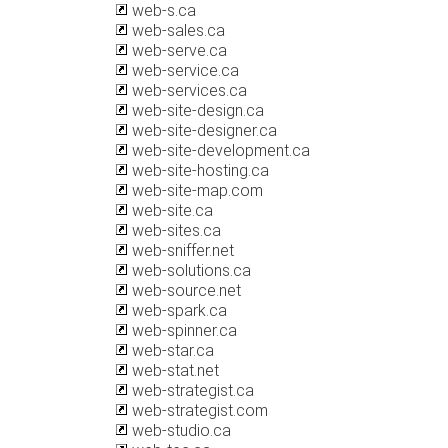
web-s.ca
web-sales.ca
web-serve.ca
web-service.ca
web-services.ca
web-site-design.ca
web-site-designer.ca
web-site-development.ca
web-site-hosting.ca
web-site-map.com
web-site.ca
web-sites.ca
web-sniffer.net
web-solutions.ca
web-source.net
web-spark.ca
web-spinner.ca
web-star.ca
web-stat.net
web-strategist.ca
web-strategist.com
web-studio.ca