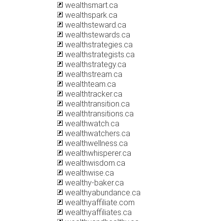
wealthsmart.ca
wealthspark.ca
wealthsteward.ca
wealthstewards.ca
wealthstrategies.ca
wealthstrategists.ca
wealthstrategy.ca
wealthstream.ca
wealthteam.ca
wealthtracker.ca
wealthtransition.ca
wealthtransitions.ca
wealthwatch.ca
wealthwatchers.ca
wealthwellness.ca
wealthwhisperer.ca
wealthwisdom.ca
wealthwise.ca
wealthy-baker.ca
wealthyabundance.ca
wealthyaffiliate.com
wealthyaffiliates.ca