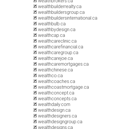
wealthbrokers.ca
wealthbuilderrealty.ca
wealthbuildersgroup.ca
wealthbuildersinternational.ca
wealthbulb.ca
wealthbydesign.ca
wealthcap.ca
wealthcareclinic.ca
wealthcarefinancial.ca
wealthcaregroup.ca
wealthcarejoe.ca
wealthcaremortgages.ca
wealthchinese.ca
wealthco.ca
wealthcoaches.ca
wealthcoastmortgage.ca
wealthconcept.ca
wealthconcepts.ca
wealthdaily.com
wealthdesign.ca
wealthdesigners.ca
wealthdesigngroup.ca
wealthdesigns.ca