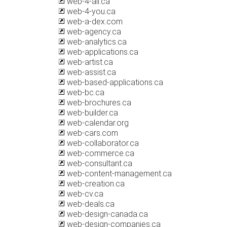
web-4-all.ca
web-4-you.ca
web-a-dex.com
web-agency.ca
web-analytics.ca
web-applications.ca
web-artist.ca
web-assist.ca
web-based-applications.ca
web-bc.ca
web-brochures.ca
web-builder.ca
web-calendar.org
web-cars.com
web-collaborator.ca
web-commerce.ca
web-consultant.ca
web-content-management.ca
web-creation.ca
web-cv.ca
web-deals.ca
web-design-canada.ca
web-design-companies.ca