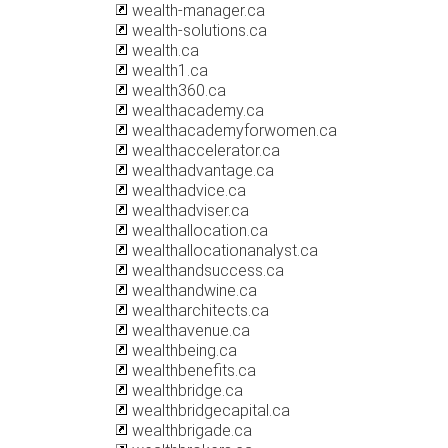
wealth-manager.ca
wealth-solutions.ca
wealth.ca
wealth1.ca
wealth360.ca
wealthacademy.ca
wealthacademyforwomen.ca
wealthaccelerator.ca
wealthadvantage.ca
wealthadvice.ca
wealthadviser.ca
wealthallocation.ca
wealthallocationanalyst.ca
wealthandsuccess.ca
wealthandwine.ca
wealtharchitects.ca
wealthavenue.ca
wealthbeing.ca
wealthbenefits.ca
wealthbridge.ca
wealthbridgecapital.ca
wealthbrigade.ca