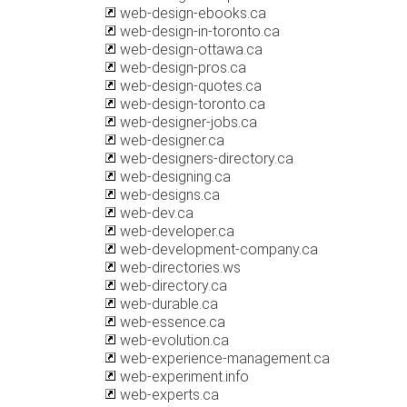
web-design-ebooks.ca
web-design-in-toronto.ca
web-design-ottawa.ca
web-design-pros.ca
web-design-quotes.ca
web-design-toronto.ca
web-designer-jobs.ca
web-designer.ca
web-designers-directory.ca
web-designing.ca
web-designs.ca
web-dev.ca
web-developer.ca
web-development-company.ca
web-directories.ws
web-directory.ca
web-durable.ca
web-essence.ca
web-evolution.ca
web-experience-management.ca
web-experiment.info
web-experts.ca