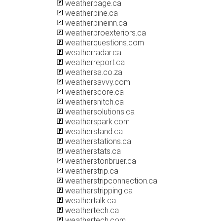
weatherpage.ca
weatherpine.ca
weatherpineinn.ca
weatherproexteriors.ca
weatherquestions.com
weatherradar.ca
weatherreport.ca
weathersa.co.za
weathersavvy.com
weatherscore.ca
weathersnitch.ca
weathersolutions.ca
weatherspark.com
weatherstand.ca
weatherstations.ca
weatherstats.ca
weatherstonbruer.ca
weatherstrip.ca
weatherstripconnection.ca
weatherstripping.ca
weathertalk.ca
weathertech.ca
weathertech.com