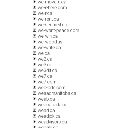
we-move-u.ca
we-r-here.com
we-r.ca
we-rent.ca
we-secureit.ca
we-want-peace.com
we-win.ca
we-wood.us
we-write.ca
we.ca
we2.ca
we3.ca
we3dit.ca
we7.ca
we7.com
wea-arts.com
weaadmanitoba.ca
weab.ca
weacanada.ca
wead.ca
weadick.ca
weadvisors.ca
weagle.ca