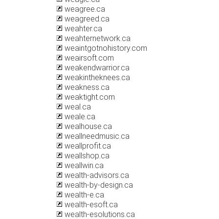
weagree.ca
weagreed.ca
weahter.ca
weahternetwork.ca
weaintgotnohistory.com
weairsoft.com
weakendwarrior.ca
weakintheknees.ca
weakness.ca
weaktight.com
weal.ca
weale.ca
wealhouse.ca
weallneedmusic.ca
weallprofit.ca
weallshop.ca
weallwin.ca
wealth-advisors.ca
wealth-by-design.ca
wealth-e.ca
wealth-esoft.ca
wealth-esolutions.ca