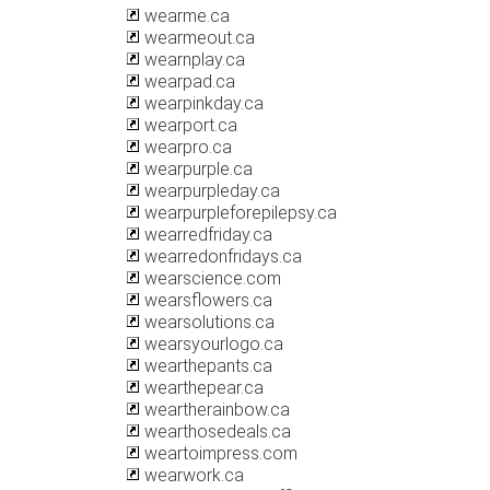
wearme.ca
wearmeout.ca
wearnplay.ca
wearpad.ca
wearpinkday.ca
wearport.ca
wearpro.ca
wearpurple.ca
wearpurpleday.ca
wearpurpleforepilepsy.ca
wearredfriday.ca
wearredonfridays.ca
wearscience.com
wearsflowers.ca
wearsolutions.ca
wearsyourlogo.ca
wearthepants.ca
wearthepear.ca
weartherainbow.ca
wearthosedeals.ca
weartoimpress.com
wearwork.ca