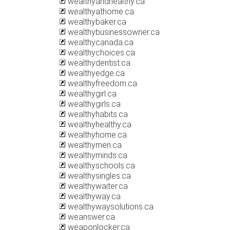
wealthyandhealthy.ca
wealthyathome.ca
wealthybaker.ca
wealthybusinessowner.ca
wealthycanada.ca
wealthychoices.ca
wealthydentist.ca
wealthyedge.ca
wealthyfreedom.ca
wealthygirl.ca
wealthygirls.ca
wealthyhabits.ca
wealthyhealthy.ca
wealthyhome.ca
wealthymen.ca
wealthyminds.ca
wealthyschools.ca
wealthysingles.ca
wealthywaiter.ca
wealthyway.ca
wealthywaysolutions.ca
weanswer.ca
weaponlocker.ca