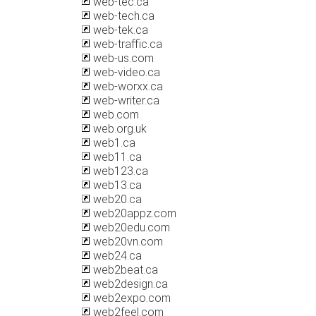
web-tec.ca
web-tech.ca
web-tek.ca
web-traffic.ca
web-us.com
web-video.ca
web-worxx.ca
web-writer.ca
web.com
web.org.uk
web1.ca
web11.ca
web123.ca
web13.ca
web20.ca
web20appz.com
web20edu.com
web20vn.com
web24.ca
web2beat.ca
web2design.ca
web2expo.com
web2feel.com