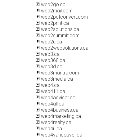
web2go.ca
web2mail.com
web2pdfconvert.com
web2print.ca
web2solutions.ca
web2summit.com
web2u.ca
web2websolutions.ca
web3.ca
web360.ca
web3d.ca
web3mantra.com
web3media.ca
web4.ca
web411.ca
web4advisor.ca
web4all.ca
web4business.ca
web4marketing.ca
web4realty.ca
web4u.ca
web4vancouver.ca