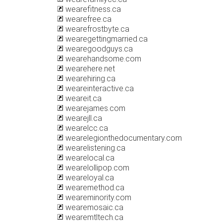
wearefitness.ca
wearefree.ca
wearefrostbyte.ca
wearegettingmarried.ca
wearegoodguys.ca
wearehandsome.com
wearehere.net
wearehiring.ca
weareinteractive.ca
weareit.ca
wearejames.com
wearejll.ca
wearelcc.ca
wearelegionthedocumentary.com
wearelistening.ca
wearelocal.ca
wearelollipop.com
weareloyal.ca
wearemethod.ca
weareminority.com
wearemosaic.ca
wearemtltech.ca