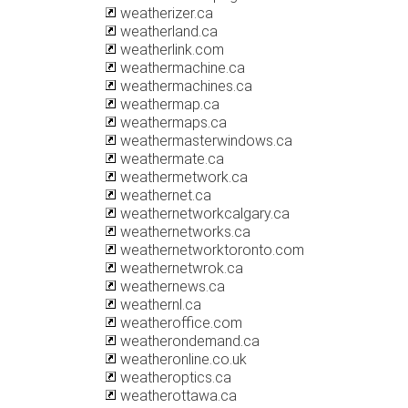
weatherizer.ca
weatherland.ca
weatherlink.com
weathermachine.ca
weathermachines.ca
weathermap.ca
weathermaps.ca
weathermasterwindows.ca
weathermate.ca
weathermetwork.ca
weathernet.ca
weathernetworkcalgary.ca
weathernetworks.ca
weathernetworktoronto.com
weathernetwrok.ca
weathernews.ca
weathernl.ca
weatheroffice.com
weatherondemand.ca
weatheronline.co.uk
weatheroptics.ca
weatherottawa.ca