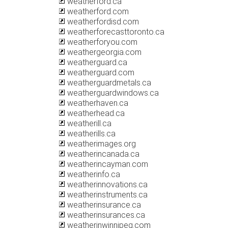
weatherford.ca
weatherford.com
weatherfordisd.com
weatherforecasttoronto.ca
weatherforyou.com
weathergeorgia.com
weatherguard.ca
weatherguard.com
weatherguardmetals.ca
weatherguardwindows.ca
weatherhaven.ca
weatherhead.ca
weatherill.ca
weatherills.ca
weatherimages.org
weatherincanada.ca
weatherincayman.com
weatherinfo.ca
weatherinnovations.ca
weatherinstruments.ca
weatherinsurance.ca
weatherinsurances.ca
weatherinwinnipeg.com