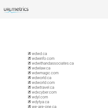
wdwd.ca
wdwinfo.com
wdwithandassociates.ca
wdwlaw.ca
wdwmagic.com
wdworld.ca
wdworld.com
wdwtravel.ca
wdxcyber.com
wdyl.com
wdytya.ca
we-are-one.ca