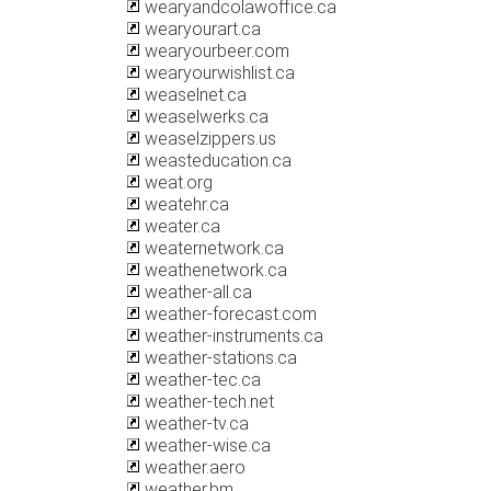
wearyandcolawoffice.ca
wearyourart.ca
wearyourbeer.com
wearyourwishlist.ca
weaselnet.ca
weaselwerks.ca
weaselzippers.us
weasteducation.ca
weat.org
weatehr.ca
weater.ca
weaternetwork.ca
weathenetwork.ca
weather-all.ca
weather-forecast.com
weather-instruments.ca
weather-stations.ca
weather-tec.ca
weather-tech.net
weather-tv.ca
weather-wise.ca
weather.aero
weather.bm