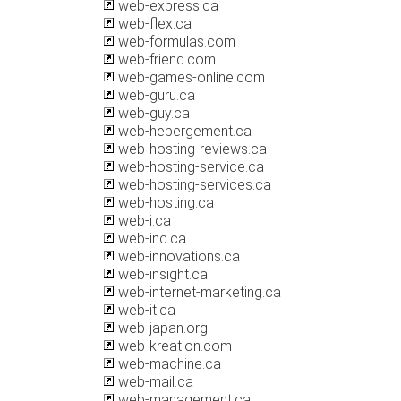
web-express.ca
web-flex.ca
web-formulas.com
web-friend.com
web-games-online.com
web-guru.ca
web-guy.ca
web-hebergement.ca
web-hosting-reviews.ca
web-hosting-service.ca
web-hosting-services.ca
web-hosting.ca
web-i.ca
web-inc.ca
web-innovations.ca
web-insight.ca
web-internet-marketing.ca
web-it.ca
web-japan.org
web-kreation.com
web-machine.ca
web-mail.ca
web-management.ca