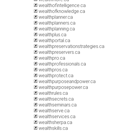
wealthofintelligence.ca
wealthofknowledge.ca
wealthplanner.ca
wealthplanners.ca
wealthplanning.ca
wealthplus.ca
wealthportal.ca
wealthpreservationstrategies.ca
wealthpreservers.ca
wealthpro.ca
wealthprofessionals.ca
wealthpros.ca
wealthprotect.ca
wealthpurposeandpower.ca
wealthpurposepower.ca
wealthrules.ca
wealthsecrets.ca
wealthseminars.ca
wealthserve.ca
wealthservices.ca
wealthsherpa.ca
wealthskills.ca