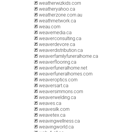
weatherwizkids.com
weatheryahoo.ca
weatherzone.com.au
weathrnetwork.ca
weau.com
weavemedia.ca
weaverconsulting.ca
weaverdevore.ca
weaverdistribution.ca
weaverfamilyfuneralhome.ca
weaverflooring.ca
weaverfuneralhome.net
weaverfuneralhomes.com
weaveroptics.com
weaversart.ca
weaversimmons.com
weaverwelding.ca
weaves.ca
weavesilk.com
weavetex.ca
weavingwellness.ca
weavingworld.ca