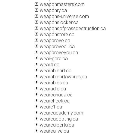
weaponmasters.com
weaponry.ca
weapons-universe.com
weaponslocker.ca
weaponsofgrassdestruction.ca
weaponstore.ca
weapprove.ca
weapproveall.ca
weapproveyou.ca
wear-gard.ca
wear4.ca
wearableart.ca
wearableartawards.ca
wearables.ca
wearadio.ca
wearcanada.ca
wearcheck.ca
weare1.ca
weareacademy.com
weareadopting.ca
wearealberta.ca
wearealive.ca