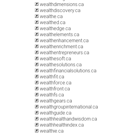
wealthdimensions.ca
wealthdiscovery.ca
wealthe.ca
wealthed.ca
wealthedge.ca
wealthelements.ca
wealthenhancement.ca
wealthenrichment.ca
wealthentrepreneurs.ca
wealthesoft.ca
wealthesolutions.ca
wealthfinancialsolutions.ca
wealthfit.ca
wealthforce.ca
wealthfront.ca
wealthfs.ca
wealthgears.ca
wealthgroupinternational.ca
wealthguide.ca
wealthhealthandwisdom.ca
wealthhealthindex.ca
wealthie.ca