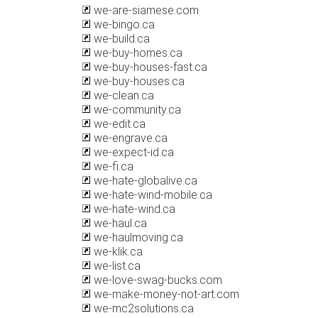
we-are-siamese.com
we-bingo.ca
we-build.ca
we-buy-homes.ca
we-buy-houses-fast.ca
we-buy-houses.ca
we-clean.ca
we-community.ca
we-edit.ca
we-engrave.ca
we-expect-id.ca
we-fi.ca
we-hate-globalive.ca
we-hate-wind-mobile.ca
we-hate-wind.ca
we-haul.ca
we-haulmoving.ca
we-klik.ca
we-list.ca
we-love-swag-bucks.com
we-make-money-not-art.com
we-mc2solutions.ca