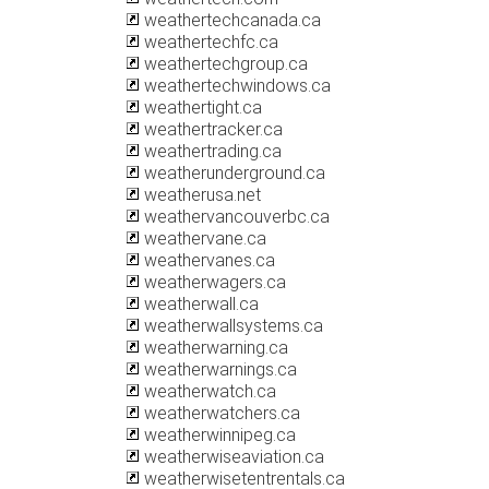
weathertechcanada.ca
weathertechfc.ca
weathertechgroup.ca
weathertechwindows.ca
weathertight.ca
weathertracker.ca
weathertrading.ca
weatherunderground.ca
weatherusa.net
weathervancouverbc.ca
weathervane.ca
weathervanes.ca
weatherwagers.ca
weatherwall.ca
weatherwallsystems.ca
weatherwarning.ca
weatherwarnings.ca
weatherwatch.ca
weatherwatchers.ca
weatherwinnipeg.ca
weatherwiseaviation.ca
weatherwisetentrentals.ca