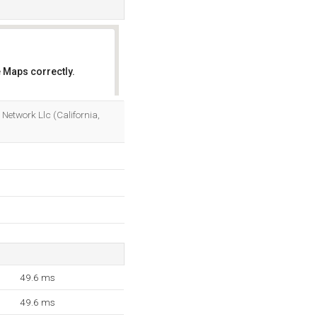
 Maps correctly.
OK
etwork Llc (California,
49.6 ms
49.6 ms