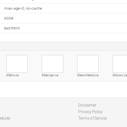
max-age=0, no-cache
6058
text/html
65brix.ca
65design.ca
65eastliberty.ca
65roses.c
Disclaimer
Privacy Policy
ebsite
Terms of Service