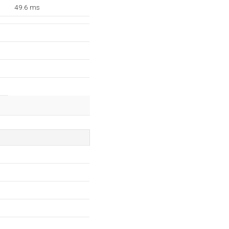
49.6 ms