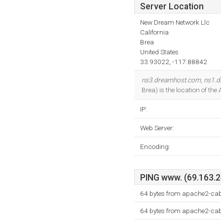
Server Location
New Dream Network Llc
California
Brea
United States
33.93022, -117.88842
ns3.dreamhost.com
,
ns1.
Brea) is the location of th
IP:
Web Server:
Encoding:
PING www. (69.163.24
64 bytes from apache2-ca
64 bytes from apache2-ca