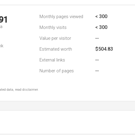
< 300
Monthly pages viewed
91
da
< 300
Monthly visits
--
Value per visitor
nk
$504.83
Estimated worth
--
External links
--
Number of pages
ted data, read disclaimer.