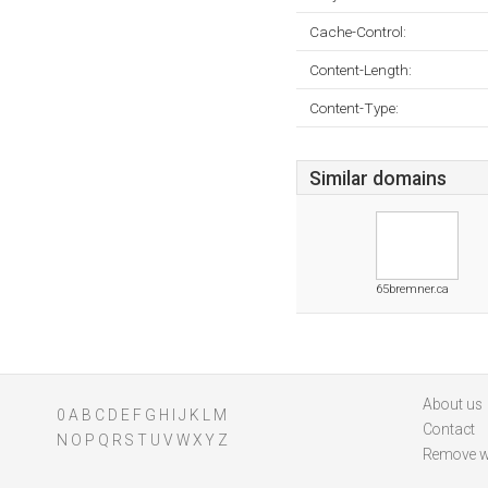
Cache-Control:
Content-Length:
Content-Type:
Similar domains
65bremner.ca
About us
0
A
B
C
D
E
F
G
H
I
J
K
L
M
Contact
N
O
P
Q
R
S
T
U
V
W
X
Y
Z
Remove w