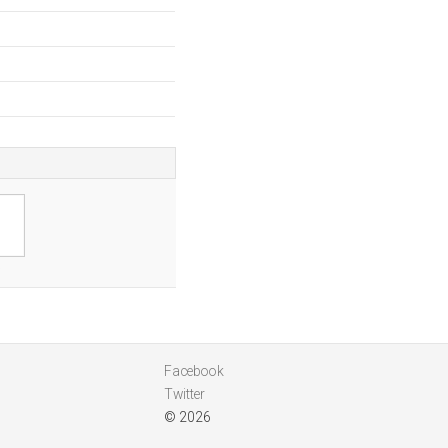
a
Facebook
Twitter
© 2026