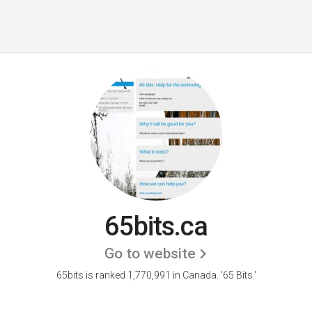
65bits.ca
Go to website
65bits is ranked 1,770,991 in Canada.
'65 Bits.'