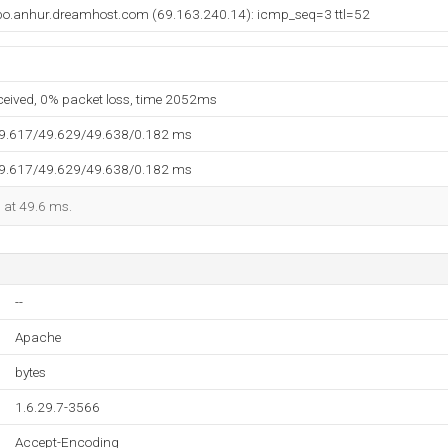
bo.anhur.dreamhost.com (69.163.240.14): icmp_seq=3 ttl=52
eceived, 0% packet loss, time 2052ms
49.617/49.629/49.638/0.182 ms
49.617/49.629/49.638/0.182 ms
d at 49.6 ms.
--
Apache
bytes
1.6.29.7-3566
Accept-Encoding