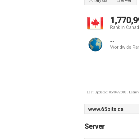
Analysis
Server
1,770,9
Rank in Cana
--
Worldwide Ra
Last Updated: 05/04/2018 . Estima
www.65bits.ca
Server