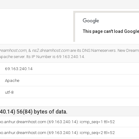
This page can't load Google
Do you own this website?
dreamhost.com
, &
ns2.dreamhost.com
are its DNS Nameservers. New Dream N
e Apache server. Its IP Number is 69.163.240.14.
69.163.240.14
Apache
utf-8
0.14) 56(84) bytes of data.
bo.anhur.dreamhost.com (69.163.240.14): icmp_seq=1 ttl=52
bo.anhur.dreamhost.com (69.163.240.14): icmp_seq=2 ttl=52