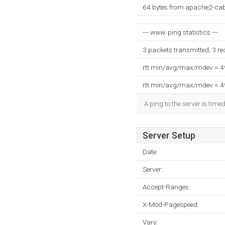
64 bytes from apache2-ca
--- www. ping statistics ---
3 packets transmitted, 3 r
rtt min/avg/max/mdev = 
rtt min/avg/max/mdev = 
A ping to the server is time
Server Setup
Date:
Server:
Accept-Ranges:
X-Mod-Pagespeed:
Vary: