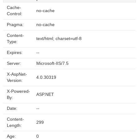
Cache-
no-cache
Control:
Pragma:
no-cache
Content-
text/html; charset=utf-8
Type:
Expires:
--
Server:
Microsoft-IIS/7.5
X-AspNet-
4.0.30319
Version:
X-Powered-
ASP.NET
By:
Date:
--
Content-
299
Length:
Age:
0