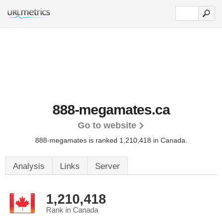
888-megamates.ca
Go to website
888-megamates is ranked 1,210,418 in Canada.
Analysis
Links
Server
1,210,418
Rank in Canada