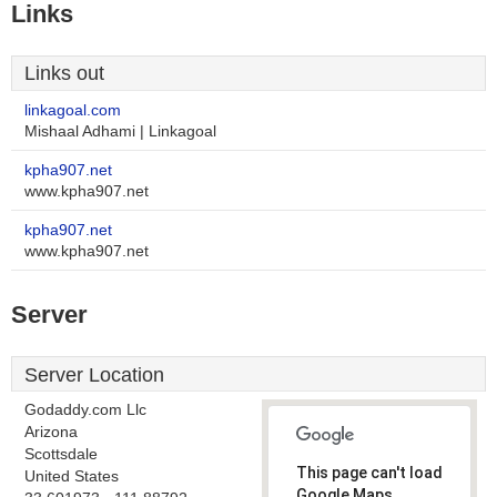
Links
Links out
linkagoal.com
Mishaal Adhami | Linkagoal
kpha907.net
www.kpha907.net
kpha907.net
www.kpha907.net
Server
Server Location
Godaddy.com Llc
Arizona
Scottsdale
This page can't load
United States
Google Maps