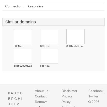
Connection:
keep-alive
Similar domains
8880.ca
8881.ca
8884cubeit.ca
8885029998.ca
8887.ca
About us
Disclaimer
Facebook
0
A
B
C
D
Contact
Privacy
Twitter
E
F
G
H
I
Remove
Policy
© 2026
J
K
L
M