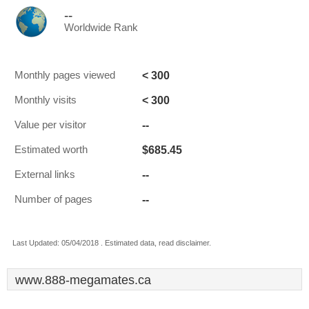
--
Worldwide Rank
< 300
Monthly pages viewed
< 300
Monthly visits
--
Value per visitor
$685.45
Estimated worth
--
External links
--
Number of pages
Last Updated: 05/04/2018 . Estimated data, read disclaimer.
www.888-megamates.ca