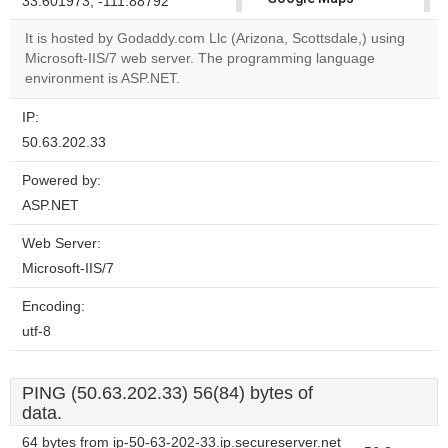
33.601973, -111.88792
correctly.
It is hosted by Godaddy.com Llc (Arizona, Scottsdale,) using
Microsoft-IIS/7 web server. The programming language
Do you
OK
environment is ASP.NET.
own this
website?
IP:
50.63.202.33
Powered by:
ASP.NET
Web Server:
Microsoft-IIS/7
Encoding:
utf-8
PING (50.63.202.33) 56(84) bytes of
data.
64 bytes from ip-50-63-202-33.ip.secureserver.net