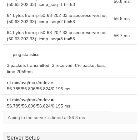
56.8 ms
(50.63.202.33): icmp_seq=1 ttl=53
64 bytes from ip-50-63-202-33.ip.secureserver.net
56.8 ms
(50.63.202.33): icmp_seq=2 ttl=53
64 bytes from ip-50-63-202-33.ip.secureserver.net
56.7 ms
(50.63.202.33): icmp_seq=3 ttl=53
--- ping statistics ---
3 packets transmitted, 3 received, 0% packet loss,
time 2059ms
rtt min/avg/max/mdev =
56.785/56.806/56.824/0.195 ms
rtt min/avg/max/mdev =
56.785/56.806/56.824/0.195 ms
A ping to the server is timed at 56.8 ms.
Server Setup