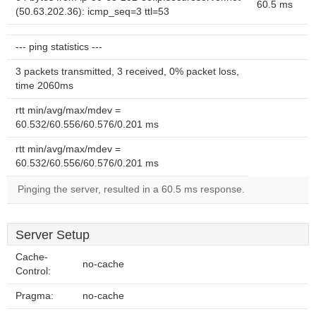
60.5 ms
(50.63.202.36): icmp_seq=3 ttl=53
--- ping statistics ---
3 packets transmitted, 3 received, 0% packet loss,
time 2060ms
rtt min/avg/max/mdev =
60.532/60.556/60.576/0.201 ms
rtt min/avg/max/mdev =
60.532/60.556/60.576/0.201 ms
Pinging the server, resulted in a 60.5 ms response.
Server Setup
Cache-
no-cache
Control:
Pragma:
no-cache