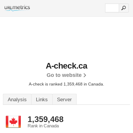
A-check.ca
Go to website
A-check is ranked 1,359,468 in Canada.
Analysis
Links
Server
1,359,468
Rank in Canada