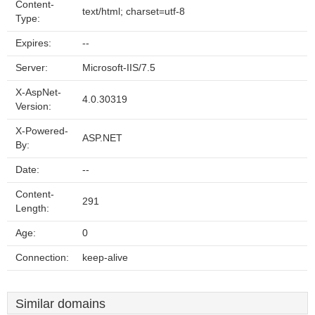
Content-
text/html; charset=utf-8
Type:
Expires:
--
Server:
Microsoft-IIS/7.5
X-AspNet-
4.0.30319
Version:
X-Powered-
ASP.NET
By:
Date:
--
Content-
291
Length:
Age:
0
Connection:
keep-alive
Similar domains