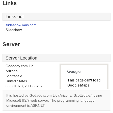
Links
Links out
slideshow.mris.com
Slideshow
Server
Server Location
Godaddy.com Llc
Arizona
Scottsdale
This page can't load
United States
Google Maps
33.601973, -111.88792
correctly.
It is hosted by Godaddy.com Llc (Arizona, Scottsdale,) using
Microsoft-IIS/7 web server. The programming language
Do you
OK
environment is ASP.NET.
own this
website?