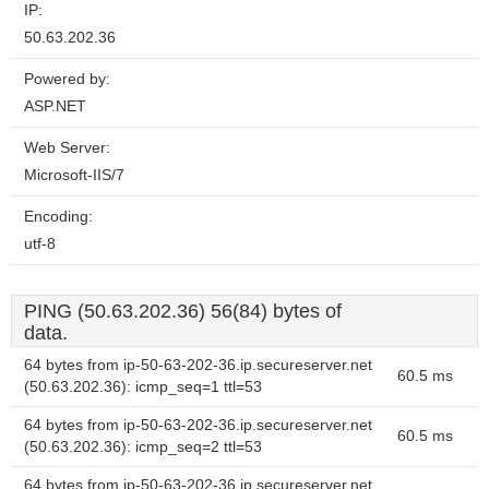
IP:
50.63.202.36
Powered by:
ASP.NET
Web Server:
Microsoft-IIS/7
Encoding:
utf-8
PING (50.63.202.36) 56(84) bytes of
data.
64 bytes from ip-50-63-202-36.ip.secureserver.net
60.5 ms
(50.63.202.36): icmp_seq=1 ttl=53
64 bytes from ip-50-63-202-36.ip.secureserver.net
60.5 ms
(50.63.202.36): icmp_seq=2 ttl=53
64 bytes from ip-50-63-202-36.ip.secureserver.net