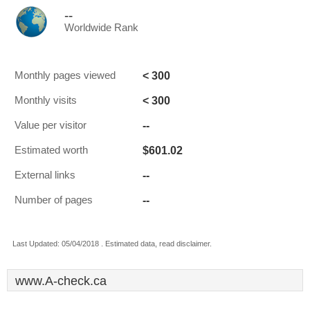
--
Worldwide Rank
< 300
Monthly pages viewed
< 300
Monthly visits
--
Value per visitor
$601.02
Estimated worth
--
External links
--
Number of pages
Last Updated: 05/04/2018 . Estimated data, read disclaimer.
www.A-check.ca