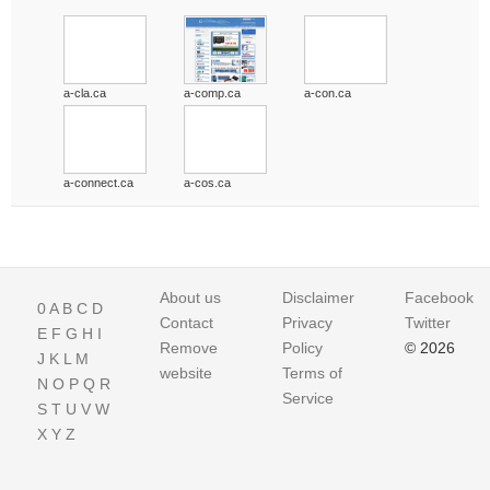
a-cla.ca
a-comp.ca
a-con.ca
a-connect.ca
a-cos.ca
About us
Disclaimer
Facebook
0
A
B
C
D
Contact
Privacy
Twitter
E
F
G
H
I
Remove
Policy
© 2026
J
K
L
M
website
Terms of
N
O
P
Q
R
Service
S
T
U
V
W
X
Y
Z