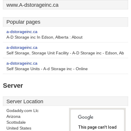
www.A-dstorageinc.ca
Popular pages
a-dstorageinc.ca
A-D Storage inc In Edson, Alberta : About
a-dstorageinc.ca
Self Storage, Storage Unit Facility - A-D Storage inc - Edson, Ab
a-dstorageinc.ca
Self Storage Units - A-d Storage inc - Online
Server
Server Location
Godaddy.com Llc
Arizona
Scottsdale
This page can't load
United States