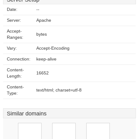
Date:
--
Server:
Apache
Accept-
bytes
Ranges:
Vary:
Accept-Encoding
Connection:
keep-alive
Content-
16652
Length:
Content-
text/html; charset=utf-8
Type:
Similar domains