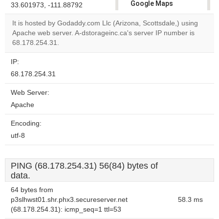
Google Maps
33.601973, -111.88792
correctly.
It is hosted by Godaddy.com Llc (Arizona, Scottsdale,) using
Apache web server. A-dstorageinc.ca's server IP number is
Do you
OK
68.178.254.31.
own this
website?
IP:
68.178.254.31
Web Server:
Apache
Encoding:
utf-8
PING (68.178.254.31) 56(84) bytes of
data.
64 bytes from
p3slhwst01.shr.phx3.secureserver.net
58.3 ms
(68.178.254.31): icmp_seq=1 ttl=53