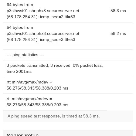
64 bytes from
p3slhwst01.shr.phx3.secureserver.net
58.3 ms
(68.178.254.31): icmp_seq=2 ttl=53
64 bytes from
p3slhwst01.shr.phx3.secureserver.net
58.2 ms
(68.178.254.31): icmp_seq=3 ttl=53
--- ping statistics ---
3 packets transmitted, 3 received, 0% packet loss,
time 2001ms
rtt min/avg/max/mdev =
58.276/58.343/58.388/0.203 ms
rtt min/avg/max/mdev =
58.276/58.343/58.388/0.203 ms
A ping speed test response, is timed at 58.3 ms.
Server Setup