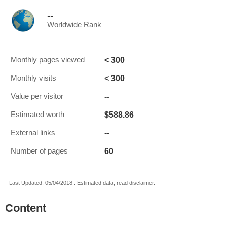
--
Worldwide Rank
< 300
Monthly pages viewed
< 300
Monthly visits
--
Value per visitor
$588.86
Estimated worth
--
External links
60
Number of pages
Last Updated: 05/04/2018 . Estimated data, read disclaimer.
Content