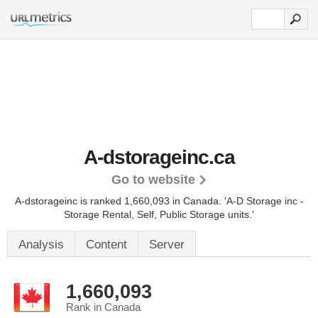
A-dstorageinc.ca
Go to website
A-dstorageinc is ranked 1,660,093 in Canada.
'A-D Storage inc -
Storage Rental, Self, Public Storage units.'
Analysis
Content
Server
1,660,093
Rank in Canada