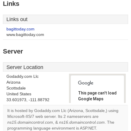
Links
Links out
bagittoday.com
www.bagittoday.com
Server
Server Location
Godaddy.com Llc
Arizona
Scottsdale
This page can't load
United States
Google Maps
33.601973, -111.88792
correctly.
It is hosted by Godaddy.com Llc (Arizona, Scottsdale,) using
Microsoft-IIS/7 web server. Its 2 nameservers are
Do you
OK
ns15.domaincontrol.com
, &
ns16.domaincontrol.com
own this
. The
website?
programming language environment is ASP.NET.