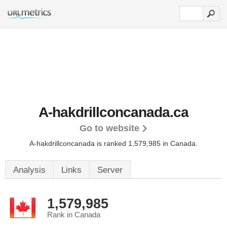
A-hakdrillconcanada.ca
Go to website
A-hakdrillconcanada is ranked 1,579,985 in Canada.
Analysis
Links
Server
1,579,985
Rank in Canada