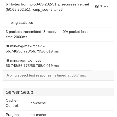
64 bytes from ip-50-63-202-51.ip.secureserver.net
56.7 ms
(50.63.202.51): icmp_seq=3 ttl=53
--- ping statistics ---
3 packets transmitted, 3 received, 0% packet loss,
time 2000ms
rtt min/avg/max/mdev =
56.748/56.773/56.795/0.019 ms
rtt min/avg/max/mdev =
56.748/56.773/56.795/0.019 ms
A ping speed test response, is timed at 56.7 ms.
Server Setup
Cache-
no-cache
Control:
Pragma:
no-cache