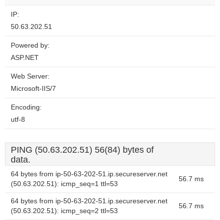
IP:
50.63.202.51
Powered by:
ASP.NET
Web Server:
Microsoft-IIS/7
Encoding:
utf-8
PING (50.63.202.51) 56(84) bytes of
data.
64 bytes from ip-50-63-202-51.ip.secureserver.net
56.7 ms
(50.63.202.51): icmp_seq=1 ttl=53
64 bytes from ip-50-63-202-51.ip.secureserver.net
56.7 ms
(50.63.202.51): icmp_seq=2 ttl=53