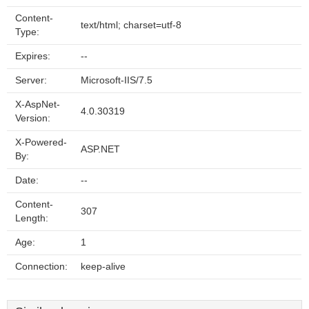
Content-
text/html; charset=utf-8
Type:
Expires:
--
Server:
Microsoft-IIS/7.5
X-AspNet-
4.0.30319
Version:
X-Powered-
ASP.NET
By:
Date:
--
Content-
307
Length:
Age:
1
Connection:
keep-alive