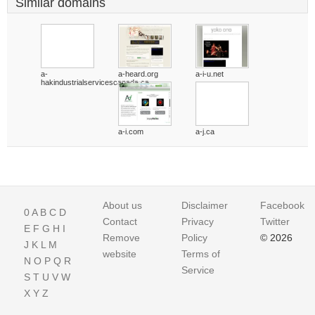
Similar domains
a-
a-heard.org
a-i-u.net
hakindustrialservicescanada.ca
a-i.com
a-j.ca
About us
Disclaimer
Facebook
0
A
B
C
D
Contact
Privacy
Twitter
E
F
G
H
I
Remove
Policy
© 2026
J
K
L
M
website
Terms of
N
O
P
Q
R
Service
S
T
U
V
W
X
Y
Z