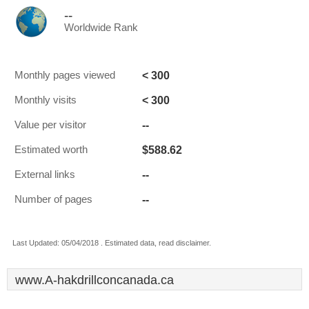
--
Worldwide Rank
< 300
Monthly pages viewed
< 300
Monthly visits
--
Value per visitor
$588.62
Estimated worth
--
External links
--
Number of pages
Last Updated: 05/04/2018 . Estimated data, read disclaimer.
www.A-hakdrillconcanada.ca