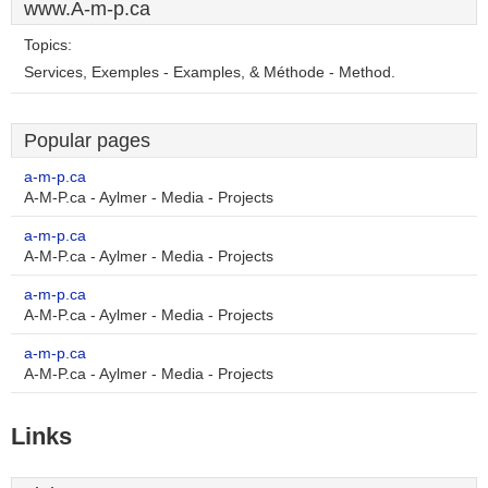
www.A-m-p.ca
Topics:
Services, Exemples - Examples, & Méthode - Method.
Popular pages
a-m-p.ca
A-M-P.ca - Aylmer - Media - Projects
a-m-p.ca
A-M-P.ca - Aylmer - Media - Projects
a-m-p.ca
A-M-P.ca - Aylmer - Media - Projects
a-m-p.ca
A-M-P.ca - Aylmer - Media - Projects
Links