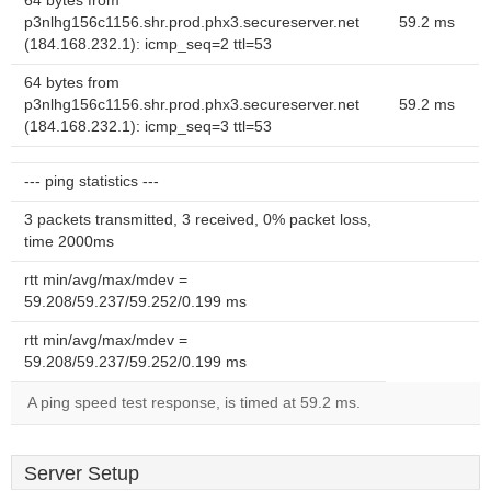
64 bytes from
p3nlhg156c1156.shr.prod.phx3.secureserver.net
59.2 ms
(184.168.232.1): icmp_seq=2 ttl=53
64 bytes from
p3nlhg156c1156.shr.prod.phx3.secureserver.net
59.2 ms
(184.168.232.1): icmp_seq=3 ttl=53
--- ping statistics ---
3 packets transmitted, 3 received, 0% packet loss,
time 2000ms
rtt min/avg/max/mdev =
59.208/59.237/59.252/0.199 ms
rtt min/avg/max/mdev =
59.208/59.237/59.252/0.199 ms
A ping speed test response, is timed at 59.2 ms.
Server Setup