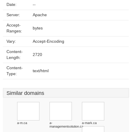
Date:
--
Server:
Apache
Accept-
bytes
Ranges:
Vary:
Accept-Encoding
Content-
2720
Length:
Content-
text/html
Type:
Similar domains
a-m.ca
a-
a-mark.ca
managementsolution.ca