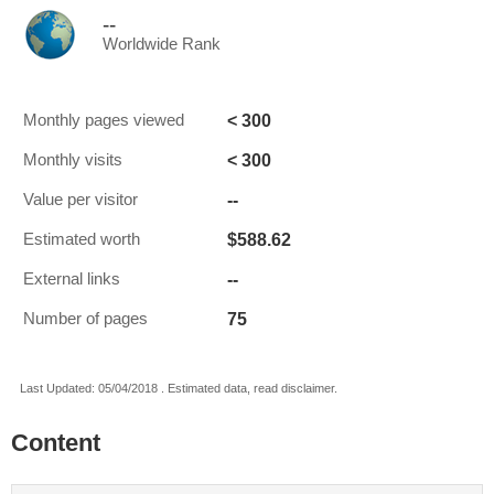
--
Worldwide Rank
< 300
Monthly pages viewed
< 300
Monthly visits
--
Value per visitor
$588.62
Estimated worth
--
External links
75
Number of pages
Last Updated: 05/04/2018 . Estimated data, read disclaimer.
Content