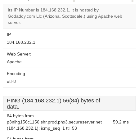
correctly.
Its IP Number is 184.168.232.1. It is hosted by
Godaddy.com Llc (Arizona, Scottsdale,) using Apache web
Do you
OK
server.
own this
website?
IP:
184.168.232.1
Web Server:
Apache
Encoding:
utf-8
PING (184.168.232.1) 56(84) bytes of
data.
64 bytes from
p3nlhg156c1156.shr.prod.phx3.secureserver.net
59.2 ms
(184.168.232.1): icmp_seq=1 ttl=53