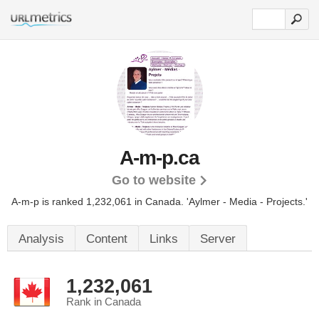
A-m-p.ca
Go to website
A-m-p is ranked 1,232,061 in Canada.
'Aylmer - Media - Projects.'
Analysis
Content
Links
Server
1,232,061
Rank in Canada