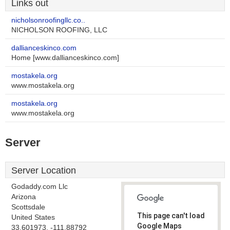
Links out
nicholsonroofingllc.co..
NICHOLSON ROOFING, LLC
dallianceskinco.com
Home [www.dallianceskinco.com]
mostakela.org
www.mostakela.org
mostakela.org
www.mostakela.org
Server
Server Location
Godaddy.com Llc
Arizona
Scottsdale
This page can't load
United States
Google Maps
33.601973, -111.88792