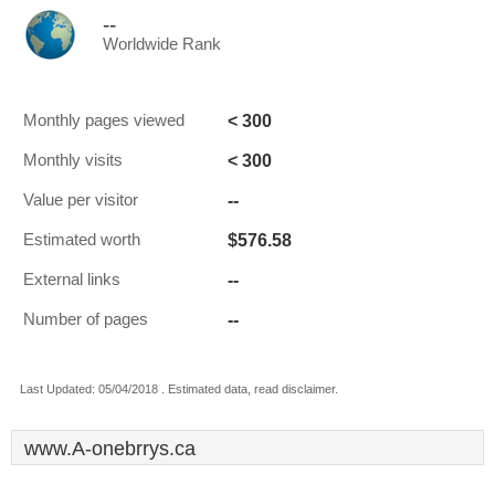
--
Worldwide Rank
< 300
Monthly pages viewed
< 300
Monthly visits
--
Value per visitor
$576.58
Estimated worth
--
External links
--
Number of pages
Last Updated: 05/04/2018 . Estimated data, read disclaimer.
www.A-onebrrys.ca