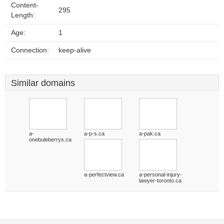
Content-
295
Length:
Age:
1
Connection:
keep-alive
Similar domains
a-
a-p-s.ca
a-pak.ca
onebuleberrys.ca
a-perfectview.ca
a-personal-injury-
lawyer-toronto.ca