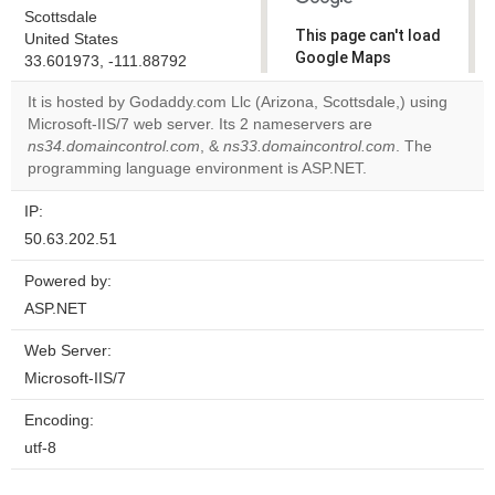
Scottsdale
This page can't load
United States
Google Maps
33.601973, -111.88792
correctly.
It is hosted by Godaddy.com Llc (Arizona, Scottsdale,) using
Microsoft-IIS/7 web server. Its 2 nameservers are
Do you
OK
ns34.domaincontrol.com
, &
ns33.domaincontrol.com
own this
. The
website?
programming language environment is ASP.NET.
IP:
50.63.202.51
Powered by:
ASP.NET
Web Server:
Microsoft-IIS/7
Encoding:
utf-8