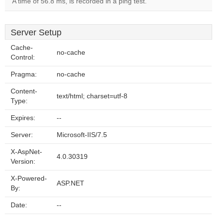
A time of 56.8 ms, is recorded in a ping test.
Server Setup
Cache-
no-cache
Control:
Pragma:
no-cache
Content-
text/html; charset=utf-8
Type:
Expires:
--
Server:
Microsoft-IIS/7.5
X-AspNet-
4.0.30319
Version:
X-Powered-
ASP.NET
By:
Date:
--