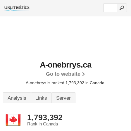
A-onebrrys.ca
Go to website
A-onebrrys is ranked 1,793,392 in Canada.
Analysis
Links
Server
1,793,392
Rank in Canada