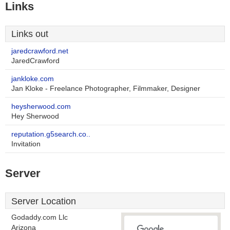
Links
Links out
jaredcrawford.net
JaredCrawford
jankloke.com
Jan Kloke - Freelance Photographer, Filmmaker, Designer
heysherwood.com
Hey Sherwood
reputation.g5search.co..
Invitation
Server
Server Location
Godaddy.com Llc
Arizona