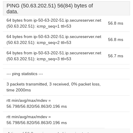
PING (50.63.202.51) 56(84) bytes of
data.
64 bytes from ip-50-63-202-51.ip.secureserver.net
56.8 ms
(50.63.202.51): icmp_seq=1 ttl=53
64 bytes from ip-50-63-202-51.ip.secureserver.net
56.8 ms
(50.63.202.51): icmp_seq=2 ttl=53
64 bytes from ip-50-63-202-51.ip.secureserver.net
56.7 ms
(50.63.202.51): icmp_seq=3 ttl=53
--- ping statistics ---
3 packets transmitted, 3 received, 0% packet loss,
time 2000ms
rtt min/avg/max/mdev =
56.798/56.820/56.863/0.196 ms
rtt min/avg/max/mdev =
56.798/56.820/56.863/0.196 ms