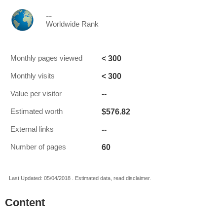
--
Worldwide Rank
< 300
Monthly pages viewed
< 300
Monthly visits
--
Value per visitor
$576.82
Estimated worth
--
External links
60
Number of pages
Last Updated: 05/04/2018 . Estimated data, read disclaimer.
Content