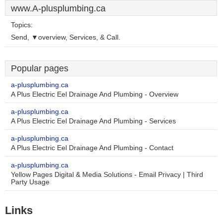
www.A-plusplumbing.ca
Topics:
Send, ▼overview, Services, & Call.
Popular pages
a-plusplumbing.ca
A Plus Electric Eel Drainage And Plumbing - Overview
a-plusplumbing.ca
A Plus Electric Eel Drainage And Plumbing - Services
a-plusplumbing.ca
A Plus Electric Eel Drainage And Plumbing - Contact
a-plusplumbing.ca
Yellow Pages Digital & Media Solutions - Email Privacy | Third
Party Usage
Links