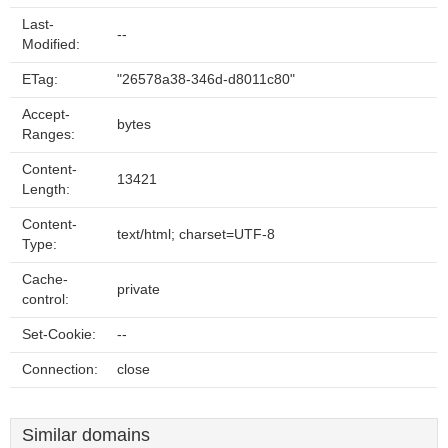
Last-
--
Modified:
ETag:
"26578a38-346d-d8011c80"
Accept-
bytes
Ranges:
Content-
13421
Length:
Content-
text/html; charset=UTF-8
Type:
Cache-
private
control:
Set-Cookie:
--
Connection:
close
Similar domains