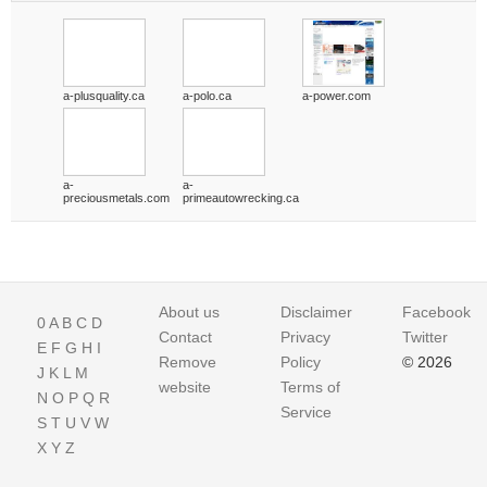
a-plusquality.ca
a-polo.ca
a-power.com
a-
a-
preciousmetals.com
primeautowrecking.ca
About us
Disclaimer
Facebook
0
A
B
C
D
Contact
Privacy
Twitter
E
F
G
H
I
Remove
Policy
© 2026
J
K
L
M
website
Terms of
N
O
P
Q
R
Service
S
T
U
V
W
X
Y
Z