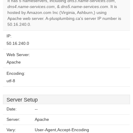
It has 5 nameservers, including
dns3.name-services.com
,
dns4.name-services.com
, &
dns5.name-services.com
. It is
Do you
OK
hosted by Amazon.com Inc (Virginia, Ashburn,) using
own this
website?
Apache web server. A-plusplumbing.ca's server IP number is
50.16.240.0.
IP:
50.16.240.0
Web Server:
Apache
Encoding:
utf-8
Server Setup
Date:
--
Server:
Apache
Vary:
User-Agent,Accept-Encoding