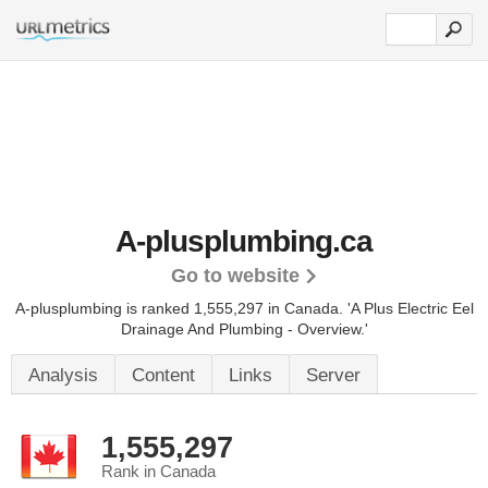
A-plusplumbing.ca
Go to website
A-plusplumbing is ranked 1,555,297 in Canada.
'A Plus Electric Eel
Drainage And Plumbing - Overview.'
Analysis
Content
Links
Server
1,555,297
Rank in Canada