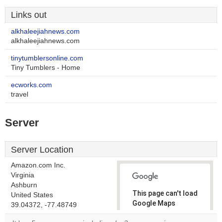
Links out
alkhaleejiahnews.com
alkhaleejiahnews.com
tinytumblersonline.com
Tiny Tumblers - Home
ecworks.com
travel
Server
Server Location
Amazon.com Inc.
Virginia
Ashburn
This page can't load
United States
Google Maps
39.04372, -77.48749
correctly.